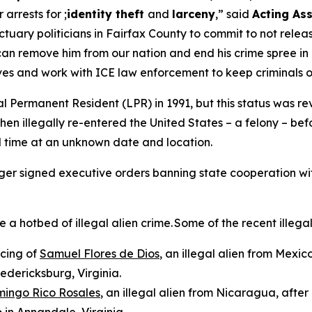
r arrests for ;
identity theft
and
larceny
,”
said
Acting Ass
uary politicians in Fairfax County to commit to not releasi
can remove him from our nation and end his crime spree in 
ives and work with ICE law enforcement to keep criminals 
 Permanent Resident (LPR) in 1991, but this status was rev
hen illegally re-entered the United States – a felony – b
d time at an unknown date and location.
rger signed executive orders banning state cooperation wi
hotbed of illegal alien crime. Some of the recent illegal 
ncing of
Samuel Flores de Dios
, an illegal alien from Mexic
redericksburg, Virginia.
mingo Rico Rosales
, an illegal alien from Nicaragua, afte