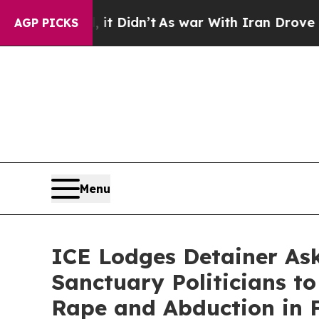
ll, it Didn’t
As war With Iran Drove oil Prices
AGP PICKS
Menu
ICE Lodges Detainer As
Sanctuary Politicians to
Rape and Abduction in F