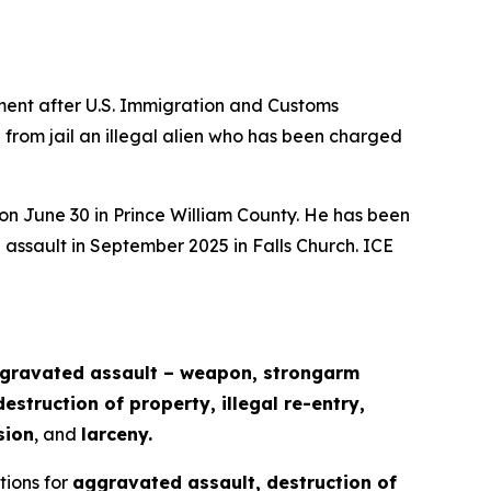
ent after U.S. Immigration and Customs
 from jail an illegal alien who has been charged
 on June 30 in Prince William County. He has been
 assault in September 2025 in Falls Church. ICE
ggravated assault – weapon, strongarm
struction of property, illegal re-entry,
sion
, and
larceny.
ctions for
aggravated assault, destruction of