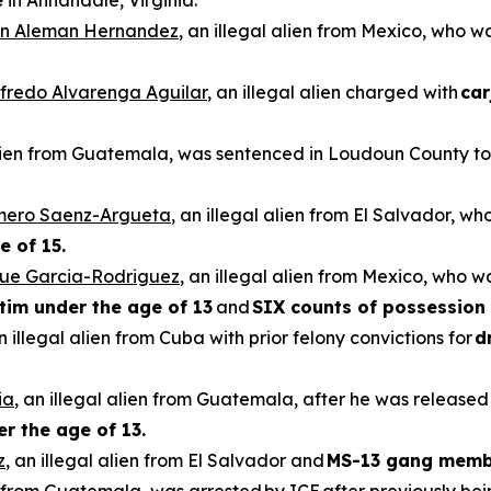
e
in Annandale, Virginia.
n Aleman Hernandez
, an illegal alien from Mexico, who 
ilfredo Alvarenga Aguilar
, an illegal alien charged with
car
alien from Guatemala, was sentenced in Loudoun County to 
omero Saenz-Argueta
, an illegal alien from El Salvador, wh
e of 15.
que Garcia-Rodriguez
, an illegal alien from Mexico, who w
ctim under the age of 13
and
SIX counts of possession 
an illegal alien from Cuba with prior felony convictions for
d
ia
, an illegal alien from Guatemala, after he was released
er the age of 13.
z
, an illegal alien from El Salvador and
MS-13 gang memb