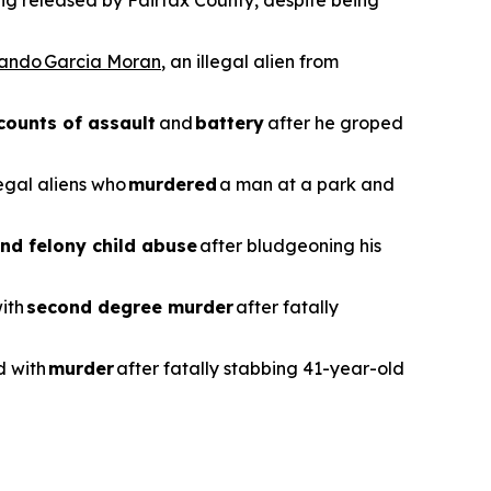
ing released by Fairfax County, despite being
vando Garcia Moran
, an illegal alien from
counts of assault
and
battery
after he groped
legal aliens who
murdered
a man at a park and
nd felony child abuse
after bludgeoning his
with
second degree murder
after fatally
d with
murder
after fatally stabbing 41-year-old