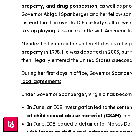
property,
and
drug possession
, as well as prio
Governor Abigail Spanberger and her fellow sanct
instead turn him over to ICE custody so that we 
to stop playing Russian roulette with American l
Mendez first entered the United States as a Legal
property
in 1998. He was deported in 2003, but t
then illegally entered the United States a secon
During her first days in office, Governor Spanbe
local agreements
.
Under Governor Spanberger, Virginia has become a 
In June, an ICE investigation led to the sente
of child sexual abuse material (CSAM)
in F
In June, ICE lodged a detainer for
Moises Do