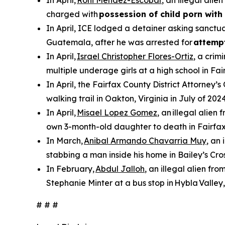
In April,
Roni Mendez-Escobar
, an illegal ali
charged with
possession of child porn with 
In April, ICE lodged a detainer asking sanctua
Guatemala, after he was arrested for
attemp
In April,
Israel Christopher Flores-Ortiz
, a crim
multiple underage girls at a high school in Fai
In April, the Fairfax County District Attorney’s
walking trail in Oakton, Virginia in July of 2024
In April,
Misael Lopez Gomez
, an illegal alie
own 3-month-old daughter to death in Fairfax
In March,
Anibal Armando Chavarria Muy
, an
stabbing a man inside his home in Bailey’s Cros
In February,
Abdul Jalloh
, an illegal alien fr
Stephanie Minter at a bus stop in Hybla Valley,
# # #