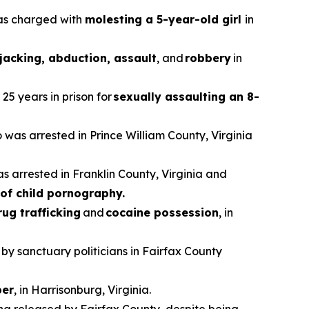
was charged with
molesting a 5-year-old girl
in
jacking, abduction, assault
, and
robbery
in
25 years in prison for
sexually assaulting an 8-
o was arrested in Prince William County, Virginia
as arrested in Franklin County, Virginia and
of child pornography.
rug trafficking
and
cocaine possession
, in
 by sanctuary politicians in Fairfax County
er
, in Harrisonburg, Virginia.