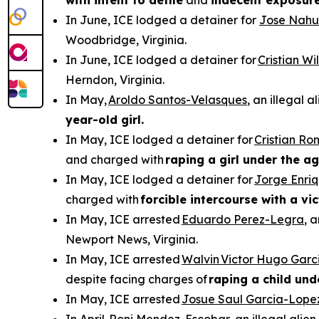
with intent to defile
and
indecent exposur
In June, ICE lodged a detainer for
Jose Nahu
Woodbridge, Virginia.
In June, ICE lodged a detainer for
Cristian W
Herndon, Virginia.
In May,
Aroldo Santos-Velasques
, an illegal 
year-old girl.
In May, ICE lodged a detainer for
Cristian R
and charged with
raping a girl under the ag
In May, ICE lodged a detainer for
Jorge Enri
charged with
forcible intercourse with a vi
In May, ICE arrested
Eduardo Perez-Legra
, 
Newport News, Virginia.
In May, ICE arrested
Walvin Victor Hugo Garc
despite facing charges of
raping a child und
In May, ICE arrested
Josue Saul Garcia-Lope