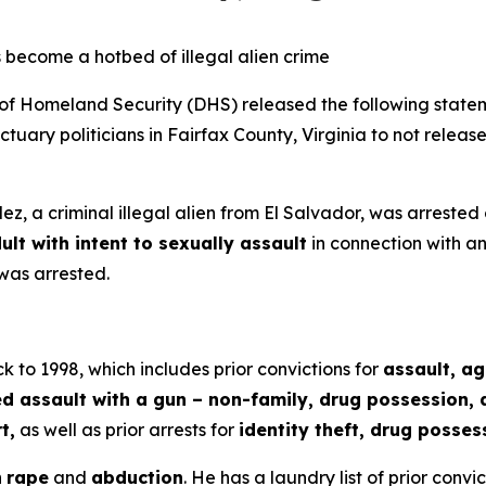
 become a hotbed of illegal alien crime
Homeland Security (DHS) released the following statem
uary politicians in Fairfax County, Virginia to not release
z, a criminal illegal alien from El Salvador, was arrested
ult with intent to sexually assault
in connection with an
was arrested.
k to 1998, which includes prior convictions for
assault, a
assault with a gun – non-family, drug possession, de
t,
as well as prior arrests for
identity theft, drug posses
h
rape
and
abduction
. He has a laundry list of prior convi