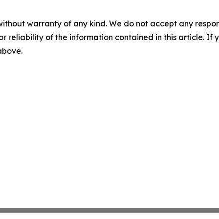
without warranty of any kind. We do not accept any responsib
r reliability of the information contained in this article. I
 above.