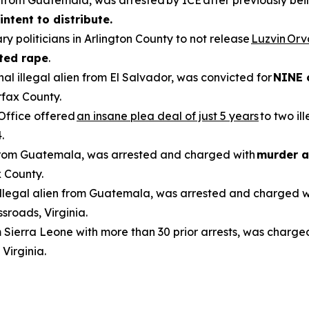
en from Guatemala, was arrested by ICE after previously be
intent to distribute.
ry politicians in Arlington County to not release
Luzvin Or
ted rape
.
inal illegal alien from El Salvador, was convicted for
NINE 
rfax County.
 Office offered
an insane plea deal of just 5 years
to two il
.
n from Guatemala, was arrested and charged with
murder a
 County.
 illegal alien from Guatemala, was arrested and charged 
sroads, Virginia.
om Sierra Leone with more than 30 prior arrests, was charge
 Virginia.