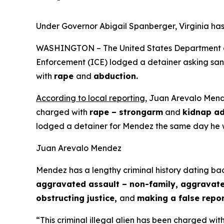
Under Governor Abigail Spanberger, Virginia has
WASHINGTON – The United States Department of 
Enforcement (ICE) lodged a detainer asking sanct
with
rape
and
abduction.
According to local reporting
, Juan Arevalo Mende
charged with
rape – strongarm
and
kidnap ad
lodged a detainer for Mendez the same day he 
Juan Arevalo Mendez
Mendez has a lengthy criminal history dating bac
aggravated assault – non-family, aggravated 
obstructing justice,
and
making a false repor
“This criminal illegal alien has been charged wit