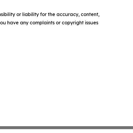
ility or liability for the accuracy, content,
f you have any complaints or copyright issues