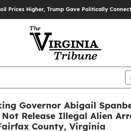
 Higher, Trump Gave Politically Connected oil C
king Governor Abigail Spanbe
 Not Release Illegal Alien Ar
airfax County, Virginia