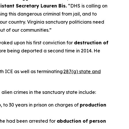
istant Secretary Lauren Bis.
“DHS is calling on
ng this dangerous criminal from jail, and to
our country. Virginia sanctuary politicians need
out of our communities.”
oked upon his first conviction for
destruction of
efore being deported a second time in 2014. He
th ICE as well as terminating
287(g) state and
alien crimes in the sanctuary state include:
o, to 30 years in prison on charges of
production
r he had been arrested for
abduction of person