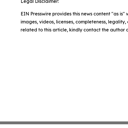
Legal Disclaimer:
EIN Presswire provides this news content "as is" 
images, videos, licenses, completeness, legality, o
related to this article, kindly contact the author