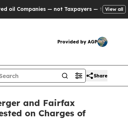
ompanies — not Taxpayers — the Chance to Cash i
View all
Provided by AGP
Share
rger and Fairfax
rested on Charges of