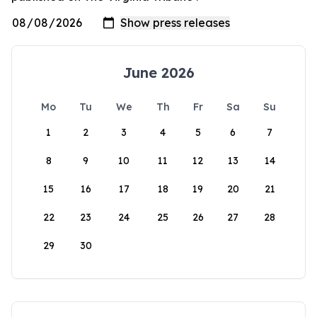
June 2026
Mo
Tu
We
Th
Fr
Sa
Su
1
2
3
4
5
6
7
8
9
10
11
12
13
14
15
16
17
18
19
20
21
22
23
24
25
26
27
28
29
30