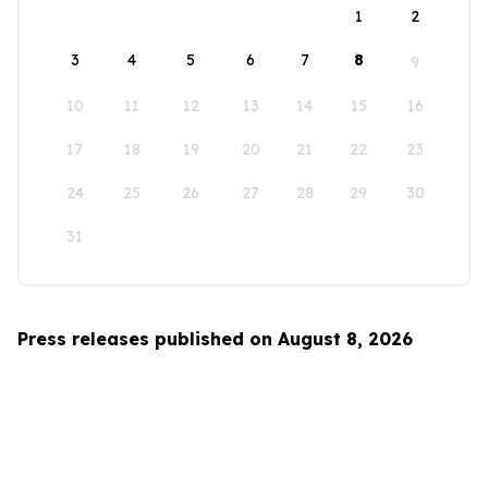
1
2
3
4
5
6
7
8
9
10
11
12
13
14
15
16
17
18
19
20
21
22
23
24
25
26
27
28
29
30
31
Press releases published on August 8, 2026