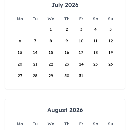
July 2026
Mo
Tu
We
Th
Fr
Sa
Su
1
2
3
4
5
6
7
8
9
10
11
12
13
14
15
16
17
18
19
20
21
22
23
24
25
26
27
28
29
30
31
August 2026
Mo
Tu
We
Th
Fr
Sa
Su