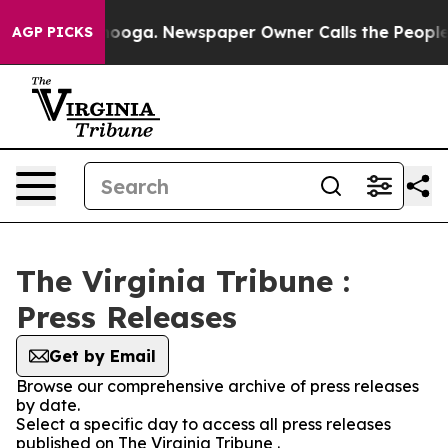
in Chattanooga. Newspaper Owner Calls the People Ab
AGP PICKS
The Virginia Tribune :
Press Releases
Get by Email
Browse our comprehensive archive of press releases
by date.
Select a specific day to access all press releases
published on The Virginia Tribune .