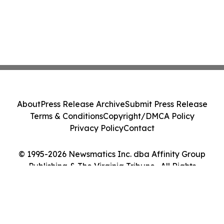
About
Press Release Archive
Submit Press Release
Terms & Conditions
Copyright/DMCA Policy
Privacy Policy
Contact
© 1995-2026 Newsmatics Inc. dba Affinity Group
Publishing & The Virginia Tribune . All Rights
Reserved.
Cookie Settings / Your Privacy Choices