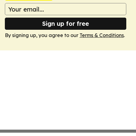
Sign up for free
By signing up, you agree to our
Terms & Conditions
.