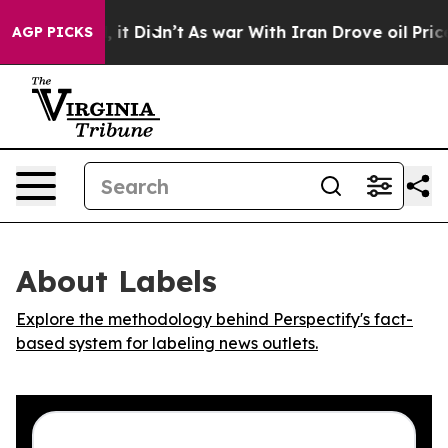
0%. Well, it Didn’t
As war With Iran Drove oil Prices
AGP PICKS
About Labels
Explore the methodology behind Perspectify's fact-
based system for labeling news outlets.