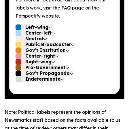
labels work, visit the
FAQ page
on the
Perspectify website.
Left-wing
Center-left
Neutral
Public Broadcaster
Gov't Institution
Center-right
Right-wing
Pro-Government
Gov't Propaganda
Indeterminate
Note: Political labels represent the opinions of
Newsmatics staff based on the facts available to us
at the time of review; others may differ in their