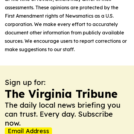
assessments. These opinions are protected by the
First Amendment rights of Newsmatics as a U.S.
corporation. We make every effort to accurately
document other information from publicly available
sources. We encourage users to report corrections or
make suggestions to our staff.
Sign up for:
The Virginia Tribune
The daily local news briefing you
can trust. Every day. Subscribe
now.
Email Address