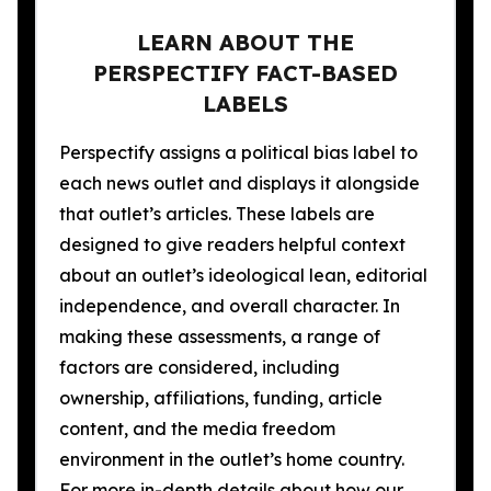
LEARN ABOUT THE
PERSPECTIFY FACT-BASED
LABELS
Perspectify assigns a political bias label to
each news outlet and displays it alongside
that outlet’s articles. These labels are
designed to give readers helpful context
about an outlet’s ideological lean, editorial
independence, and overall character. In
making these assessments, a range of
factors are considered, including
ownership, affiliations, funding, article
content, and the media freedom
environment in the outlet’s home country.
For more in-depth details about how our