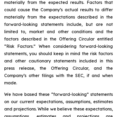
materially from the expected results. Factors that
could cause the Company’s actual results to differ
materially from the expectations described in the
forward-looking statements include, but are not
limited to, market and other conditions and the
factors described in the Offering Circular entitled
“Risk Factors.” When considering forward-looking
statements, you should keep in mind the risk factors
and other cautionary statements included in this
press release, the Offering Circular, and the
Company’s other filings with the SEC, if and when
made.
We have based these “forward-looking” statements
on our current expectations, assumptions, estimates
and projections. While we believe these expectations,
assumptions, estimates and projections are