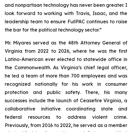
and nonpartisan technology has never been greater. I
look forward to working with Travis, Isaac, and the
leadership team to ensure FullPAC continues to raise
the bar for the political technology sector.”
Mr. Miyares served as the 48th Attorney General of
Virginia from 2022 to 2026, where he was the first
Latino-American ever elected to statewide office in
the Commonwealth. As Virginia’s chief legal officer,
he led a team of more than 700 employees and was
recognized nationally for his work in consumer
protection and public safety. There, his many
successes include the launch of Ceasefire Virginia, a
collaborative initiative coordinating state and
federal resources to address violent crime.
Previously, from 2016 to 2022, he served as a member