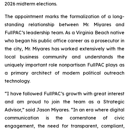
2026 midterm elections.
The appointment marks the formalization of a long-
standing relationship between Mr. Miyares and
FullPAC’s leadership team. As a Virginia Beach native
who began his public office career as a prosecutor in
the city, Mr. Miyares has worked extensively with the
local business community and understands the
uniquely important role nonpartisan FullPAC plays as
a primary architect of modern political outreach
technology.
“I have followed FullPAC’s growth with great interest
and am proud to join the team as a Strategic
Advisor,” said Jason Miyares. “In an era where digital
communication is the cornerstone of civic
engagement, the need for transparent, compliant,