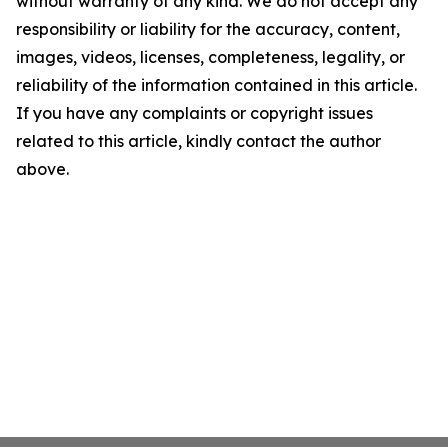
without warranty of any kind. We do not accept any
responsibility or liability for the accuracy, content,
images, videos, licenses, completeness, legality, or
reliability of the information contained in this article.
If you have any complaints or copyright issues
related to this article, kindly contact the author
above.