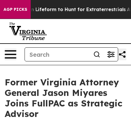
l Alien Lifeform to Hunt for Extraterrestrials
About Thr
AGP PICKS
Former Virginia Attorney
General Jason Miyares
Joins FullPAC as Strategic
Advisor