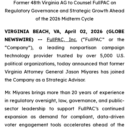
Former 48th Virginia AG to Counsel FullPAC on
Regulatory Governance and Strategic Growth Ahead
of the 2026 Midterm Cycle
VIRGINIA BEACH, VA, April 02, 2026 (GLOBE
NEWSWIRE) --
FullPAC, Inc.
(“FullPAC” or the
“Company”), a leading nonpartisan campaign
technology provider trusted by over 5,000 U.S.
political organizations, today announced that former
Virginia Attorney General Jason Miyares has joined
the Company as a Strategic Advisor.
Mr. Miyares brings more than 20 years of experience
in regulatory oversight, law, governance, and public-
sector leadership to support FullPAC’s continued
expansion as demand for compliant, data-driven
voter engagement tools accelerates ahead of the