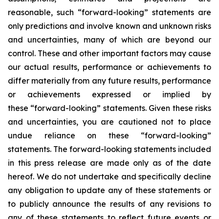
reasonable, such “forward-looking” statements are
only predictions and involve known and unknown risks
and uncertainties, many of which are beyond our
control. These and other important factors may cause
our actual results, performance or achievements to
differ materially from any future results, performance
or achievements expressed or implied by
these “forward-looking” statements. Given these risks
and uncertainties, you are cautioned not to place
undue reliance on these “forward-looking”
statements. The forward-looking statements included
in this press release are made only as of the date
hereof. We do not undertake and specifically decline
any obligation to update any of these statements or
to publicly announce the results of any revisions to
any of these statements to reflect future events or