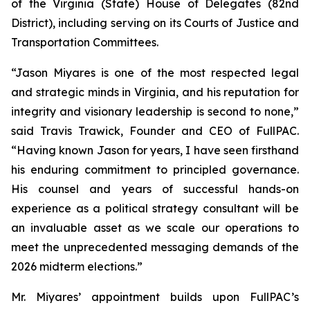
of the Virginia (State) House of Delegates (82nd
District), including serving on its Courts of Justice and
Transportation Committees.
“Jason Miyares is one of the most respected legal
and strategic minds in Virginia, and his reputation for
integrity and visionary leadership is second to none,”
said Travis Trawick, Founder and CEO of FullPAC.
“Having known Jason for years, I have seen firsthand
his enduring commitment to principled governance.
His counsel and years of successful hands-on
experience as a political strategy consultant will be
an invaluable asset as we scale our operations to
meet the unprecedented messaging demands of the
2026 midterm elections.”
Mr. Miyares’ appointment builds upon FullPAC’s