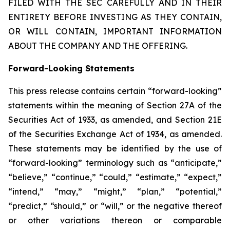
FILED WITH THE SEC CAREFULLY AND IN THEIR
ENTIRETY BEFORE INVESTING AS THEY CONTAIN,
OR WILL CONTAIN, IMPORTANT INFORMATION
ABOUT THE COMPANY AND THE OFFERING.
Forward-Looking Statements
This press release contains certain “forward-looking”
statements within the meaning of Section 27A of the
Securities Act of 1933, as amended, and Section 21E
of the Securities Exchange Act of 1934, as amended.
These statements may be identified by the use of
“forward-looking” terminology such as “anticipate,”
“believe,” “continue,” “could,” “estimate,” “expect,”
“intend,” “may,” “might,” “plan,” “potential,”
“predict,” “should,” or “will,” or the negative thereof
or other variations thereon or comparable