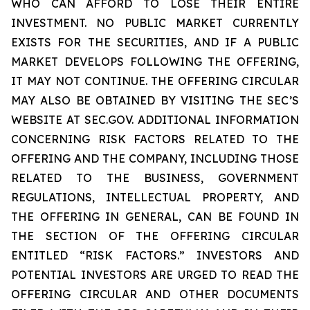
WHO CAN AFFORD TO LOSE THEIR ENTIRE
INVESTMENT. NO PUBLIC MARKET CURRENTLY
EXISTS FOR THE SECURITIES, AND IF A PUBLIC
MARKET DEVELOPS FOLLOWING THE OFFERING,
IT MAY NOT CONTINUE. THE OFFERING CIRCULAR
MAY ALSO BE OBTAINED BY VISITING THE SEC’S
WEBSITE AT SEC.GOV. ADDITIONAL INFORMATION
CONCERNING RISK FACTORS RELATED TO THE
OFFERING AND THE COMPANY, INCLUDING THOSE
RELATED TO THE BUSINESS, GOVERNMENT
REGULATIONS, INTELLECTUAL PROPERTY, AND
THE OFFERING IN GENERAL, CAN BE FOUND IN
THE SECTION OF THE OFFERING CIRCULAR
ENTITLED “RISK FACTORS.” INVESTORS AND
POTENTIAL INVESTORS ARE URGED TO READ THE
OFFERING CIRCULAR AND OTHER DOCUMENTS