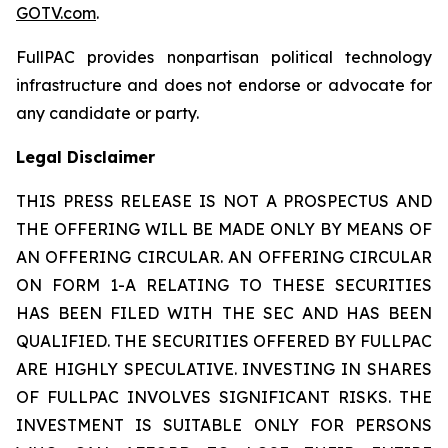
GOTV.com
.
FullPAC provides nonpartisan political technology
infrastructure and does not endorse or advocate for
any candidate or party.
Legal Disclaimer
THIS PRESS RELEASE IS NOT A PROSPECTUS AND
THE OFFERING WILL BE MADE ONLY BY MEANS OF
AN OFFERING CIRCULAR. AN OFFERING CIRCULAR
ON FORM 1-A RELATING TO THESE SECURITIES
HAS BEEN FILED WITH THE SEC AND HAS BEEN
QUALIFIED. THE SECURITIES OFFERED BY FULLPAC
ARE HIGHLY SPECULATIVE. INVESTING IN SHARES
OF FULLPAC INVOLVES SIGNIFICANT RISKS. THE
INVESTMENT IS SUITABLE ONLY FOR PERSONS