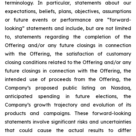
terminology. In particular, statements about our
expectations, beliefs, plans, objectives, assumptions
or future events or performance are “forward-
looking” statements and include, but are not limited
to, statements regarding the completion of the
Offering and/or any future closings in connection
with the Offering, the satisfaction of customary
closing conditions related to the Offering and/or any
future closings in connection with the Offering, the
intended use of proceeds from the Offering, the
Company’s proposed public listing on Nasdaq,
anticipated spending in future elections, the
Company’s growth trajectory and evolution of its
products and campaigns. These forward-looking
statements involve significant risks and uncertainties
that could cause the actual results to differ