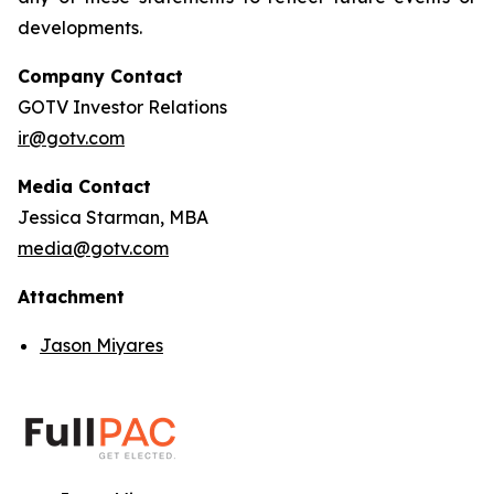
developments.
Company Contact
GOTV Investor Relations
ir@gotv.com
Media Contact
Jessica Starman, MBA
media@gotv.com
Attachment
Jason Miyares