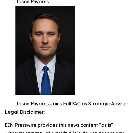
Jason Miyares
Jason Miyares Joins FullPAC as Strategic Advisor
Legal Disclaimer:
EIN Presswire provides this news content "as is"