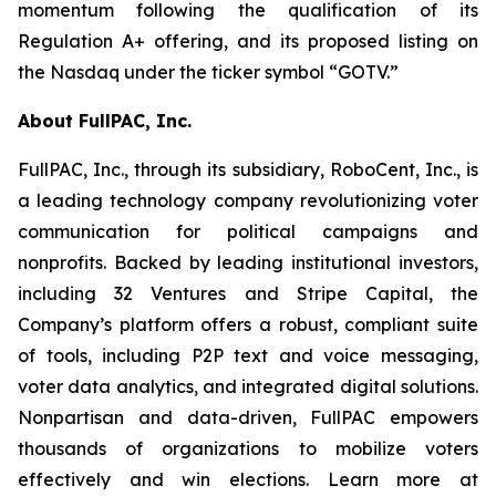
momentum following the qualification of its
Regulation A+ offering, and its proposed listing on
the Nasdaq under the ticker symbol “GOTV.”
About FullPAC, Inc.
FullPAC, Inc., through its subsidiary, RoboCent, Inc., is
a leading technology company revolutionizing voter
communication for political campaigns and
nonprofits. Backed by leading institutional investors,
including 32 Ventures and Stripe Capital, the
Company’s platform offers a robust, compliant suite
of tools, including P2P text and voice messaging,
voter data analytics, and integrated digital solutions.
Nonpartisan and data-driven, FullPAC empowers
thousands of organizations to mobilize voters
effectively and win elections. Learn more at