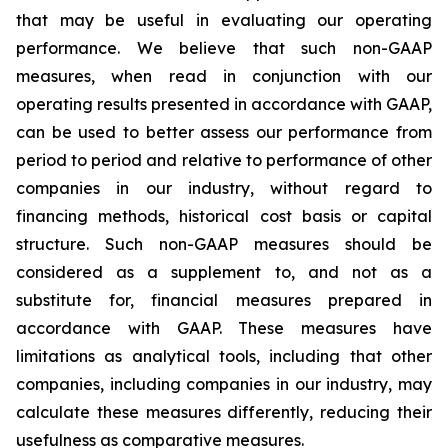
that may be useful in evaluating our operating
performance. We believe that such non-GAAP
measures, when read in conjunction with our
operating results presented in accordance with GAAP,
can be used to better assess our performance from
period to period and relative to performance of other
companies in our industry, without regard to
financing methods, historical cost basis or capital
structure. Such non-GAAP measures should be
considered as a supplement to, and not as a
substitute for, financial measures prepared in
accordance with GAAP. These measures have
limitations as analytical tools, including that other
companies, including companies in our industry, may
calculate these measures differently, reducing their
usefulness as comparative measures.