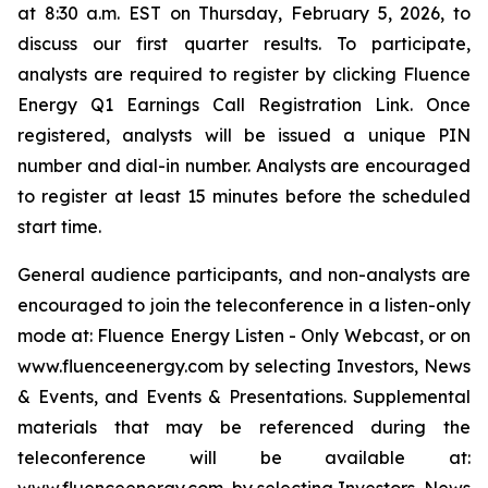
at 8:30 a.m. EST on Thursday, February 5, 2026, to
discuss our first quarter results. To participate,
analysts are required to register by clicking Fluence
Energy Q1 Earnings Call Registration Link. Once
registered, analysts will be issued a unique PIN
number and dial-in number. Analysts are encouraged
to register at least 15 minutes before the scheduled
start time.
General audience participants, and non-analysts are
encouraged to join the teleconference in a listen-only
mode at: Fluence Energy Listen - Only Webcast, or on
www.fluenceenergy.com by selecting Investors, News
& Events, and Events & Presentations. Supplemental
materials that may be referenced during the
teleconference will be available at: