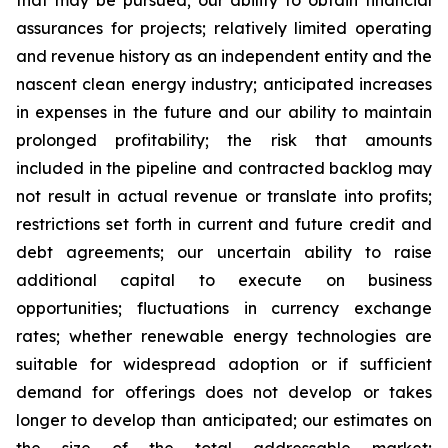
that may be pursued; our ability to obtain financial
assurances for projects; relatively limited operating
and revenue history as an independent entity and the
nascent clean energy industry; anticipated increases
in expenses in the future and our ability to maintain
prolonged profitability; the risk that amounts
included in the pipeline and contracted backlog may
not result in actual revenue or translate into profits;
restrictions set forth in current and future credit and
debt agreements; our uncertain ability to raise
additional capital to execute on business
opportunities; fluctuations in currency exchange
rates; whether renewable energy technologies are
suitable for widespread adoption or if sufficient
demand for offerings does not develop or takes
longer to develop than anticipated; our estimates on