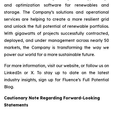
and optimization software for renewables and
storage. The Company’s solutions and operational
services are helping to create a more resilient grid
and unlock the full potential of renewable portfolios.
With gigawatts of projects successfully contracted,
deployed, and under management across nearly 50
markets, the Company is transforming the way we
power our world for a more sustainable future.
For more information, visit our website, or follow us on
LinkedIn or X. To stay up to date on the latest
industry insights, sign up for Fluence’s Full Potential
Blog.
Cautionary Note Regarding Forward-Looking
Statements