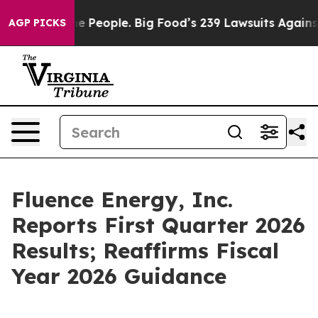
People. Big Food’s 239 Lawsuits Against Life-Saving Po
AGP PICKS
Fluence Energy, Inc.
Reports First Quarter 2026
Results; Reaffirms Fiscal
Year 2026 Guidance