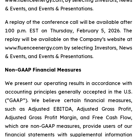
www.fluenceenergy.com, by selecting Investors, News
& Events, and Events & Presentations.
A replay of the conference call will be available after
1:00 p.m. EST on Thursday, February 5, 2026. The
replay will be available on the Company’s website at
www.fluenceenergy.com by selecting Investors, News
& Events, and Events & Presentations.
Non-GAAP Financial Measures
We present our operating results in accordance with
accounting principles generally accepted in the U.S.
(“GAAP”). We believe certain financial measures,
such as Adjusted EBITDA, Adjusted Gross Profit,
Adjusted Gross Profit Margin, and Free Cash Flow,
which are non-GAAP measures, provide users of our
financial statements with supplemental information