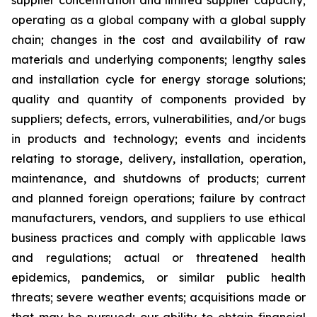
supplier concentration and limited supplier capacity;
operating as a global company with a global supply
chain; changes in the cost and availability of raw
materials and underlying components; lengthy sales
and installation cycle for energy storage solutions;
quality and quantity of components provided by
suppliers; defects, errors, vulnerabilities, and/or bugs
in products and technology; events and incidents
relating to storage, delivery, installation, operation,
maintenance, and shutdowns of products; current
and planned foreign operations; failure by contract
manufacturers, vendors, and suppliers to use ethical
business practices and comply with applicable laws
and regulations; actual or threatened health
epidemics, pandemics, or similar public health
threats; severe weather events; acquisitions made or