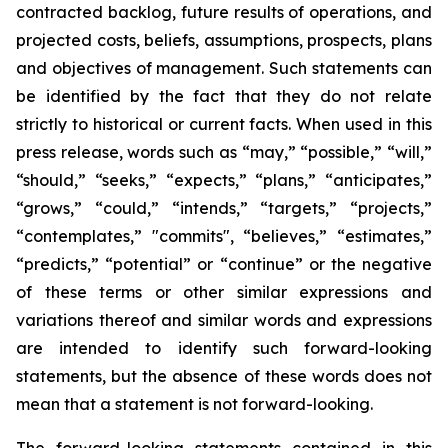
contracted backlog, future results of operations, and
projected costs, beliefs, assumptions, prospects, plans
and objectives of management. Such statements can
be identified by the fact that they do not relate
strictly to historical or current facts. When used in this
press release, words such as “may,” “possible,” “will,”
“should,” “seeks,” “expects,” “plans,” “anticipates,”
“grows,” “could,” “intends,” “targets,” “projects,”
“contemplates,” "commits", “believes,” “estimates,”
“predicts,” “potential” or “continue” or the negative
of these terms or other similar expressions and
variations thereof and similar words and expressions
are intended to identify such forward-looking
statements, but the absence of these words does not
mean that a statement is not forward-looking.