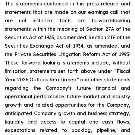
The statements contained in this press release and
statements that are made on our earnings call that
are not historical facts are forward-looking
statements within the meaning of Section 27A of the
Securities Act of 1933, as amended, Section 21E of the
Securities Exchange Act of 1934, as amended, and
the Private Securities Litigation Reform Act of 1995.
These forward-looking statements include, without
limitation, statements set forth above under “Fiscal
Year 2026 Outlook Reaffirmed” and other statements
regarding the Company’s future financial and
operational performance, future market and industry
growth and related opportunities for the Company,
anticipated Company growth and business strategy,
liquidity and access to capital and cash flows,
expectations related to backlog, pipeline, and