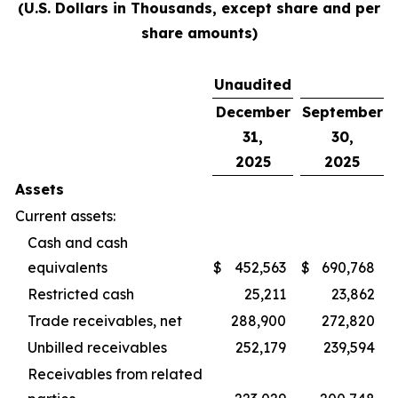
(U.S. Dollars in Thousands, except share and per
share amounts)
Unaudited
December
September
31,
30,
2025
2025
Assets
Current assets:
Cash and cash
equivalents
$
452,563
$
690,768
Restricted cash
25,211
23,862
Trade receivables, net
288,900
272,820
Unbilled receivables
252,179
239,594
Receivables from related