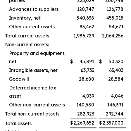
parties
223,029
200,748
Advances to suppliers
120,747
126,778
Inventory, net
540,638
455,015
Other current assets
83,462
54,671
Total current assets
1,986,729
2,064,256
Non-current assets:
Property and equipment,
net
$
45,891
$
50,320
Intangible assets, net
63,733
63,403
Goodwill
28,680
28,584
Deferred income tax
asset
4,039
4,046
Other non-current assets
140,580
146,391
Total non-current assets
282,923
292,744
$
2,269,652
$
2,357,000
Total assets