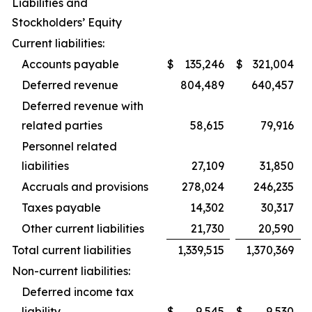
Liabilities and
Stockholders’ Equity
Current liabilities:
Accounts payable
$
135,246
$
321,004
Deferred revenue
804,489
640,457
Deferred revenue with
related parties
58,615
79,916
Personnel related
liabilities
27,109
31,850
Accruals and provisions
278,024
246,235
Taxes payable
14,302
30,317
Other current liabilities
21,730
20,590
Total current liabilities
1,339,515
1,370,369
Non-current liabilities:
Deferred income tax
liability
$
9,545
$
9,530