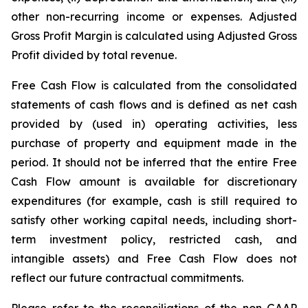
other non-recurring income or expenses. Adjusted
Gross Profit Margin is calculated using Adjusted Gross
Profit divided by total revenue.
Free Cash Flow is calculated from the consolidated
statements of cash flows and is defined as net cash
provided by (used in) operating activities, less
purchase of property and equipment made in the
period. It should not be inferred that the entire Free
Cash Flow amount is available for discretionary
expenditures (for example, cash is still required to
satisfy other working capital needs, including short-
term investment policy, restricted cash, and
intangible assets) and Free Cash Flow does not
reflect our future contractual commitments.