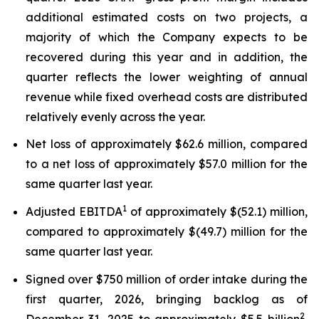
additional estimated costs on two projects, a
majority of which the Company expects to be
recovered during this year and in addition, the
quarter reflects the lower weighting of annual
revenue while fixed overhead costs are distributed
relatively evenly across the year.
Net loss of approximately $62.6 million, compared
to a net loss of approximately $57.0 million for the
same quarter last year.
1
Adjusted EBITDA
of approximately $(52.1) million,
compared to approximately $(49.7) million for the
same quarter last year.
Signed over $750 million of order intake during the
first quarter, 2026, bringing backlog as of
2
December 31, 2025 to approximately $5.5 billion
,