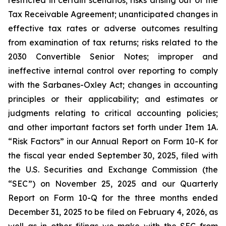
restricted in certain scenarios; risks arising out of the
Tax Receivable Agreement; unanticipated changes in
effective tax rates or adverse outcomes resulting
from examination of tax returns; risks related to the
2030 Convertible Senior Notes; improper and
ineffective internal control over reporting to comply
with the Sarbanes-Oxley Act; changes in accounting
principles or their applicability; and estimates or
judgments relating to critical accounting policies;
and other important factors set forth under Item 1A.
“Risk Factors” in our Annual Report on Form 10-K for
the fiscal year ended September 30, 2025, filed with
the U.S. Securities and Exchange Commission (the
“SEC”) on November 25, 2025 and our Quarterly
Report on Form 10-Q for the three months ended
December 31, 2025 to be filed on February 4, 2026, as