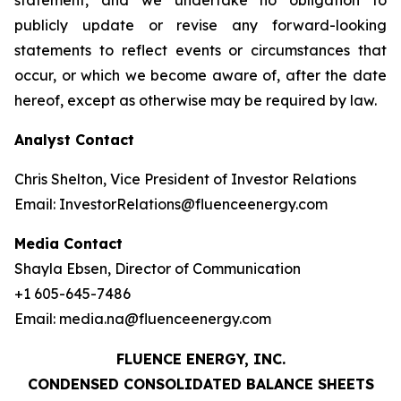
statement, and we undertake no obligation to
publicly update or revise any forward-looking
statements to reflect events or circumstances that
occur, or which we become aware of, after the date
hereof, except as otherwise may be required by law.
Analyst Contact
Chris Shelton, Vice President of Investor Relations
Email: InvestorRelations@fluenceenergy.com
Media Contact
Shayla Ebsen, Director of Communication
+1 605-645-7486
Email: media.na@fluenceenergy.com
FLUENCE ENERGY, INC.
CONDENSED CONSOLIDATED BALANCE SHEETS