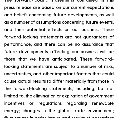
The forward-looking statements contained in this
press release are based on our current expectations
and beliefs concerning future developments, as well
as a number of assumptions concerning future events,
and their potential effects on our business. These
forward-looking statements are not guarantees of
performance, and there can be no assurance that
future developments affecting our business will be
those that we have anticipated. These forward-
looking statements are subject to a number of risks,
uncertainties, and other important factors that could
cause actual results to differ materially from those in
the forward-looking statements, including, but not
limited to, the elimination or expiration of government
incentives or regulations regarding renewable
energy; changes in the global trade environment;