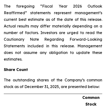
The foregoing “Fiscal Year 2026 Outlook
Reaffirmed” statements represent management’s
current best estimate as of the date of this release.
Actual results may differ materially depending on a
number of factors. Investors are urged to read the
Cautionary Note Regarding Forward-Looking
Statements included in this release. Management
does not assume any obligation to update these
estimates.
Share Count
The outstanding shares of the Company’s common
stock as of December 31, 2025, are presented below:
Common
Stock