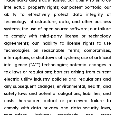
trademarks and trade names; our ability to enforce
intellectual property rights; our patent portfolio; our
ability to effectively protect data integrity of
technology infrastructure, data, and other business
systems; the use of open-source software; our failure
to comply with third-party license or technology
agreements; our inability to license rights to use
technologies on reasonable terms; compromises,
interruptions, or shutdowns of systems; use of artificial
intelligence (“AI”) technologies; potential changes in
tax laws or regulations; barriers arising from current
electric utility industry policies and regulations and
any subsequent changes; environmental, health, and
safety laws and potential obligations, liabilities, and
costs thereunder; actual or perceived failure to
comply with data privacy and data security laws,