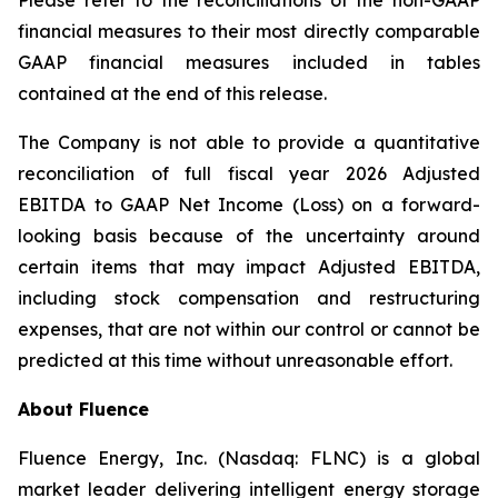
Please refer to the reconciliations of the non-GAAP
financial measures to their most directly comparable
GAAP financial measures included in tables
contained at the end of this release.
The Company is not able to provide a quantitative
reconciliation of full fiscal year 2026 Adjusted
EBITDA to GAAP Net Income (Loss) on a forward-
looking basis because of the uncertainty around
certain items that may impact Adjusted EBITDA,
including stock compensation and restructuring
expenses, that are not within our control or cannot be
predicted at this time without unreasonable effort.
About Fluence
Fluence Energy, Inc. (Nasdaq: FLNC) is a global
market leader delivering intelligent energy storage