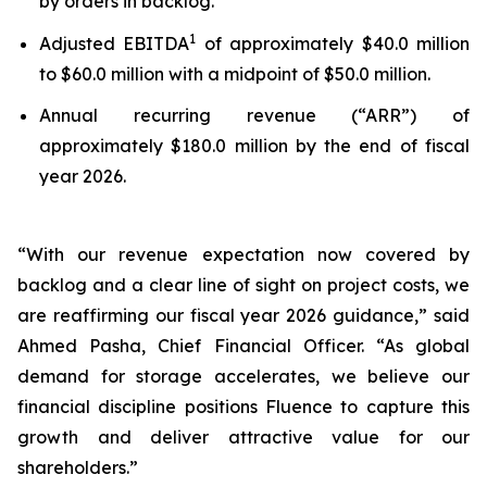
by orders in backlog.
1
Adjusted EBITDA
of approximately $40.0 million
to $60.0 million with a midpoint of $50.0 million.
Annual recurring revenue (“ARR”) of
approximately $180.0 million by the end of fiscal
year 2026.
“With our revenue expectation now covered by
backlog and a clear line of sight on project costs, we
are reaffirming our fiscal year 2026 guidance,” said
Ahmed Pasha, Chief Financial Officer. “As global
demand for storage accelerates, we believe our
financial discipline positions Fluence to capture this
growth and deliver attractive value for our
shareholders.”