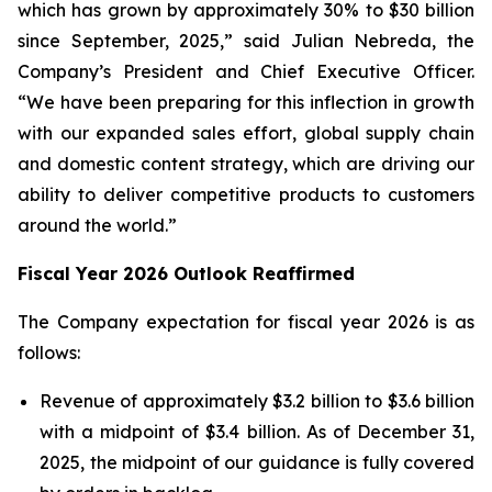
which has grown by approximately 30% to $30 billion
since September, 2025,” said Julian Nebreda, the
Company’s President and Chief Executive Officer.
“We have been preparing for this inflection in growth
with our expanded sales effort, global supply chain
and domestic content strategy, which are driving our
ability to deliver competitive products to customers
around the world.”
Fiscal Year 2026 Outlook Reaffirmed
The Company expectation for fiscal year 2026 is as
follows:
Revenue of approximately $3.2 billion to $3.6 billion
with a midpoint of $3.4 billion. As of December 31,
2025, the midpoint of our guidance is fully covered