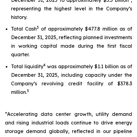
representing the highest level in the Company’s
history.
3
Total Cash
of approximately $477.8 million as of
December 31, 2025, reflecting planned investments
in working capital made during the first fiscal
quarter.
4
Total liquidity
was approximately $1.1 billion as of
December 31, 2025, including capacity under the
Company’s revolving credit facility of $378.3
5
million.
“Accelerating data center growth, utility demand
and rising industrial loads continue to drive energy
storage demand globally, reflected in our pipeline