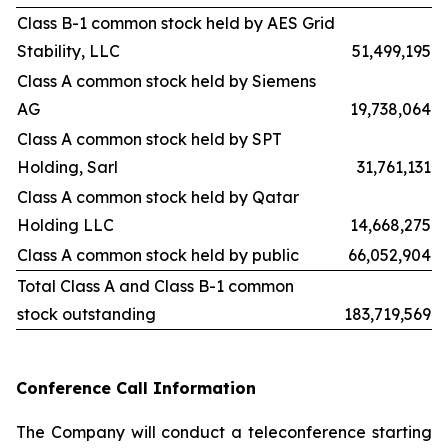
Class B-1 common stock held by AES Grid
Stability, LLC
51,499,195
Class A common stock held by Siemens
AG
19,738,064
Class A common stock held by SPT
Holding, Sarl
31,761,131
Class A common stock held by Qatar
Holding LLC
14,668,275
Class A common stock held by public
66,052,904
Total Class A and Class B-1 common
stock outstanding
183,719,569
Conference Call Information
The Company will conduct a teleconference starting