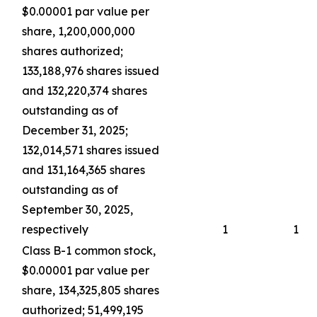
$0.00001 par value per
share, 1,200,000,000
shares authorized;
133,188,976 shares issued
and 132,220,374 shares
outstanding as of
December 31, 2025;
132,014,571 shares issued
and 131,164,365 shares
outstanding as of
September 30, 2025,
respectively
1
1
Class B-1 common stock,
$0.00001 par value per
share, 134,325,805 shares
authorized; 51,499,195