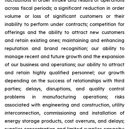
fluctuations in order intake and results of operations
across fiscal periods; a significant reduction in order
volume or loss of significant customers or their
inability to perform under contracts; competition for
offerings and the ability to attract new customers
and retain existing ones; maintaining and enhancing
reputation and brand recognition; our ability to
manage recent and future growth and the expansion
of our business and operations; our ability to attract
and retain highly qualified personnel; our growth
depending on the success of relationships with third
parties; delays, disruptions, and quality control
problems in manufacturing operations; risks
associated with engineering and construction, utility
interconnection, commissioning and installation of
energy storage products, cost overruns, and delays;