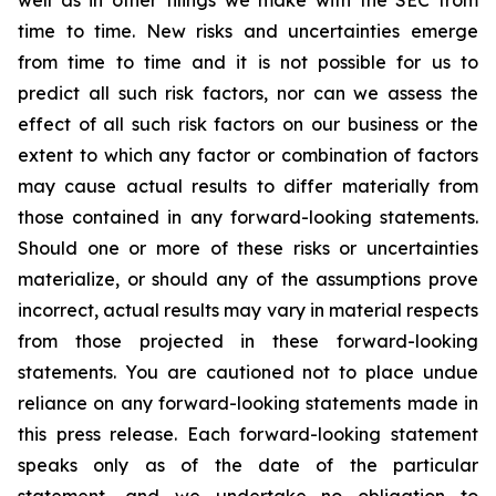
well as in other filings we make with the SEC from
time to time. New risks and uncertainties emerge
from time to time and it is not possible for us to
predict all such risk factors, nor can we assess the
effect of all such risk factors on our business or the
extent to which any factor or combination of factors
may cause actual results to differ materially from
those contained in any forward-looking statements.
Should one or more of these risks or uncertainties
materialize, or should any of the assumptions prove
incorrect, actual results may vary in material respects
from those projected in these forward-looking
statements. You are cautioned not to place undue
reliance on any forward-looking statements made in
this press release. Each forward-looking statement
speaks only as of the date of the particular