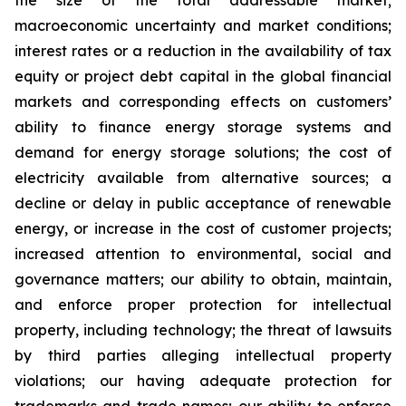
the size of the total addressable market;
macroeconomic uncertainty and market conditions;
interest rates or a reduction in the availability of tax
equity or project debt capital in the global financial
markets and corresponding effects on customers’
ability to finance energy storage systems and
demand for energy storage solutions; the cost of
electricity available from alternative sources; a
decline or delay in public acceptance of renewable
energy, or increase in the cost of customer projects;
increased attention to environmental, social and
governance matters; our ability to obtain, maintain,
and enforce proper protection for intellectual
property, including technology; the threat of lawsuits
by third parties alleging intellectual property
violations; our having adequate protection for