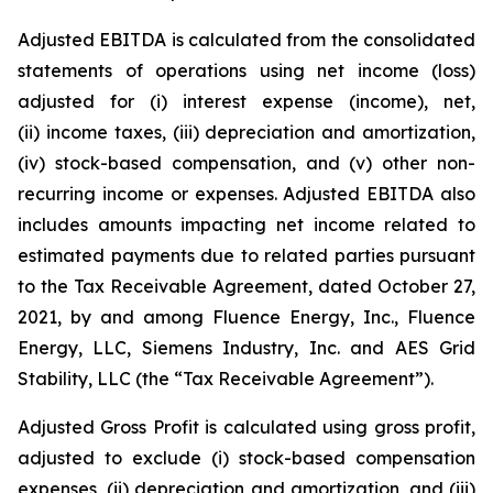
Adjusted EBITDA is calculated from the consolidated
statements of operations using net income (loss)
adjusted for (i) interest expense (income), net,
(ii) income taxes, (iii) depreciation and amortization,
(iv) stock-based compensation, and (v) other non-
recurring income or expenses. Adjusted EBITDA also
includes amounts impacting net income related to
estimated payments due to related parties pursuant
to the Tax Receivable Agreement, dated October 27,
2021, by and among Fluence Energy, Inc., Fluence
Energy, LLC, Siemens Industry, Inc. and AES Grid
Stability, LLC (the “Tax Receivable Agreement”).
Adjusted Gross Profit is calculated using gross profit,
adjusted to exclude (i) stock-based compensation
expenses, (ii) depreciation and amortization, and (iii)