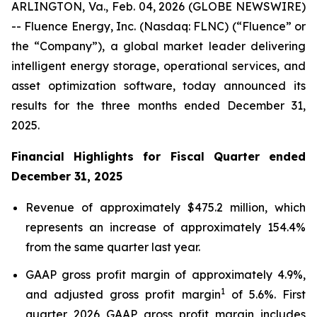
ARLINGTON, Va., Feb. 04, 2026 (GLOBE NEWSWIRE)
-- Fluence Energy, Inc. (Nasdaq: FLNC) (“Fluence” or
the “Company”), a global market leader delivering
intelligent energy storage, operational services, and
asset optimization software, today announced its
results for the three months ended December 31,
2025.
Financial Highlights for Fiscal Quarter ended
December 31, 2025
Revenue of approximately $475.2 million, which
represents an increase of approximately 154.4%
from the same quarter last year.
GAAP gross profit margin of approximately 4.9%,
1
and adjusted gross profit margin
of 5.6%. First
quarter 2026 GAAP gross profit margin includes