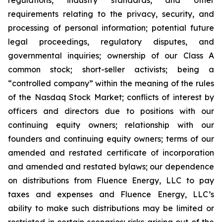
regulations, industry standards, and other
requirements relating to the privacy, security, and
processing of personal information; potential future
legal proceedings, regulatory disputes, and
governmental inquiries; ownership of our Class A
common stock; short-seller activists; being a
“controlled company” within the meaning of the rules
of the Nasdaq Stock Market; conflicts of interest by
officers and directors due to positions with our
continuing equity owners; relationship with our
founders and continuing equity owners; terms of our
amended and restated certificate of incorporation
and amended and restated bylaws; our dependence
on distributions from Fluence Energy, LLC to pay
taxes and expenses and Fluence Energy, LLC’s
ability to make such distributions may be limited or