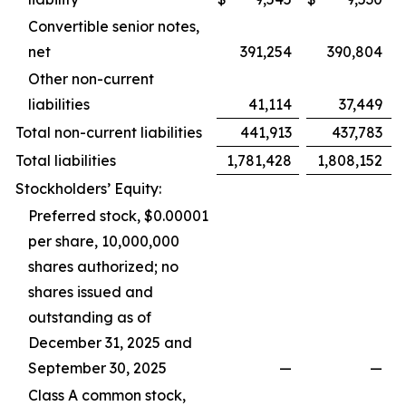
Convertible senior notes,
net
391,254
390,804
Other non-current
liabilities
41,114
37,449
Total non-current liabilities
441,913
437,783
Total liabilities
1,781,428
1,808,152
Stockholders’ Equity:
Preferred stock, $0.00001
per share, 10,000,000
shares authorized; no
shares issued and
outstanding as of
December 31, 2025 and
September 30, 2025
—
—
Class A common stock,