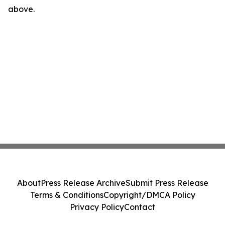
above.
About
Press Release Archive
Submit Press Release
Terms & Conditions
Copyright/DMCA Policy
Privacy Policy
Contact