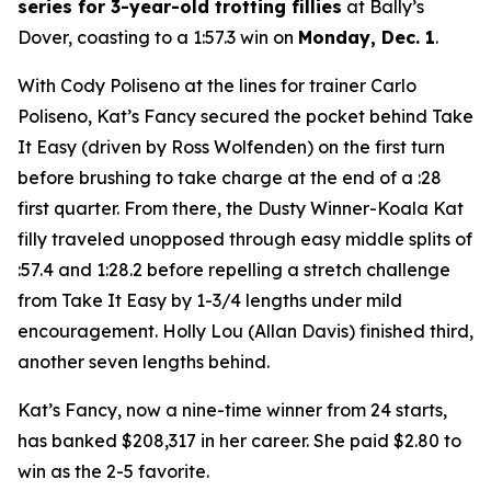
series for 3-year-old trotting fillies
at Bally’s
Dover, coasting to a 1:57.3 win on
Monday, Dec. 1
.
With Cody Poliseno at the lines for trainer Carlo
Poliseno, Kat’s Fancy secured the pocket behind Take
It Easy (driven by Ross Wolfenden) on the first turn
before brushing to take charge at the end of a :28
first quarter. From there, the Dusty Winner-Koala Kat
filly traveled unopposed through easy middle splits of
:57.4 and 1:28.2 before repelling a stretch challenge
from Take It Easy by 1-3/4 lengths under mild
encouragement. Holly Lou (Allan Davis) finished third,
another seven lengths behind.
Kat’s Fancy, now a nine-time winner from 24 starts,
has banked $208,317 in her career. She paid $2.80 to
win as the 2-5 favorite.