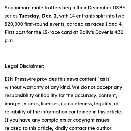
Sophomore male trotters begin their December DSBF
series
Tuesday, Dec. 2
, with 14 entrants split into two
$20,000 first-round events, carded as races 1 and 4.
First post for the 15-race card at Bally’s Dover is 4:30
p.m.
Legal Disclaimer:
EIN Presswire provides this news content "as is"
without warranty of any kind. We do not accept any
responsibility or liability for the accuracy, content,
images, videos, licenses, completeness, legality, or
reliability of the information contained in this article.
If you have any complaints or copyright issues
related to this article, kindly contact the author