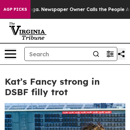
Chattanooga. Newspaper Owner Calls the People Abrup
AGP PICKS
Kat’s Fancy strong in
DSBF filly trot