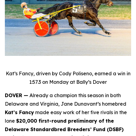
Kat’s Fancy, driven by Cody Poliseno, earned a win in
1:57.3 on Monday at Bally’s Dover
DOVER —
Already a champion this season in both
Delaware and Virginia, Jane Dunavant’s homebred
Kat’s Fancy
made easy work of her five rivals in the
lone
$20,000 first-round preliminary of the
Delaware Standardbred Breeders’ Fund (DSBF)