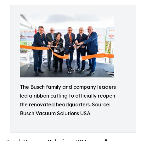
The Busch family and company leaders
led a ribbon cutting to officially reopen
the renovated headquarters. Source:
Busch Vacuum Solutions USA