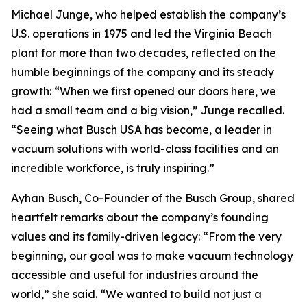
Michael Junge, who helped establish the company’s
U.S. operations in 1975 and led the Virginia Beach
plant for more than two decades, reflected on the
humble beginnings of the company and its steady
growth: “When we first opened our doors here, we
had a small team and a big vision,” Junge recalled.
“Seeing what Busch USA has become, a leader in
vacuum solutions with world-class facilities and an
incredible workforce, is truly inspiring.”
Ayhan Busch, Co-Founder of the Busch Group, shared
heartfelt remarks about the company’s founding
values and its family-driven legacy: “From the very
beginning, our goal was to make vacuum technology
accessible and useful for industries around the
world,” she said. “We wanted to build not just a