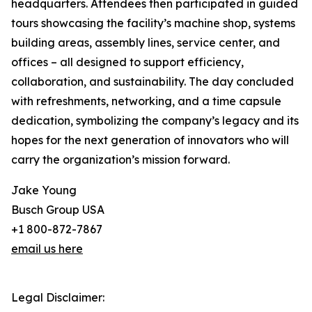
headquarters. Attendees then participated in guided
tours showcasing the facility’s machine shop, systems
building areas, assembly lines, service center, and
offices – all designed to support efficiency,
collaboration, and sustainability. The day concluded
with refreshments, networking, and a time capsule
dedication, symbolizing the company’s legacy and its
hopes for the next generation of innovators who will
carry the organization’s mission forward.
Jake Young
Busch Group USA
+1 800-872-7867
email us here
Legal Disclaimer: