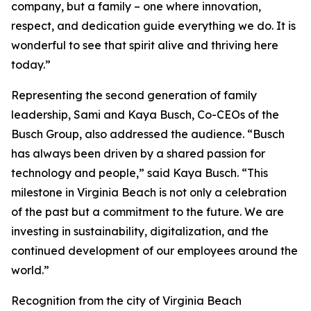
company, but a family – one where innovation,
respect, and dedication guide everything we do. It is
wonderful to see that spirit alive and thriving here
today.”
Representing the second generation of family
leadership, Sami and Kaya Busch, Co-CEOs of the
Busch Group, also addressed the audience. “Busch
has always been driven by a shared passion for
technology and people,” said Kaya Busch. “This
milestone in Virginia Beach is not only a celebration
of the past but a commitment to the future. We are
investing in sustainability, digitalization, and the
continued development of our employees around the
world.”
Recognition from the city of Virginia Beach