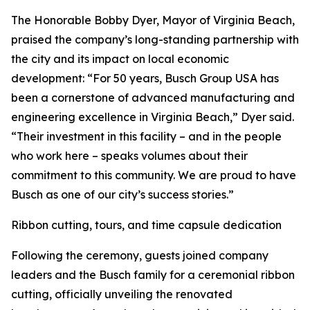
The Honorable Bobby Dyer, Mayor of Virginia Beach,
praised the company’s long-standing partnership with
the city and its impact on local economic
development: “For 50 years, Busch Group USA has
been a cornerstone of advanced manufacturing and
engineering excellence in Virginia Beach,” Dyer said.
“Their investment in this facility – and in the people
who work here – speaks volumes about their
commitment to this community. We are proud to have
Busch as one of our city’s success stories.”
Ribbon cutting, tours, and time capsule dedication
Following the ceremony, guests joined company
leaders and the Busch family for a ceremonial ribbon
cutting, officially unveiling the renovated