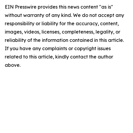
EIN Presswire provides this news content "as is"
without warranty of any kind. We do not accept any
responsibility or liability for the accuracy, content,
images, videos, licenses, completeness, legality, or
reliability of the information contained in this article.
If you have any complaints or copyright issues
related to this article, kindly contact the author
above.