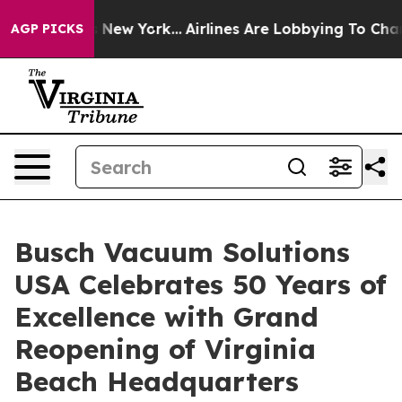
BS News New York...
Airlines Are Lobbying To Change Ai
AGP PICKS
Busch Vacuum Solutions
USA Celebrates 50 Years of
Excellence with Grand
Reopening of Virginia
Beach Headquarters