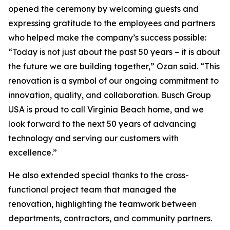
opened the ceremony by welcoming guests and
expressing gratitude to the employees and partners
who helped make the company’s success possible:
“Today is not just about the past 50 years – it is about
the future we are building together,” Ozan said. “This
renovation is a symbol of our ongoing commitment to
innovation, quality, and collaboration. Busch Group
USA is proud to call Virginia Beach home, and we
look forward to the next 50 years of advancing
technology and serving our customers with
excellence.”
He also extended special thanks to the cross-
functional project team that managed the
renovation, highlighting the teamwork between
departments, contractors, and community partners.