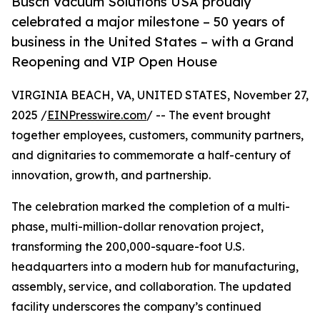
Busch Vacuum Solutions USA proudly
celebrated a major milestone – 50 years of
business in the United States – with a Grand
Reopening and VIP Open House
VIRGINIA BEACH, VA, UNITED STATES, November 27,
2025 /
EINPresswire.com
/ -- The event brought
together employees, customers, community partners,
and dignitaries to commemorate a half-century of
innovation, growth, and partnership.
The celebration marked the completion of a multi-
phase, multi-million-dollar renovation project,
transforming the 200,000-square-foot U.S.
headquarters into a modern hub for manufacturing,
assembly, service, and collaboration. The updated
facility underscores the company’s continued