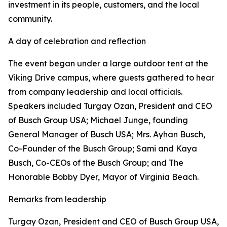
investment in its people, customers, and the local
community.
A day of celebration and reflection
The event began under a large outdoor tent at the
Viking Drive campus, where guests gathered to hear
from company leadership and local officials.
Speakers included Turgay Ozan, President and CEO
of Busch Group USA; Michael Junge, founding
General Manager of Busch USA; Mrs. Ayhan Busch,
Co-Founder of the Busch Group; Sami and Kaya
Busch, Co-CEOs of the Busch Group; and The
Honorable Bobby Dyer, Mayor of Virginia Beach.
Remarks from leadership
Turgay Ozan, President and CEO of Busch Group USA,