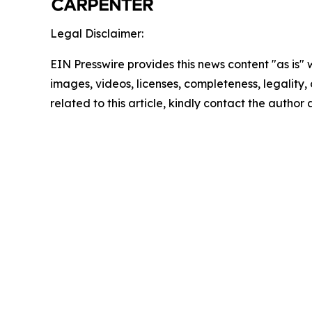
Legal Disclaimer:
EIN Presswire provides this news content "as is" 
images, videos, licenses, completeness, legality, o
related to this article, kindly contact the author