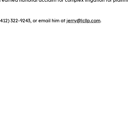
rned national acclaim for complex litigation for plaintiff
(412) 322-9243, or email him at
jerry@lcllp.com
.