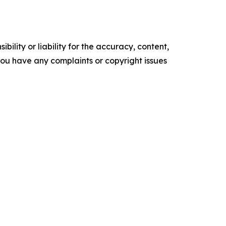
ility or liability for the accuracy, content,
f you have any complaints or copyright issues