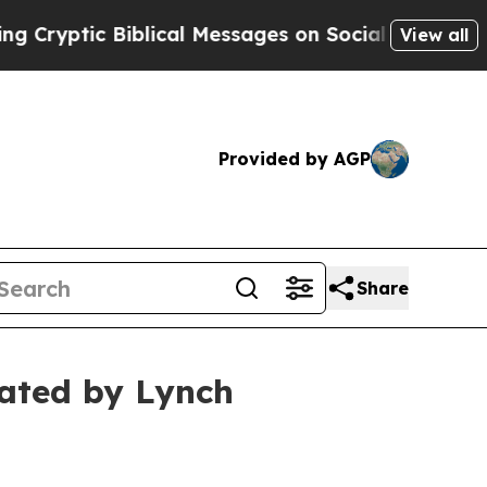
ptic Biblical Messages on Social Media
Big Food 
View all
Provided by AGP
Share
gated by Lynch