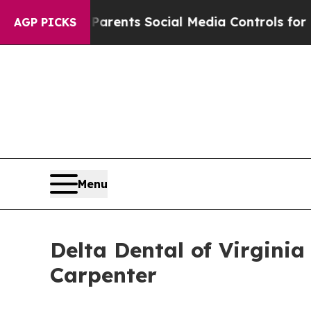
il Gives Parents Social Media Controls for Their 
AGP PICKS
Menu
Delta Dental of Virgini
Carpenter