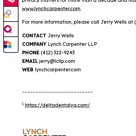
privacy matters for more than a decade and has ea
www.lynchcarpenter.com
.
For more information, please call Jerry Wells at 
CONTACT
Jerry Wells
COMPANY
Lynch Carpenter LLP
PHONE
(412) 322-9243
EMAIL
jerry@lcllp.com
WEB
lynchcarpenter.com
__________________________
1
https://deltadentalva.com/