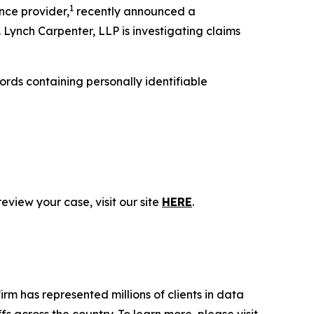
1
nce provider,
recently announced a
 Lynch Carpenter, LLP is investigating claims
rds containing personally identifiable
eview your case, visit our site
HERE
.
firm has represented millions of clients in data