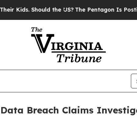
Kids. Should the US?
The Pentagon Is Posting Cry
a Data Breach Claims Investi