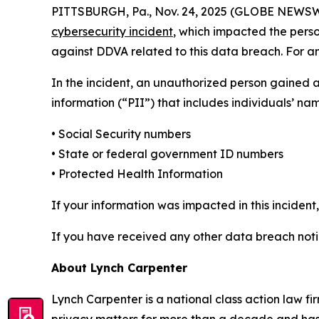
PITTSBURGH, Pa., Nov. 24, 2025 (GLOBE NEWSWIRE
cybersecurity incident
, which impacted the perso
against DDVA related to this data breach. For an 
In the incident, an unauthorized person gained 
information (“PII”) that includes individuals’ na
• Social Security numbers
• State or federal government ID numbers
• Protected Health Information
If your information was impacted in this incident
If you have received any other data breach notic
About Lynch Carpenter
Lynch Carpenter is a national class action law firm