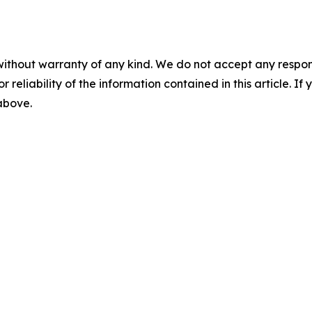
without warranty of any kind. We do not accept any responsib
r reliability of the information contained in this article. I
 above.