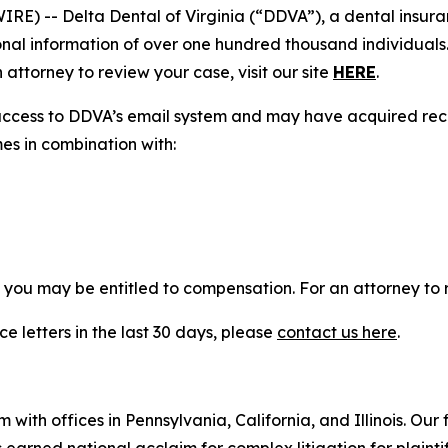
) -- Delta Dental of Virginia (“DDVA”), a dental insura
nal information of over one hundred thousand individuals.
attorney to review your case, visit our site
HERE
.
access to DDVA’s email system and may have acquired reco
mes in combination with:
, you may be entitled to compensation. For an attorney to r
e letters in the last 30 days, please
contact us here
.
 with offices in Pennsylvania, California, and Illinois. Our 