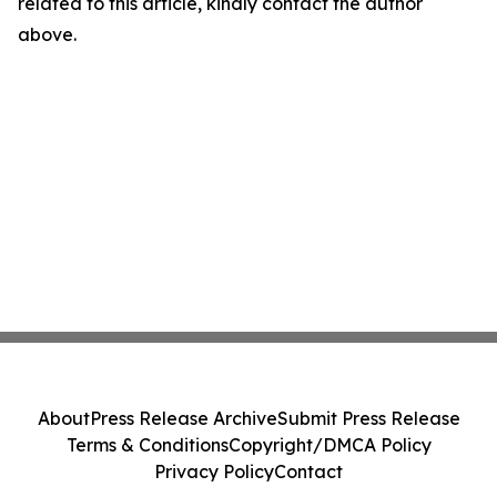
related to this article, kindly contact the author
above.
About
Press Release Archive
Submit Press Release
Terms & Conditions
Copyright/DMCA Policy
Privacy Policy
Contact