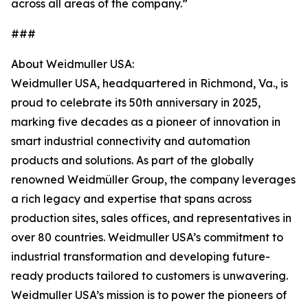
across all areas of the company.”
###
About Weidmuller USA:
Weidmuller USA, headquartered in Richmond, Va., is
proud to celebrate its 50th anniversary in 2025,
marking five decades as a pioneer of innovation in
smart industrial connectivity and automation
products and solutions. As part of the globally
renowned Weidmüller Group, the company leverages
a rich legacy and expertise that spans across
production sites, sales offices, and representatives in
over 80 countries. Weidmuller USA’s commitment to
industrial transformation and developing future-
ready products tailored to customers is unwavering.
Weidmuller USA’s mission is to power the pioneers of