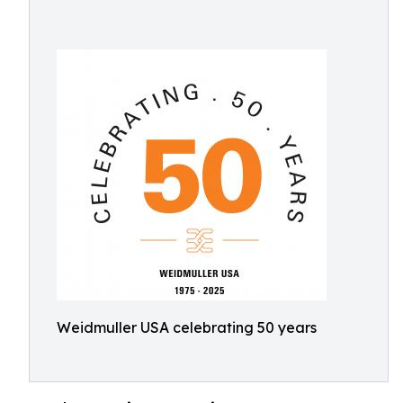
Weidmuller USA celebrating 50 years