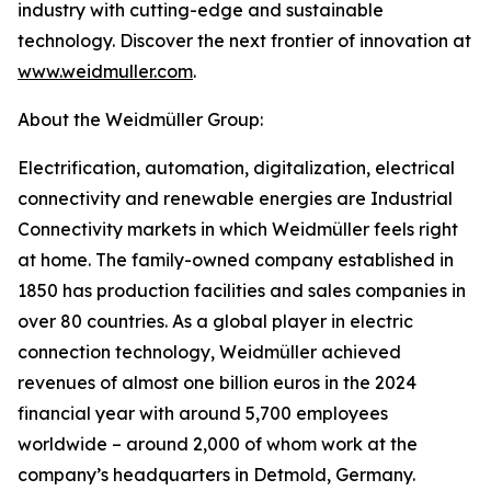
industry with cutting-edge and sustainable
technology. Discover the next frontier of innovation at
www.weidmuller.com
.
About the Weidmüller Group:
Electrification, automation, digitalization, electrical
connectivity and renewable energies are Industrial
Connectivity markets in which Weidmüller feels right
at home. The family-owned company established in
1850 has production facilities and sales companies in
over 80 countries. As a global player in electric
connection technology, Weidmüller achieved
revenues of almost one billion euros in the 2024
financial year with around 5,700 employees
worldwide – around 2,000 of whom work at the
company’s headquarters in Detmold, Germany.