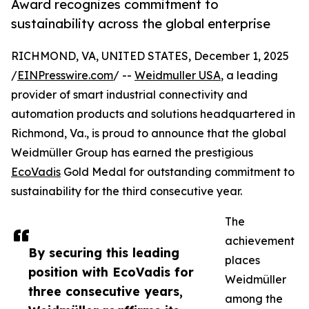
Award recognizes commitment to
sustainability across the global enterprise
RICHMOND, VA, UNITED STATES, December 1, 2025
/
EINPresswire.com
/ --
Weidmuller USA
, a leading
provider of smart industrial connectivity and
automation products and solutions headquartered in
Richmond, Va., is proud to announce that the global
Weidmüller Group has earned the prestigious
EcoVadis
Gold Medal for outstanding commitment to
sustainability for the third consecutive year.
The
achievement
By securing this leading
places
position with EcoVadis for
Weidmüller
three consecutive years,
among the