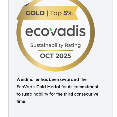
Weidmüller has been awarded the
EcoVadis Gold Medal for its commitment
to sustainability for the third consecutive
time.