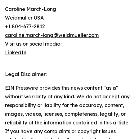
Caroline March-Long
Weidmuller USA
+1 804-677-2812
caroline.march-long@weidmueller.com
Visit us on social media:
LinkedIn
Legal Disclaimer:
EIN Presswire provides this news content "as is"
without warranty of any kind. We do not accept any
responsibility or liability for the accuracy, content,
images, videos, licenses, completeness, legality, or
reliability of the information contained in this article.
If you have any complaints or copyright issues