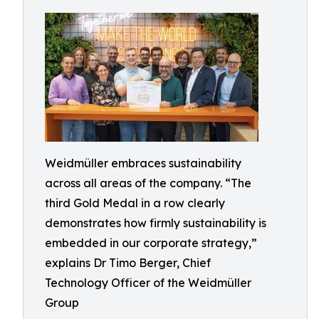
Weidmüller embraces sustainability
across all areas of the company. “The
third Gold Medal in a row clearly
demonstrates how firmly sustainability is
embedded in our corporate strategy,”
explains Dr Timo Berger, Chief
Technology Officer of the Weidmüller
Group