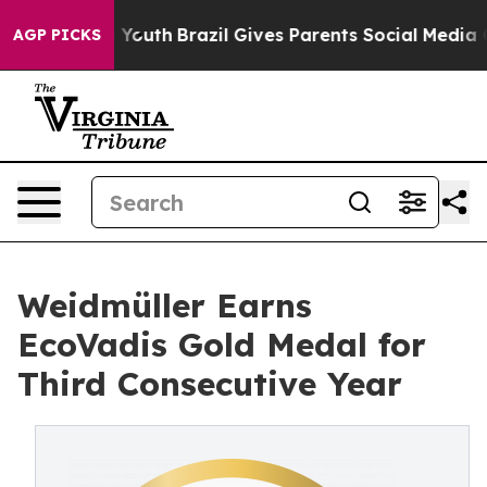
arms to Youth
Brazil Gives Parents Social Media Contro
AGP PICKS
Weidmüller Earns
EcoVadis Gold Medal for
Third Consecutive Year