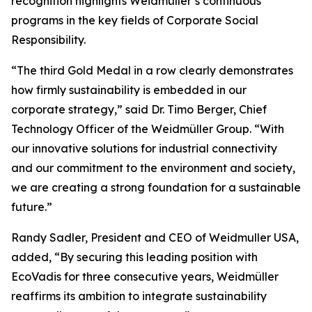
recognition highlights Weidmüller’s continuous
programs in the key fields of Corporate Social
Responsibility.
“The third Gold Medal in a row clearly demonstrates
how firmly sustainability is embedded in our
corporate strategy,” said Dr. Timo Berger, Chief
Technology Officer of the Weidmüller Group. “With
our innovative solutions for industrial connectivity
and our commitment to the environment and society,
we are creating a strong foundation for a sustainable
future.”
Randy Sadler, President and CEO of Weidmuller USA,
added, “By securing this leading position with
EcoVadis for three consecutive years, Weidmüller
reaffirms its ambition to integrate sustainability