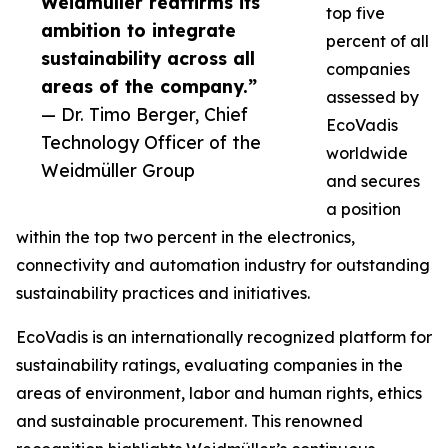
Weidmüller reaffirms its
top five
ambition to integrate
percent of all
sustainability across all
companies
areas of the company.”
assessed by
— Dr. Timo Berger, Chief
EcoVadis
Technology Officer of the
worldwide
Weidmüller Group
and secures
a position
within the top two percent in the electronics,
connectivity and automation industry for outstanding
sustainability practices and initiatives.
EcoVadis is an internationally recognized platform for
sustainability ratings, evaluating companies in the
areas of environment, labor and human rights, ethics
and sustainable procurement. This renowned