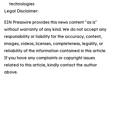
technologies
Legal Disclaimer:
EIN Presswire provides this news content "as is"
without warranty of any kind. We do not accept any
responsibility or liability for the accuracy, content,
images, videos, licenses, completeness, legality, or
reliability of the information contained in this article.
If you have any complaints or copyright issues
related to this article, kindly contact the author
above.