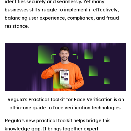
identities securely and seamlessly. Yet many
businesses still struggle to implement it effectively,
balancing user experience, compliance, and fraud
resistance.
Regula’s Practical Toolkit for Face Verification is an
all-in-one guide to face verification technologies
Regula’s new practical toolkit helps bridge this
knowledge gap. It brings together expert