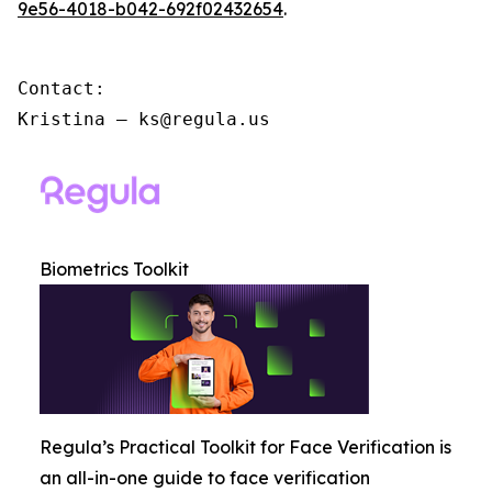
9e56-4018-b042-692f02432654
.
Contact:

Kristina – ks@regula.us
Biometrics Toolkit
Regula’s Practical Toolkit for Face Verification is
an all-in-one guide to face verification