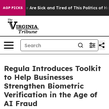
: “People Are Sick and Tired of This Politics of Hatred
AGP PICKS
Regula Introduces Toolkit
to Help Businesses
Strengthen Biometric
Verification in the Age of
AI Fraud