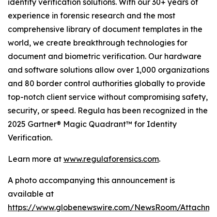
identity verification solutions. With our 30+ years of
experience in forensic research and the most
comprehensive library of document templates in the
world, we create breakthrough technologies for
document and biometric verification. Our hardware
and software solutions allow over 1,000 organizations
and 80 border control authorities globally to provide
top-notch client service without compromising safety,
security, or speed. Regula has been recognized in the
2025 Gartner® Magic Quadrant™ for Identity
Verification.
Learn more at
www.regulaforensics.com
.
A photo accompanying this announcement is
available at
https://www.globenewswire.com/NewsRoom/Attachm