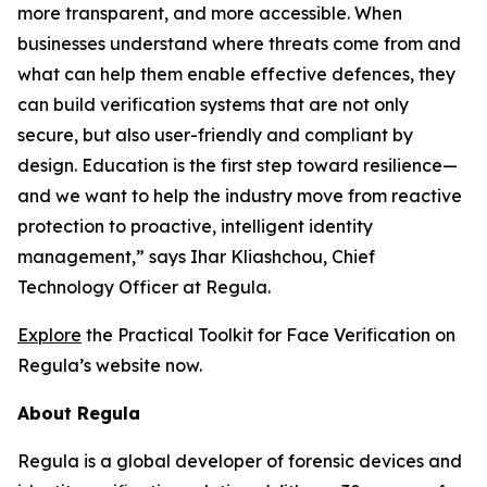
more transparent, and more accessible. When
businesses understand where threats come from and
what can help them enable effective defences, they
can build verification systems that are not only
secure, but also user-friendly and compliant by
design. Education is the first step toward resilience—
and we want to help the industry move from reactive
protection to proactive, intelligent identity
management,” says Ihar Kliashchou, Chief
Technology Officer at Regula.
Explore
the Practical Toolkit for Face Verification on
Regula’s website now.
About Regula
Regula is a global developer of forensic devices and