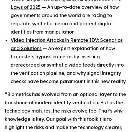
Laws of 2025
— An up-to-date overview of how
governments around the world are racing to
regulate synthetic media and protect digital
identities from manipulation.
Video Injection Attacks in Remote IDV: Scenarios
and Solutions
— An expert explanation of how
fraudsters bypass cameras by inserting
prerecorded or synthetic video feeds directly into
the verification pipeline, and why signal integrity
checks have become paramount in this new reality.
“Biometrics has evolved from an optional layer to the
backbone of modern identity verification. But as the
technology matures, the risks evolve too. That’s why
knowledge is key. Our goal with this toolkit is to
highlight the risks and make the technology clearer,