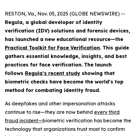
RESTON, Va., Nov. 05, 2025 (GLOBE NEWSWIRE) --
Regula, a global developer of identity
verification (IDV) solutions and forensic devices,
has launched a new educational resource—the
Practical Toolkit for Face Verification
. This guide
gathers essential knowledge, insights, and best
practices for face verification. The launch
follows
Regula’s recent study
showing that
biometric checks have become the world’s top
method for combating identity fraud.
As deepfakes and other impersonation attacks
continue to rise—they are now behind
every third
fraud incident
—
biometric verification has become the
technology that organizations trust most to confirm