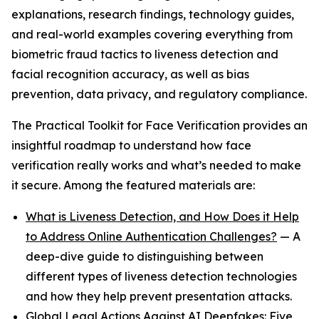
explanations, research findings, technology guides,
and real-world examples covering everything from
biometric fraud tactics to liveness detection and
facial recognition accuracy, as well as bias
prevention, data privacy, and regulatory compliance.
The Practical Toolkit for Face Verification provides an
insightful roadmap to understand how face
verification really works and what’s needed to make
it secure. Among the featured materials are:
What is Liveness Detection, and How Does it Help
to Address Online Authentication Challenges?
— A
deep-dive guide to distinguishing between
different types of liveness detection technologies
and how they help prevent presentation attacks.
Global Legal Actions Against AI Deepfakes: Five