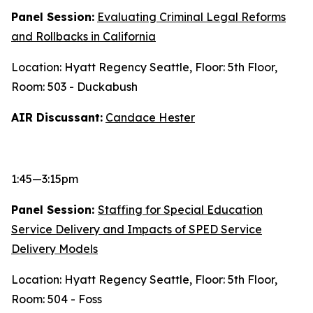
Panel Session:
Evaluating Criminal Legal Reforms
and Rollbacks in California
Location: Hyatt Regency Seattle, Floor: 5th Floor,
Room: 503 - Duckabush
AIR Discussant:
Candace Hester
1:45—3:15pm
Panel Session:
Staffing for Special Education
Service Delivery and Impacts of SPED Service
Delivery Models
Location: Hyatt Regency Seattle, Floor: 5th Floor,
Room: 504 - Foss