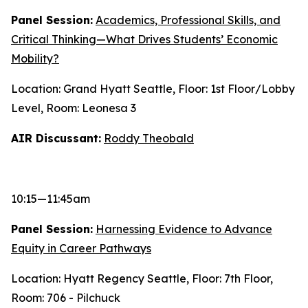
Panel Session:
Academics, Professional Skills, and
Critical Thinking—What Drives Students’ Economic
Mobility?
Location: Grand Hyatt Seattle, Floor: 1st Floor/Lobby
Level, Room: Leonesa 3
AIR Discussant:
Roddy Theobald
10:15—11:45am
Panel Session:
Harnessing Evidence to Advance
Equity in Career Pathways
Location: Hyatt Regency Seattle, Floor: 7th Floor,
Room: 706 - Pilchuck