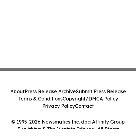
About
Press Release Archive
Submit Press Release
Terms & Conditions
Copyright/DMCA Policy
Privacy Policy
Contact
© 1995-2026 Newsmatics Inc. dba Affinity Group
Publishing & The Virginia Tribune . All Rights