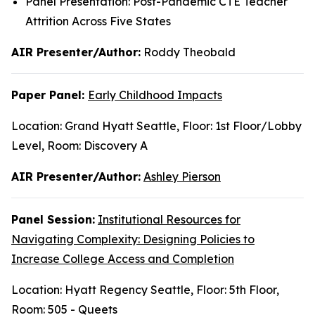
Panel Presentation: Post-Pandemic CTE Teacher
Attrition Across Five States
AIR Presenter/Author:
Roddy Theobald
Paper Panel:
Early Childhood Impacts
Location: Grand Hyatt Seattle, Floor: 1st Floor/Lobby
Level, Room: Discovery A
AIR Presenter/Author:
Ashley Pierson
Panel Session:
Institutional Resources for
Navigating Complexity: Designing Policies to
Increase College Access and Completion
Location: Hyatt Regency Seattle, Floor: 5th Floor,
Room: 505 - Queets