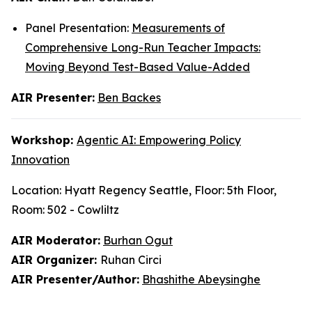
Panel Presentation:
Measurements of
Comprehensive Long-Run Teacher Impacts:
Moving Beyond Test-Based Value-Added
AIR Presenter:
Ben Backes
Workshop:
Agentic AI: Empowering Policy
Innovation
Location: Hyatt Regency Seattle, Floor: 5th Floor,
Room: 502 - Cowliltz
AIR Moderator:
Burhan Ogut
AIR Organizer:
Ruhan Circi
AIR Presenter/Author:
Bhashithe Abeysinghe