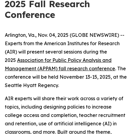
2025 Fall Research
Conference
Arlington, Va., Nov. 04, 2025 (GLOBE NEWSWIRE) --
Experts from the American Institutes for Research
(AIR) will present several sessions during the
2025
Association for Public Policy Analysis and
Management (APPAM) fall research conference
. The
conference will be held November 13-15, 2025, at the
Seattle Hyatt Regency.
AIR experts will share their work across a variety of
topics, including designing policies to increase
college access and completion, teacher recruitment
and retention, use of artificial intelligence (AI) in
classrooms, and more. Built around the theme,