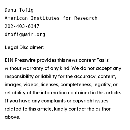
Dana Tofig

American Institutes for Research

202-403-6347

Legal Disclaimer:
EIN Presswire provides this news content "as is"
without warranty of any kind. We do not accept any
responsibility or liability for the accuracy, content,
images, videos, licenses, completeness, legality, or
reliability of the information contained in this article.
If you have any complaints or copyright issues
related to this article, kindly contact the author
above.