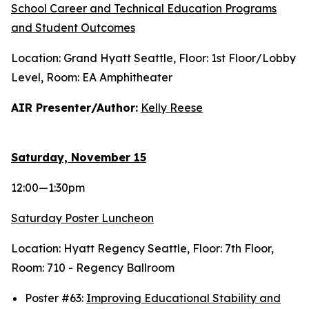
School Career and Technical Education Programs
and Student Outcomes
Location: Grand Hyatt Seattle, Floor: 1st Floor/Lobby
Level, Room: EA Amphitheater
AIR Presenter/Author:
Kelly Reese
Saturday, November 15
12:00—1:30pm
Saturday Poster Luncheon
Location: Hyatt Regency Seattle, Floor: 7th Floor,
Room: 710 - Regency Ballroom
Poster #63:
Improving Educational Stability and