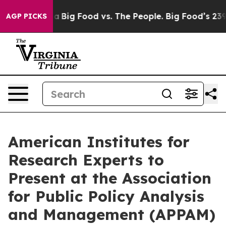
l Media
Big Food vs. The People. Big Food’s 239 Lawsuit
AGP PICKS
American Institutes for
Research Experts to
Present at the Association
for Public Policy Analysis
and Management (APPAM)