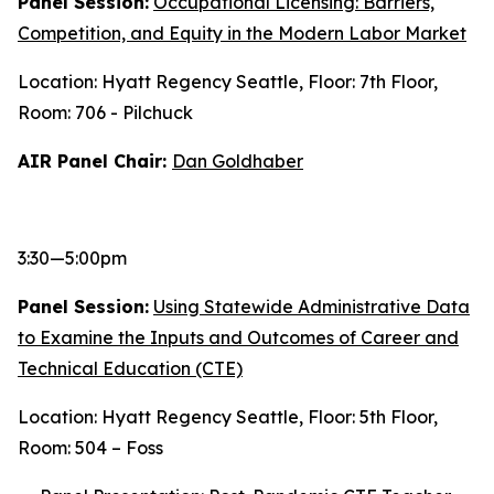
Panel Session:
Occupational Licensing: Barriers,
Competition, and Equity in the Modern Labor Market
Location: Hyatt Regency Seattle, Floor: 7th Floor,
Room: 706 - Pilchuck
AIR Panel Chair:
Dan Goldhaber
3:30—5:00pm
Panel Session:
Using Statewide Administrative Data
to Examine the Inputs and Outcomes of Career and
Technical Education (CTE)
Location: Hyatt Regency Seattle, Floor: 5th Floor,
Room: 504 – Foss