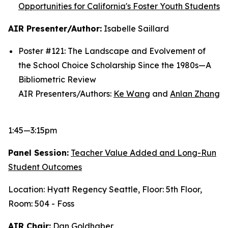
Opportunities for California's Foster Youth Students
AIR Presenter/Author:
Isabelle Saillard
Poster #121: The Landscape and Evolvement of
the School Choice Scholarship Since the 1980s—A
Bibliometric Review
AIR Presenters/Authors:
Ke Wang
and
Anlan Zhang
1:45—3:15pm
Panel Session:
Teacher Value Added and Long-Run
Student Outcomes
Location: Hyatt Regency Seattle, Floor: 5th Floor,
Room: 504 - Foss
AIR Chair:
Dan Goldhaber