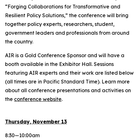
“Forging Collaborations for Transformative and
Resilient Policy Solutions,” the conference will bring
together policy experts, researchers, student,
government leaders and professionals from around
the country.
AIR is a Gold Conference Sponsor and will have a
booth available in the Exhibitor Hall. Sessions
featuring AIR experts and their work are listed below
(all times are in Pacific Standard Time). Learn more
about all conference presentations and activities on
the
conference website
.
Thursday, November 13
8:30—10:00am