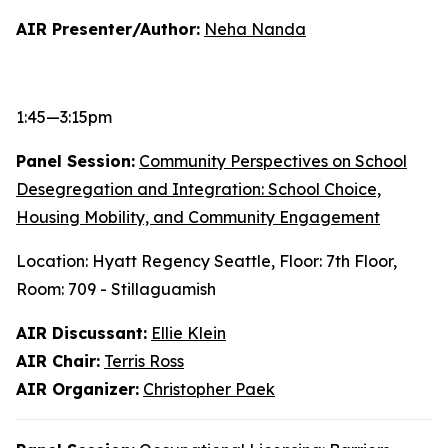
AIR Presenter/Author:
Neha Nanda
1:45—3:15pm
Panel Session:
Community Perspectives on School
Desegregation and Integration: School Choice,
Housing Mobility, and Community Engagement
Location: Hyatt Regency Seattle, Floor: 7th Floor,
Room: 709 - Stillaguamish
AIR Discussant:
Ellie Klein
AIR Chair:
Terris Ross
AIR Organizer:
Christopher Paek