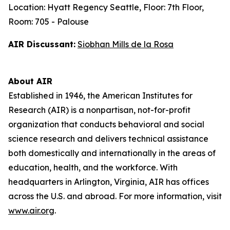
Location: Hyatt Regency Seattle, Floor: 7th Floor,
Room: 705 - Palouse
AIR Discussant:
Siobhan Mills de la Rosa
About AIR
Established in 1946, the American Institutes for
Research (AIR) is a nonpartisan, not-for-profit
organization that conducts behavioral and social
science research and delivers technical assistance
both domestically and internationally in the areas of
education, health, and the workforce. With
headquarters in Arlington, Virginia, AIR has offices
across the U.S. and abroad. For more information, visit
www.air.org
.