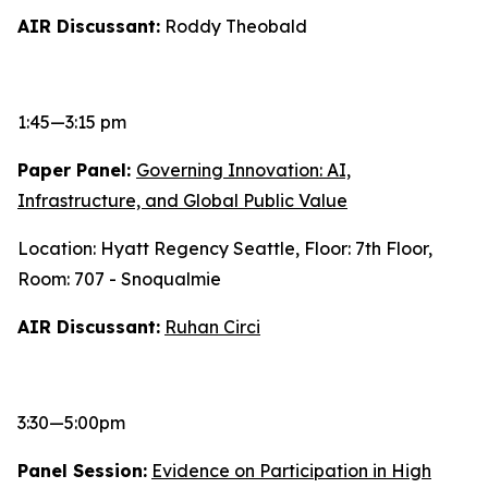
AIR Discussant:
Roddy Theobald
1:45—3:15 pm
Paper Panel:
Governing Innovation: AI,
Infrastructure, and Global Public Value
Location: Hyatt Regency Seattle, Floor: 7th Floor,
Room: 707 - Snoqualmie
AIR Discussant:
Ruhan Circi
3:30—5:00pm
Panel Session:
Evidence on Participation in High