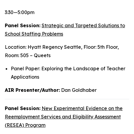
3:30—5:00pm
Panel Session:
Strategic and Targeted Solutions to
School Staffing Problems
Location: Hyatt Regency Seattle, Floor: 5th Floor,
Room: 505 – Queets
Panel Paper: Exploring the Landscape of Teacher
Applications
AIR Presenter/Author:
Dan Goldhaber
Panel Session:
New Experimental Evidence on the
Reemployment Services and Eligibility Assessment
(RESEA) Program