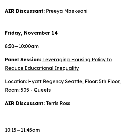
AIR Discussant:
Preeya Mbekeani
Friday, November 14
8:30—10:00am
Panel Session:
Leveraging Housing Policy to
Reduce Educational Inequality
Location: Hyatt Regency Seattle, Floor: 5th Floor,
Room: 505 - Queets
AIR Discussant:
Terris Ross
10:15—11:45am