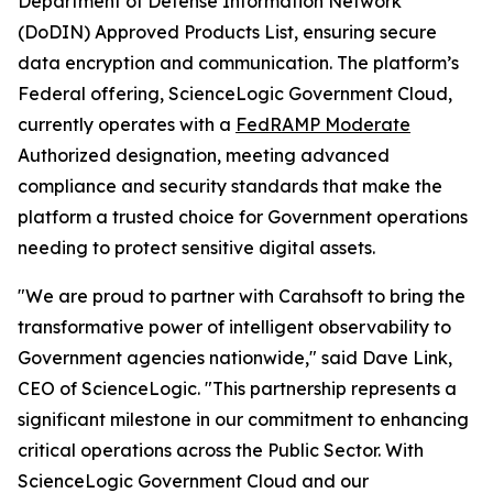
Department of Defense Information Network
(DoDIN) Approved Products List, ensuring secure
data encryption and communication. The platform’s
Federal offering, ScienceLogic Government Cloud,
currently operates with a
FedRAMP Moderate
Authorized designation, meeting advanced
compliance and security standards that make the
platform a trusted choice for Government operations
needing to protect sensitive digital assets.
"We are proud to partner with Carahsoft to bring the
transformative power of intelligent observability to
Government agencies nationwide," said Dave Link,
CEO of ScienceLogic. "This partnership represents a
significant milestone in our commitment to enhancing
critical operations across the Public Sector. With
ScienceLogic Government Cloud and our