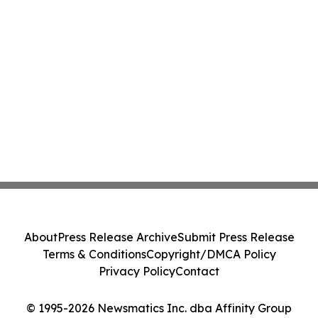
About
Press Release Archive
Submit Press Release
Terms & Conditions
Copyright/DMCA Policy
Privacy Policy
Contact
© 1995-2026 Newsmatics Inc. dba Affinity Group