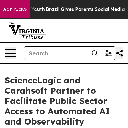
arms to Youth
Brazil Gives Parents Social Media Contro
AGP PICKS
ScienceLogic and
Carahsoft Partner to
Facilitate Public Sector
Access to Automated AI
and Observability