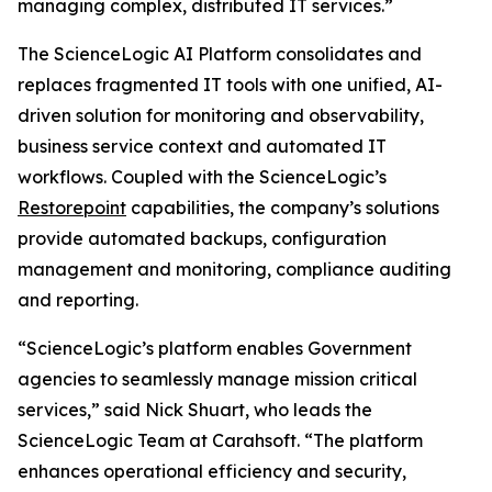
managing complex, distributed IT services.”
The ScienceLogic AI Platform consolidates and
replaces fragmented IT tools with one unified, AI-
driven solution for monitoring and observability,
business service context and automated IT
workflows. Coupled with the ScienceLogic’s
Restorepoint
capabilities, the company’s solutions
provide automated backups, configuration
management and monitoring, compliance auditing
and reporting.
“ScienceLogic’s platform enables Government
agencies to seamlessly manage mission critical
services,” said Nick Shuart, who leads the
ScienceLogic Team at Carahsoft. “The platform
enhances operational efficiency and security,