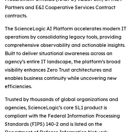
Partners and E&I Cooperative Services Contract
contracts.
The ScienceLogic AI Platform accelerates modern IT
operations by consolidating legacy tools, providing
comprehensive observability and actionable insights.
Built to deliver situational awareness across an
agency’s entire IT landscape, the platform’s broad
visibility enhances Zero Trust architectures and
enables business continuity while uncovering new
efficiencies.
Trusted by thousands of global organizations and
agencies, ScienceLogic’s core SL1 product is
compliant with the Federal Information Processing
Standards (FIPS) 140-2 and is listed on the