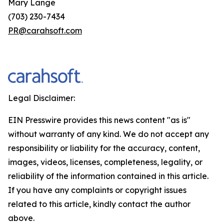
Mary Lange
(703) 230-7434
PR@carahsoft.com
Legal Disclaimer:
EIN Presswire provides this news content "as is"
without warranty of any kind. We do not accept any
responsibility or liability for the accuracy, content,
images, videos, licenses, completeness, legality, or
reliability of the information contained in this article.
If you have any complaints or copyright issues
related to this article, kindly contact the author
above.