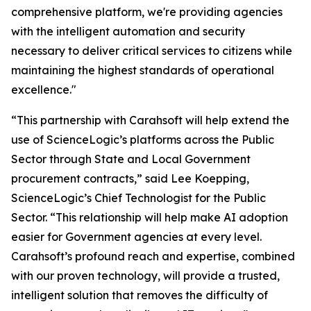
comprehensive platform, we're providing agencies
with the intelligent automation and security
necessary to deliver critical services to citizens while
maintaining the highest standards of operational
excellence."
“This partnership with Carahsoft will help extend the
use of ScienceLogic’s platforms across the Public
Sector through State and Local Government
procurement contracts,” said Lee Koepping,
ScienceLogic’s Chief Technologist for the Public
Sector. “This relationship will help make AI adoption
easier for Government agencies at every level.
Carahsoft’s profound reach and expertise, combined
with our proven technology, will provide a trusted,
intelligent solution that removes the difficulty of