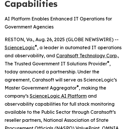
Capabilities
AI Platform Enables Enhanced IT Operations for
Government Agencies
RESTON, Va., Aug. 26, 2025 (GLOBE NEWSWIRE) --
®
ScienceLogic
, a leader in automated IT operations
and observability, and
Carahsoft Technology Corp
.,
®
The Trusted Government IT Solutions Provider
,
today announced a partnership. Under the
agreement, Carahsoft will serve as ScienceLogic’s
®
Master Government Aggregator
, making the
company’s
ScienceLogic AI Platform
and
observability capabilities for full stack monitoring
available to the Public Sector through Carahsoft’s
reseller partners, National Association of State
Procurement Officials (NASPO) ValuePoint, OMNIA