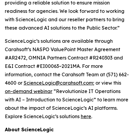
providing a reliable solution to ensure mission
readiness for agencies. We look forward to working
with ScienceLogic and our reseller partners to bring
these advanced AI solutions to the Public Sector.”
ScienceLogic’s solutions are available through
Carahsoft’s NASPO ValuePoint Master Agreement
#AR2472, OMNIA Partners Contract #R240303 and
E&I Contract #EI00063~2021MA. For more
information, contact the Carahsoft Team at (571) 662-
4600 or
ScienceLogic@carahsoft.com
; or view this
on-demand webinar
“Revolutionize IT Operations
with AI – Introduction to ScienceLogic” to learn more
about the impact of ScienceLogic’s AI platforms.
Explore ScienceLogic’s solutions
here
.
About ScienceLogic