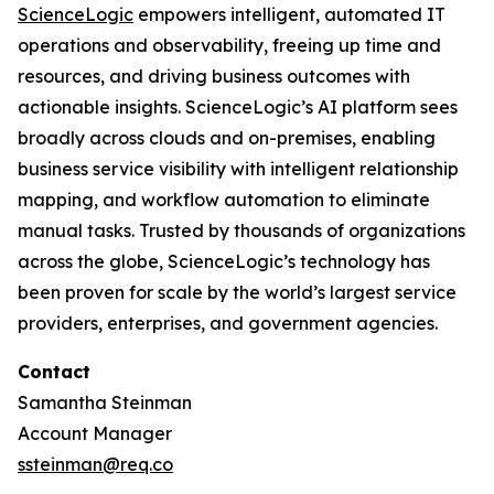
ScienceLogic
empowers intelligent, automated IT
operations and observability, freeing up time and
resources, and driving business outcomes with
actionable insights. ScienceLogic’s AI platform sees
broadly across clouds and on-premises, enabling
business service visibility with intelligent relationship
mapping, and workflow automation to eliminate
manual tasks. Trusted by thousands of organizations
across the globe, ScienceLogic’s technology has
been proven for scale by the world’s largest service
providers, enterprises, and government agencies.
Contact
Samantha Steinman
Account Manager
ssteinman@req.co