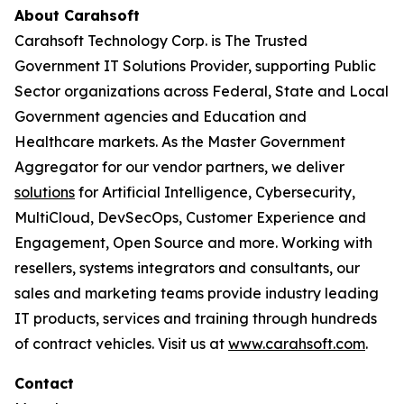
About Carahsoft
Carahsoft Technology Corp. is The Trusted
Government IT Solutions Provider, supporting Public
Sector organizations across Federal, State and Local
Government agencies and Education and
Healthcare markets. As the Master Government
Aggregator for our vendor partners, we deliver
solutions
for Artificial Intelligence, Cybersecurity,
MultiCloud, DevSecOps, Customer Experience and
Engagement, Open Source and more. Working with
resellers, systems integrators and consultants, our
sales and marketing teams provide industry leading
IT products, services and training through hundreds
of contract vehicles. Visit us at
www.carahsoft.com
.
Contact