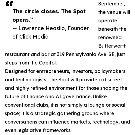
September,
The circle closes. The Spot
the venue will
opens.”
operate
— Lawrence Heaslip, Founder
beneath the
of Click.Media
renowned
Butterworth
restaurant and bar at 319 Pennsylvania Ave. SE, just
steps from the Capitol.
Designed for entrepreneurs, investors, policymakers,
and technologists, The Spot will provide a discreet
and highly refined environment for those shaping the
future of finance and AI governance. Unlike
conventional clubs, it is not simply a lounge or social
space; it is a strategic gathering ground where
conversations can influence markets, technology, and
even legislative frameworks.