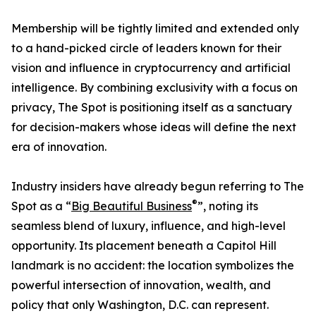
Membership will be tightly limited and extended only
to a hand-picked circle of leaders known for their
vision and influence in cryptocurrency and artificial
intelligence. By combining exclusivity with a focus on
privacy, The Spot is positioning itself as a sanctuary
for decision-makers whose ideas will define the next
era of innovation.
Industry insiders have already begun referring to The
®
Spot as a “
Big Beautiful Business
”, noting its
seamless blend of luxury, influence, and high-level
opportunity. Its placement beneath a Capitol Hill
landmark is no accident: the location symbolizes the
powerful intersection of innovation, wealth, and
policy that only Washington, D.C. can represent.