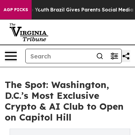
e Harms to Youth
Brazil Gives Parents Social Media Cont
AGP PICKS
The Spot: Washington,
D.C.’s Most Exclusive
Crypto & AI Club to Open
on Capitol Hill