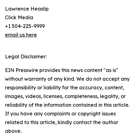
Lawrence Heaslip
Click Media
+1 504-225-9999
email us here
Legal Disclaimer:
EIN Presswire provides this news content "as is"
without warranty of any kind. We do not accept any
responsibility or liability for the accuracy, content,
images, videos, licenses, completeness, legality, or
reliability of the information contained in this article.
If you have any complaints or copyright issues
related to this article, kindly contact the author
above.