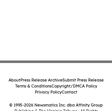
About
Press Release Archive
Submit Press Release
Terms & Conditions
Copyright/DMCA Policy
Privacy Policy
Contact
© 1995-2026 Newsmatics Inc. dba Affinity Group
Publishing & The Virginia Tribune . All Rights