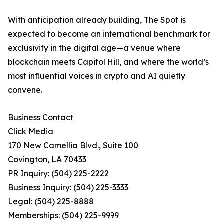
With anticipation already building, The Spot is
expected to become an international benchmark for
exclusivity in the digital age—a venue where
blockchain meets Capitol Hill, and where the world’s
most influential voices in crypto and AI quietly
convene.
Business Contact
Click Media
170 New Camellia Blvd., Suite 100
Covington, LA 70433
PR Inquiry: (504) 225-2222
Business Inquiry: (504) 225-3333
Legal: (504) 225-8888
Memberships: (504) 225-9999