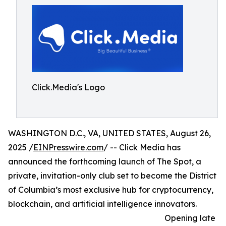
Click.Media's Logo
WASHINGTON D.C., VA, UNITED STATES, August 26,
2025 /
EINPresswire.com
/ -- Click Media has
announced the forthcoming launch of The Spot, a
private, invitation-only club set to become the District
of Columbia’s most exclusive hub for cryptocurrency,
blockchain, and artificial intelligence innovators.
Opening late