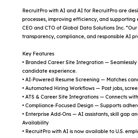
RecruitPro with AI and AI for RecruitPro are desi
processes, improving efficiency, and supporting 
CEO and CTO of Global Data Solutions Inc. “Our 
transparency, compliance, and responsible AI pr
Key Features
• Branded Career Site Integration — Seamlessly e
candidate experience.
• AI‑Powered Resume Screening — Matches candi
• Automated Hiring Workflows — Post jobs, scree
• ATS & Career Site Integrations — Connects with
• Compliance‑Focused Design — Supports adher
• Enterprise Add‑Ons — AI assistants, skill gap an
Availability
• RecruitPro with AI is now available to U.S. emp