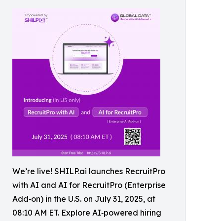
We’re live! SHILP.ai launches RecruitPro
with AI and AI for RecruitPro (Enterprise
Add‑on) in the U.S. on July 31, 2025, at
08:10 AM ET. Explore AI‑powered hiring