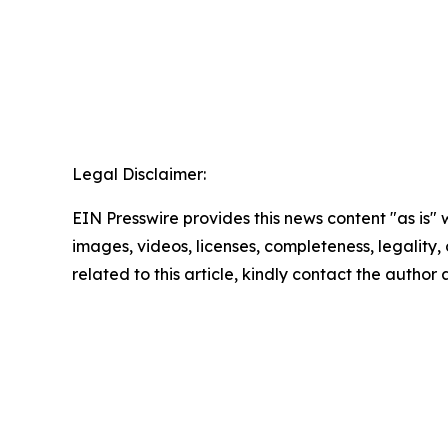
Legal Disclaimer:
EIN Presswire provides this news content "as is" 
images, videos, licenses, completeness, legality, o
related to this article, kindly contact the author