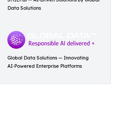
Data Solutions
Global Data Solutions — Innovating
AI‑Powered Enterprise Platforms