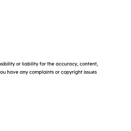
ility or liability for the accuracy, content,
f you have any complaints or copyright issues