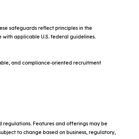
ese safeguards reflect principles in the
e with applicable U.S. federal guidelines.
lable, and compliance‑oriented recruitment
and regulations. Features and offerings may be
ubject to change based on business, regulatory,