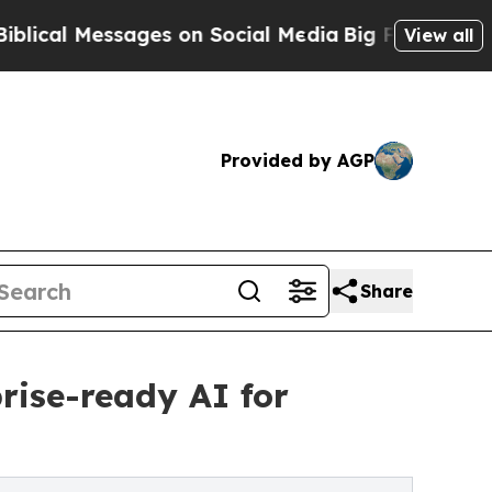
ssages on Social Media
Big Food vs. The People. 
View all
Provided by AGP
Share
rise-ready AI for