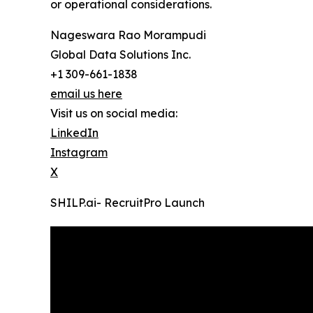
or operational considerations.
Nageswara Rao Morampudi
Global Data Solutions Inc.
+1 309-661-1838
email us here
Visit us on social media:
LinkedIn
Instagram
X
SHILP.ai- RecruitPro Launch