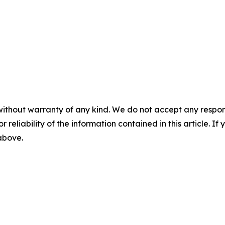
without warranty of any kind. We do not accept any responsib
r reliability of the information contained in this article. I
 above.