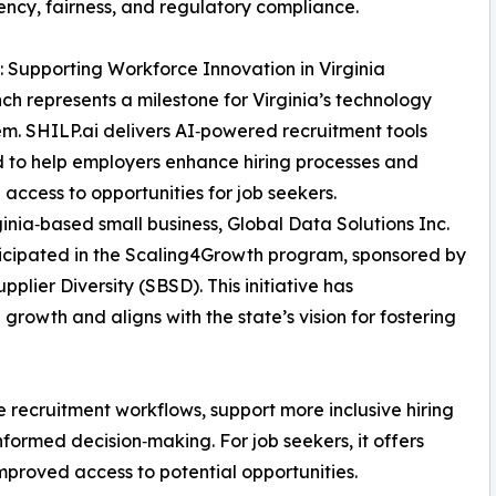
ency, fairness, and regulatory compliance.
: Supporting Workforce Innovation in Virginia
nch represents a milestone for Virginia’s technology
m. SHILP.ai delivers AI‑powered recruitment tools
 to help employers enhance hiring processes and
access to opportunities for job seekers.
ginia‑based small business, Global Data Solutions Inc.
icipated in the Scaling4Growth program, sponsored by
plier Diversity (SBSD). This initiative has
growth and aligns with the state’s vision for fostering
e recruitment workflows, support more inclusive hiring
nformed decision‑making. For job seekers, it offers
mproved access to potential opportunities.