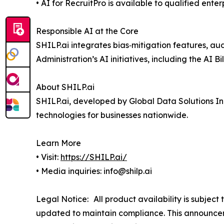
• AI for RecruitPro is available to qualified ente
Responsible AI at the Core
SHILP.ai integrates bias‑mitigation features, aud
Administration’s AI initiatives, including the AI 
About SHILP.ai
SHILP.ai, developed by Global Data Solutions In
technologies for businesses nationwide.
Learn More
• Visit:
https://SHILP.ai/
• Media inquiries: info@shilp.ai
Legal Notice: All product availability is subject
updated to maintain compliance. This announcem