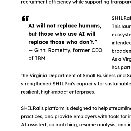
recruitment efficiency while supporting transpar
SHILP.ai
AI will not replace humans,
This lau
but those who use AI will
ecosyste
replace those who don’t.”
intended
— Ginni Rometty, former CEO
broaden 
of IBM
As a Vir
has part
the Virginia Department of Small Business and Sup
strengthened SHILP.ai’s capacity for sustainable 
resilient, high‑impact enterprises.
SHILP.ai’s platform is designed to help streamlin
practices, and provide employers with tools for i
AI‑assisted job matching, resume analysis, and i