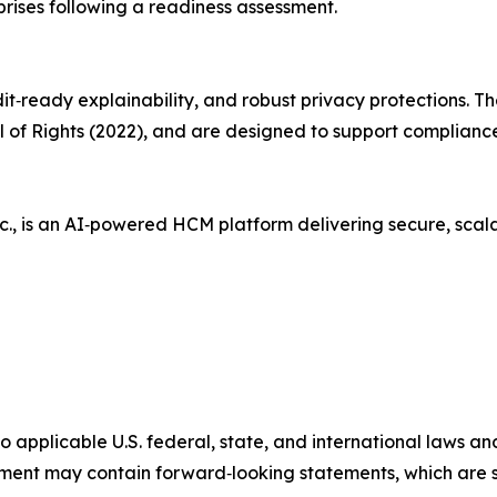
rprises following a readiness assessment.
it‑ready explainability, and robust privacy protections. Th
Bill of Rights (2022), and are designed to support complianc
c., is an AI‑powered HCM platform delivering secure, sca
 to applicable U.S. federal, state, and international laws 
ent may contain forward‑looking statements, which are s