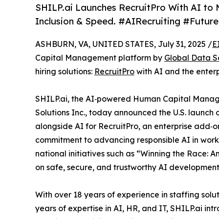
SHILP.ai Launches RecruitPro With AI to M
Inclusion & Speed. #AIRecruiting #Futu
ASHBURN, VA, UNITED STATES, July 31, 2025 /
E
Capital Management platform by
Global Data So
hiring solutions:
RecruitPro
with AI and the enter
SHILP.ai, the AI‑powered Human Capital Mana
Solutions Inc., today announced the U.S. launch of 
alongside AI for RecruitPro, an enterprise add‑o
commitment to advancing responsible AI in workpl
national initiatives such as “Winning the Race: 
on safe, secure, and trustworthy AI development
With over 18 years of experience in staffing sol
years of expertise in AI, HR, and IT, SHILP.ai in