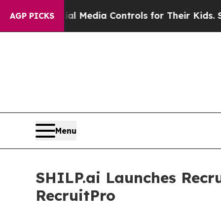
Social Media Controls for Their Kids. Should the
AGP PICKS
Menu
SHILP.ai Launches Recru
RecruitPro