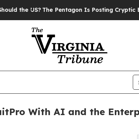
 US?
The Pentagon Is Posting Cryptic Biblical Me
itPro With AI and the Enterp