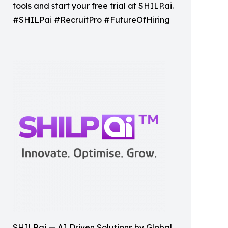
tools and start your free trial at SHILP.ai.
#SHILPai #RecruitPro #FutureOfHiring
SHILP.ai — AI‑Driven Solutions by Global