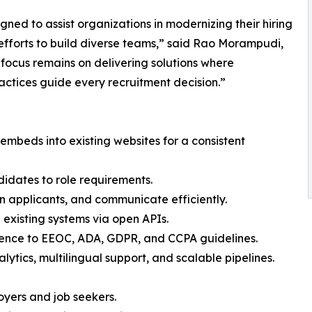
gned to assist organizations in modernizing their hiring
efforts to build diverse teams,” said Rao Morampudi,
focus remains on delivering solutions where
actices guide every recruitment decision.”
mbeds into existing websites for a consistent
dates to role requirements.
n applicants, and communicate efficiently.
 existing systems via open APIs.
ence to EEOC, ADA, GDPR, and CCPA guidelines.
alytics, multilingual support, and scalable pipelines.
loyers and job seekers.