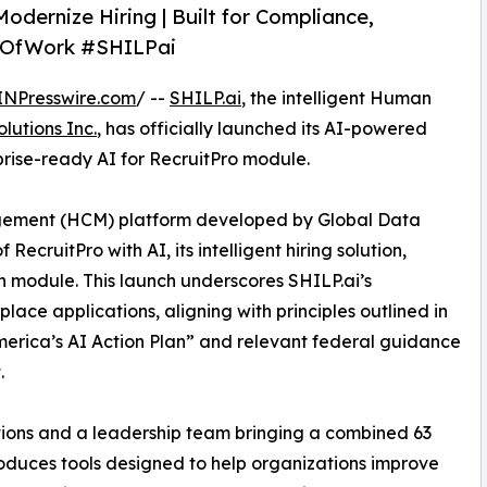
odernize Hiring | Built for Compliance,
reOfWork #SHILPai
INPresswire.com
/ --
SHILP.ai
, the intelligent Human
lutions Inc.
, has officially launched its AI-powered
prise-ready AI for RecruitPro module.
gement (HCM) platform developed by Global Data
RecruitPro with AI, its intelligent hiring solution,
n module. This launch underscores SHILP.ai’s
ace applications, aligning with principles outlined in
America’s AI Action Plan” and relevant federal guidance
.
utions and a leadership team bringing a combined 63
troduces tools designed to help organizations improve