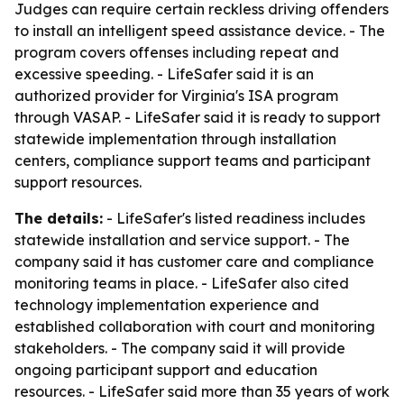
Judges can require certain reckless driving offenders
to install an intelligent speed assistance device. - The
program covers offenses including repeat and
excessive speeding. - LifeSafer said it is an
authorized provider for Virginia's ISA program
through VASAP. - LifeSafer said it is ready to support
statewide implementation through installation
centers, compliance support teams and participant
support resources.
The details:
- LifeSafer's listed readiness includes
statewide installation and service support. - The
company said it has customer care and compliance
monitoring teams in place. - LifeSafer also cited
technology implementation experience and
established collaboration with court and monitoring
stakeholders. - The company said it will provide
ongoing participant support and education
resources. - LifeSafer said more than 35 years of work