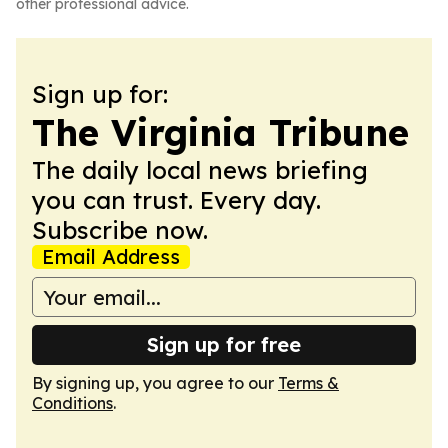
other professional advice.
Sign up for:
The Virginia Tribune
The daily local news briefing
you can trust. Every day.
Subscribe now.
Email Address
Sign up for free
By signing up, you agree to our
Terms &
Conditions
.