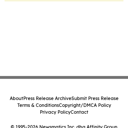
About
Press Release Archive
Submit Press Release
Terms & Conditions
Copyright/DMCA Policy
Privacy Policy
Contact
© 1995-2026 Newsmatics Inc. dba Affinity Group