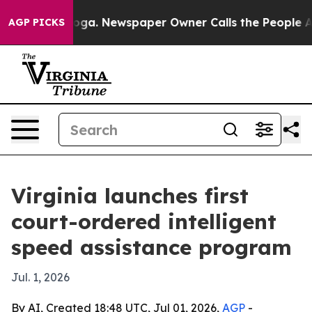
Chattanooga. Newspaper Owner Calls the People Abrup
AGP PICKS
Virginia launches first
court-ordered intelligent
speed assistance program
Jul. 1, 2026
By AI, Created 18:48 UTC, Jul 01, 2026,
AGP
-