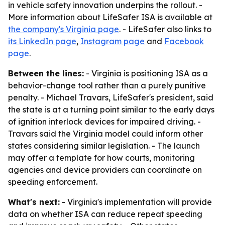
in vehicle safety innovation underpins the rollout. -
More information about LifeSafer ISA is available at
the company's Virginia page
. - LifeSafer also links to
its LinkedIn page
,
Instagram page
and
Facebook
page
.
Between the lines:
- Virginia is positioning ISA as a
behavior-change tool rather than a purely punitive
penalty. - Michael Travars, LifeSafer's president, said
the state is at a turning point similar to the early days
of ignition interlock devices for impaired driving. -
Travars said the Virginia model could inform other
states considering similar legislation. - The launch
may offer a template for how courts, monitoring
agencies and device providers can coordinate on
speeding enforcement.
What's next:
- Virginia's implementation will provide
data on whether ISA can reduce repeat speeding