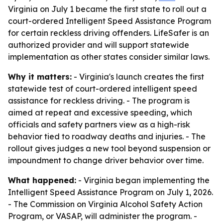
Virginia on July 1 became the first state to roll out a
court-ordered Intelligent Speed Assistance Program
for certain reckless driving offenders. LifeSafer is an
authorized provider and will support statewide
implementation as other states consider similar laws.
Why it matters:
- Virginia's launch creates the first
statewide test of court-ordered intelligent speed
assistance for reckless driving. - The program is
aimed at repeat and excessive speeding, which
officials and safety partners view as a high-risk
behavior tied to roadway deaths and injuries. - The
rollout gives judges a new tool beyond suspension or
impoundment to change driver behavior over time.
What happened:
- Virginia began implementing the
Intelligent Speed Assistance Program on July 1, 2026.
- The Commission on Virginia Alcohol Safety Action
Program, or VASAP, will administer the program. -