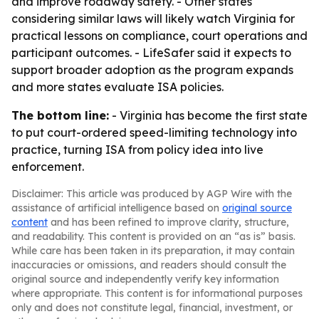
and improve roadway safety. - Other states
considering similar laws will likely watch Virginia for
practical lessons on compliance, court operations and
participant outcomes. - LifeSafer said it expects to
support broader adoption as the program expands
and more states evaluate ISA policies.
The bottom line:
- Virginia has become the first state
to put court-ordered speed-limiting technology into
practice, turning ISA from policy idea into live
enforcement.
Disclaimer: This article was produced by AGP Wire with the
assistance of artificial intelligence based on
original source
content
and has been refined to improve clarity, structure,
and readability. This content is provided on an “as is” basis.
While care has been taken in its preparation, it may contain
inaccuracies or omissions, and readers should consult the
original source and independently verify key information
where appropriate. This content is for informational purposes
only and does not constitute legal, financial, investment, or