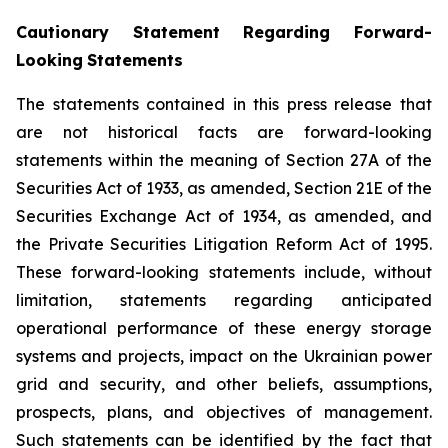
Cautionary Statement Regarding Forward-
Looking
Statements
The statements contained in this press release that
are not historical facts are forward-looking
statements within the meaning of Section 27A of the
Securities Act of 1933, as amended, Section 21E of the
Securities Exchange Act of 1934, as amended, and
the Private Securities Litigation Reform Act of 1995.
These forward-looking statements include, without
limitation, statements regarding anticipated
operational performance of these energy storage
systems and projects, impact on the Ukrainian power
grid and security, and other beliefs, assumptions,
prospects, plans, and objectives of management.
Such statements can be identified by the fact that