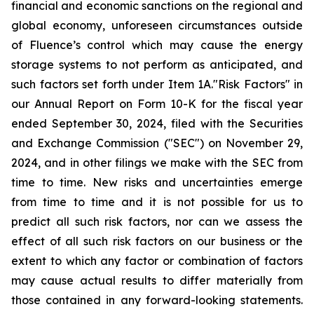
financial and economic sanctions on the regional and
global economy, unforeseen circumstances outside
of Fluence’s control which may cause the energy
storage systems to not perform as anticipated, and
such factors set forth under Item 1A."Risk Factors" in
our Annual Report on Form 10-K for the fiscal year
ended September 30, 2024, filed with the Securities
and Exchange Commission ("SEC") on November 29,
2024, and in other filings we make with the SEC from
time to time. New risks and uncertainties emerge
from time to time and it is not possible for us to
predict all such risk factors, nor can we assess the
effect of all such risk factors on our business or the
extent to which any factor or combination of factors
may cause actual results to differ materially from
those contained in any forward­-looking statements.