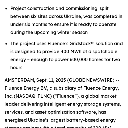
Project construction and commissioning, split
between six sites across Ukraine, was completed in
under six months to ensure it is ready to operate
during the upcoming winter season
The project
uses Fluence’s Gridstack™
solution and
is designed to
provide 400 MWh of dispatchable
energy – enough to power 600,000 homes for two
hours
AMSTERDAM, Sept. 11, 2025 (GLOBE NEWSWIRE) --
Fluence Energy B.V., a subsidiary of Fluence Energy,
Inc. (NASDAQ: FLNC) (“Fluence”), a global market
leader delivering intelligent energy storage systems,
services, and asset optimization software, has
energised Ukraine’s largest battery-based energy
storage project with a total capacity of 200 MW