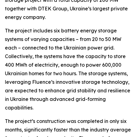
together with DTEK Group, Ukraine’s largest private
energy company.
The project includes six battery energy storage
systems of varying capacities – from 20 to 50 MW
each – connected to the Ukrainian power grid.
Collectively, the systems have the capacity to store
400 MWh of electricity, enough to power 600,000
Ukrainian homes for two hours. The storage systems,
leveraging Fluence’s innovative storage technology,
are expected to enhance grid stability and resilience
in Ukraine through advanced grid-forming
capabilities.
The project’s construction was completed in only six
months, significantly faster than the industry average