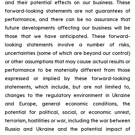
and their potential effects on our business. These
forward-looking statements are not guarantees of
performance, and there can be no assurance that
future developments affecting our business will be
those that we have anticipated. These forward-
looking statements involve a number of risks,
uncertainties (some of which are beyond our control)
or other assumptions that may cause actual results or
performance to be materially different from those
expressed or implied by these forward-looking
statements, which include, but are not limited to,
changes to the regulatory environment in Ukraine
and Europe, general economic conditions, the
potential for political, social, or economic unrest,
terrorism, hostilities or war, including the war between
Russia and Ukraine and the potential impact of