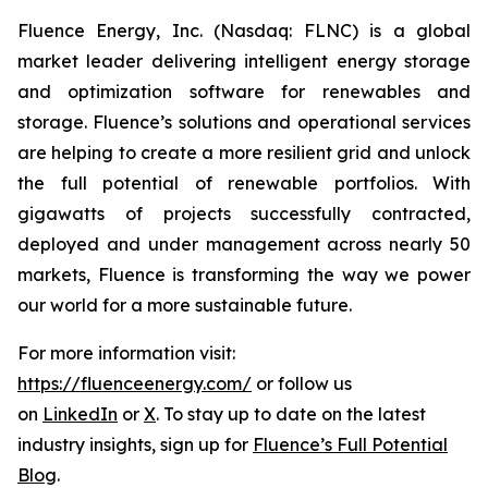
Fluence Energy, Inc. (Nasdaq: FLNC) is a global
market leader delivering intelligent energy storage
and optimization software for renewables and
storage. Fluence’s solutions and operational services
are helping to create a more resilient grid and unlock
the full potential of renewable portfolios. With
gigawatts of projects successfully contracted,
deployed and under management across nearly 50
markets, Fluence is transforming the way we power
our world for a more sustainable future.
For more information visit:
https://fluenceenergy.com/
or follow us
on
LinkedIn
or
X
. To stay up to date on the latest
industry insights, sign up for
Fluence’s Full Potential
Blog
.