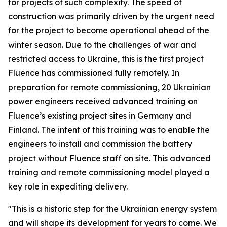
for projects of such complexity. The speed of
construction was primarily driven by the urgent need
for the project to become operational ahead of the
winter season. Due to the challenges of war and
restricted access to Ukraine, this is the first project
Fluence has commissioned fully remotely. In
preparation for remote commissioning, 20 Ukrainian
power engineers received advanced training on
Fluence’s existing project sites in Germany and
Finland. The intent of this training was to enable the
engineers to install and commission the battery
project without Fluence staff on site. This advanced
training and remote commissioning model played a
key role in expediting delivery.
"This is a historic step for the Ukrainian energy system
and will shape its development for years to come. We