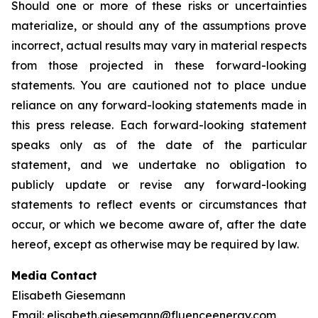
Should one or more of these risks or uncertainties
materialize, or should any of the assumptions prove
incorrect, actual results may vary in material respects
from those projected in these forward-looking
statements. You are cautioned not to place undue
reliance on any forward-looking statements made in
this press release. Each forward-looking statement
speaks only as of the date of the particular
statement, and we undertake no obligation to
publicly update or revise any forward-looking
statements to reflect events or circumstances that
occur, or which we become aware of, after the date
hereof, except as otherwise may be required by law.
Media Contact
Elisabeth Giesemann
Email:
elisabeth.giesemann@fluenceenergy.com