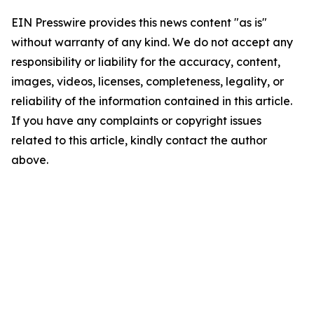
EIN Presswire provides this news content "as is"
without warranty of any kind. We do not accept any
responsibility or liability for the accuracy, content,
images, videos, licenses, completeness, legality, or
reliability of the information contained in this article.
If you have any complaints or copyright issues
related to this article, kindly contact the author
above.