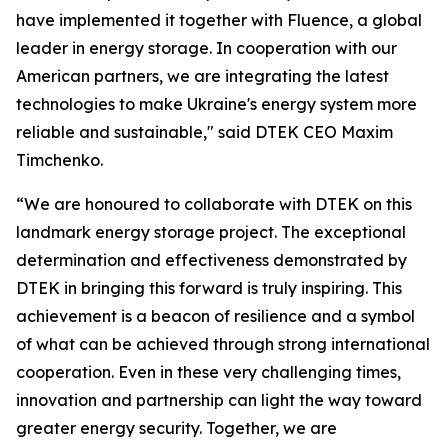
have implemented it together with Fluence, a global
leader in energy storage. In cooperation with our
American partners, we are integrating the latest
technologies to make Ukraine's energy system more
reliable and sustainable," said DTEK CEO Maxim
Timchenko.
“We are honoured to collaborate with DTEK on this
landmark energy storage project. The exceptional
determination and effectiveness demonstrated by
DTEK in bringing this forward is truly inspiring. This
achievement is a beacon of resilience and a symbol
of what can be achieved through strong international
cooperation. Even in these very challenging times,
innovation and partnership can light the way toward
greater energy security. Together, we are