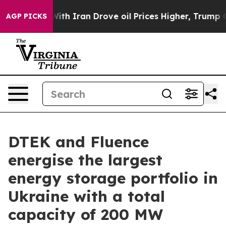
 war With Iran Drove oil Prices Higher, Trump Gave Po
AGP PICKS
DTEK and Fluence
energise the largest
energy storage portfolio in
Ukraine with a total
capacity of 200 MW