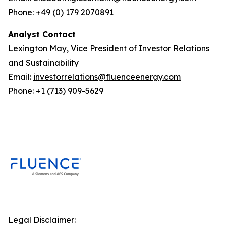
Phone: +49 (0) 179 2070891
Analyst Contact
Lexington May, Vice President of Investor Relations
and Sustainability
Email:
investorrelations@fluenceenergy.com
Phone: +1 (713) 909-5629
Legal Disclaimer: