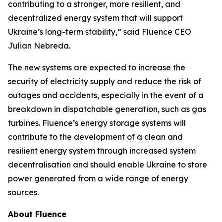
contributing to a stronger, more resilient, and
decentralized energy system that will support
Ukraine’s long-term stability,” said Fluence CEO
Julian Nebreda.
The new systems are expected to increase the
security of electricity supply and reduce the risk of
outages and accidents, especially in the event of a
breakdown in dispatchable generation, such as gas
turbines. Fluence’s energy storage systems will
contribute to the development of a clean and
resilient energy system through increased system
decentralisation and should enable Ukraine to store
power generated from a wide range of energy
sources.
About Fluence