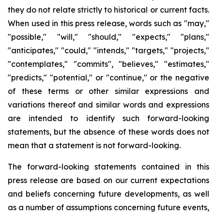
they do not relate strictly to historical or current facts.
When used in this press release, words such as "may,"
"possible," "will," "should," "expects," "plans,"
"anticipates," "could," "intends," "targets," "projects,"
"contemplates," "commits", "believes," "estimates,"
"predicts," "potential," or "continue," or the negative
of these terms or other similar expressions and
variations thereof and similar words and expressions
are intended to identify such forward-looking
statements, but the absence of these words does not
mean that a statement is not forward-looking.
The forward-looking statements contained in this
press release are based on our current expectations
and beliefs concerning future developments, as well
as a number of assumptions concerning future events,