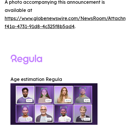
A photo accompanying this announcement is
available at
https://www.globenewswire.com/NewsRoom/Attachme
f41a-4731-91d8-4c325f8b5ad4
.
Age estimation Regula