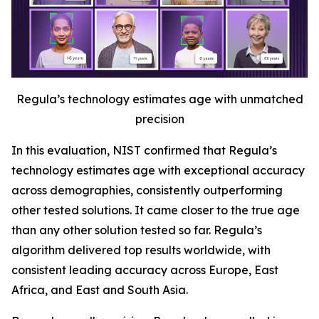
Regula’s technology estimates age with unmatched
precision
In this evaluation, NIST confirmed that Regula’s
technology estimates age with exceptional accuracy
across demographies, consistently outperforming
other tested solutions. It came closer to the true age
than any other solution tested so far. Regula’s
algorithm delivered top results worldwide, with
consistent leading accuracy across Europe, East
Africa, and East and South Asia.