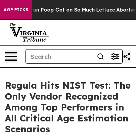
ow Human Poop Got on So Much Lettuce
Abortion Rate
AGP PICKS
Regula Hits NIST Test: The
Only Vendor Recognized
Among Top Performers in
All Critical Age Estimation
Scenarios