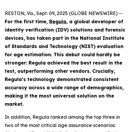
RESTON, Va., Sept. 09, 2025 (GLOBE NEWSWIRE) --
For the first time,
Regula
, a global developer of
identity verification (IDV) solutions and forensic
devices, has taken part in the National Institute
of Standards and Technology (NIST) evaluation
for age estimation. This debut could hardly be
stronger: Regula achieved the best result in the
test, outperforming other vendors. Crucially,
Regula’s technology demonstrated consistent
accuracy across a wide range of demographics,
making it the most universal solution on the
market.
In addition, Regula ranked among the top three in
two of the most critical age assurance scenarios: