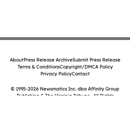
About
Press Release Archive
Submit Press Release
Terms & Conditions
Copyright/DMCA Policy
Privacy Policy
Contact
© 1995-2026 Newsmatics Inc. dba Affinity Group
Publishing & The Virginia Tribune . All Rights
Reserved.
Cookie Settings / Your Privacy Choices