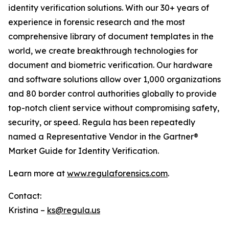
identity verification solutions. With our 30+ years of
experience in forensic research and the most
comprehensive library of document templates in the
world, we create breakthrough technologies for
document and biometric verification. Our hardware
and software solutions allow over 1,000 organizations
and 80 border control authorities globally to provide
top-notch client service without compromising safety,
security, or speed. Regula has been repeatedly
named a Representative Vendor in the Gartner®
Market Guide for Identity Verification.
Learn more at
www.regulaforensics.com
.
Contact:
Kristina –
ks@regula.us