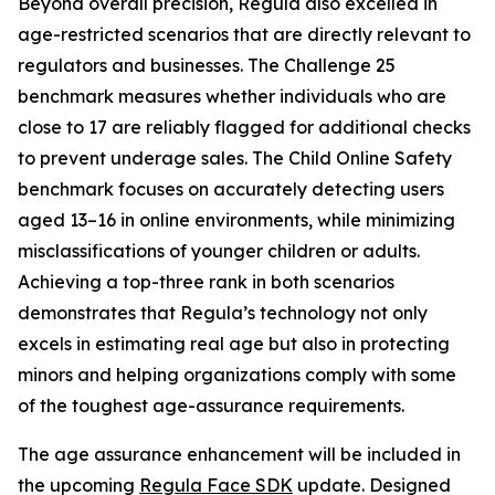
Beyond overall precision, Regula also excelled in
age-restricted scenarios that are directly relevant to
regulators and businesses. The Challenge 25
benchmark measures whether individuals who are
close to 17 are reliably flagged for additional checks
to prevent underage sales. The Child Online Safety
benchmark focuses on accurately detecting users
aged 13–16 in online environments, while minimizing
misclassifications of younger children or adults.
Achieving a top-three rank in both scenarios
demonstrates that Regula’s technology not only
excels in estimating real age but also in protecting
minors and helping organizations comply with some
of the toughest age-assurance requirements.
The age assurance enhancement will be included in
the upcoming
Regula Face SDK
update. Designed