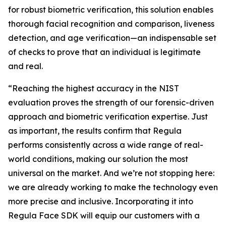
for robust biometric verification, this solution enables
thorough facial recognition and comparison, liveness
detection, and age verification—an indispensable set
of checks to prove that an individual is legitimate
and real.
“Reaching the highest accuracy in the NIST
evaluation proves the strength of our forensic-driven
approach and biometric verification expertise. Just
as important, the results confirm that Regula
performs consistently across a wide range of real-
world conditions, making our solution the most
universal on the market. And we’re not stopping here:
we are already working to make the technology even
more precise and inclusive. Incorporating it into
Regula Face SDK will equip our customers with a