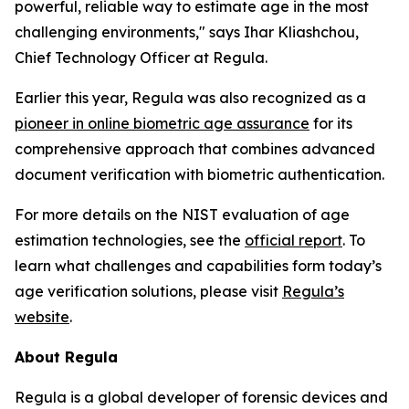
powerful, reliable way to estimate age in the most
challenging environments," says Ihar Kliashchou,
Chief Technology Officer at Regula.
Earlier this year, Regula was also recognized as a
pioneer in online biometric age assurance
for its
comprehensive approach that combines advanced
document verification with biometric authentication.
For more details on the NIST evaluation of age
estimation technologies, see the
official report
. To
learn what challenges and capabilities form today’s
age verification solutions, please visit
Regula’s
website
.
About Regula
Regula is a global developer of forensic devices and