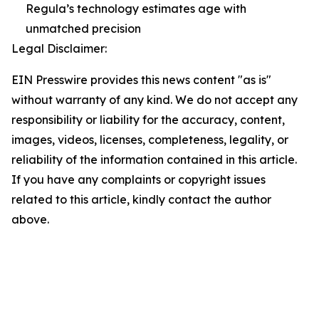
Regula’s technology estimates age with
unmatched precision
Legal Disclaimer:
EIN Presswire provides this news content "as is"
without warranty of any kind. We do not accept any
responsibility or liability for the accuracy, content,
images, videos, licenses, completeness, legality, or
reliability of the information contained in this article.
If you have any complaints or copyright issues
related to this article, kindly contact the author
above.