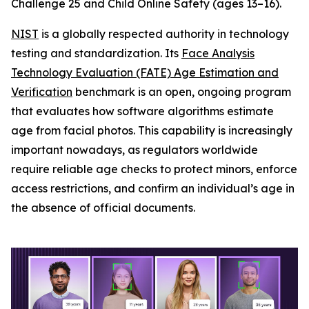
Challenge 25 and Child Online Safety (ages 13–16).
NIST
is a globally respected authority in technology
testing and standardization. Its
Face Analysis
Technology Evaluation (FATE) Age Estimation and
Verification
benchmark is an open, ongoing program
that evaluates how software algorithms estimate
age from facial photos. This capability is increasingly
important nowadays, as regulators worldwide
require reliable age checks to protect minors, enforce
access restrictions, and confirm an individual’s age in
the absence of official documents.