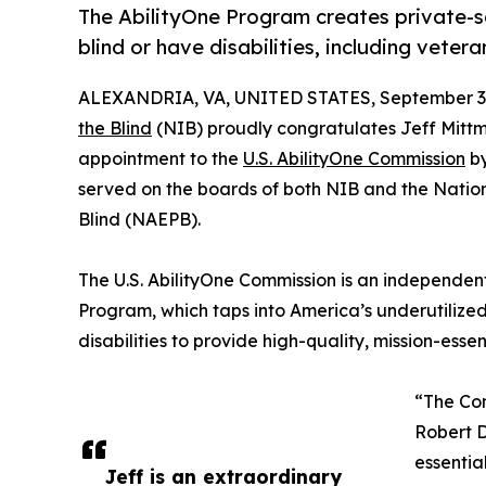
The AbilityOne Program creates private-s
blind or have disabilities, including vete
ALEXANDRIA, VA, UNITED STATES, September 3,
the Blind
(NIB) proudly congratulates Jeff Mitt
appointment to the
U.S. AbilityOne Commission
by
served on the boards of both NIB and the Natio
Blind (NAEPB).
The U.S. AbilityOne Commission is an independen
Program, which taps into America’s underutilized
disabilities to provide high-quality, mission-ess
“The Com
Robert D
essentia
Jeff is an extraordinary