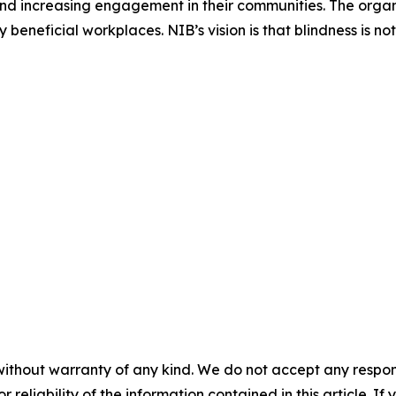
nd increasing engagement in their communities. The organi
eneficial workplaces. NIB’s vision is that blindness is no
without warranty of any kind. We do not accept any responsib
r reliability of the information contained in this article. I