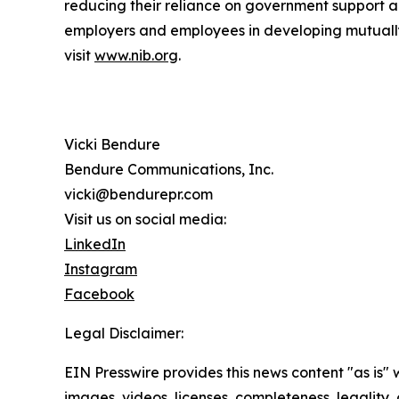
reducing their reliance on government support a
employers and employees in developing mutually b
visit
www.nib.org
.
Vicki Bendure
Bendure Communications, Inc.
vicki@bendurepr.com
Visit us on social media:
LinkedIn
Instagram
Facebook
Legal Disclaimer:
EIN Presswire provides this news content "as is" 
images, videos, licenses, completeness, legality, o