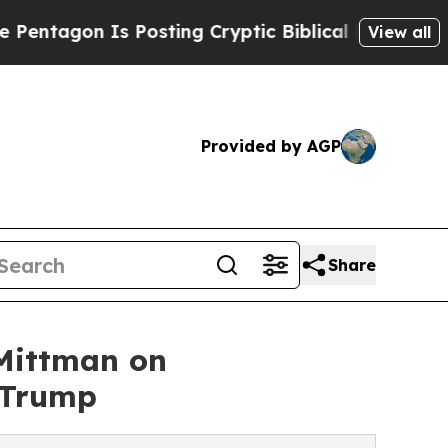
n Is Posting Cryptic Biblical Messages on Socia
View all
Provided by AGP
Share
 Mittman on
 Trump