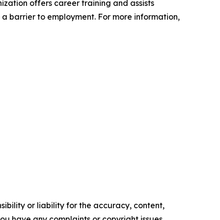
zation offers career training and assists
t a barrier to employment. For more information,
ility or liability for the accuracy, content,
f you have any complaints or copyright issues