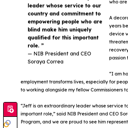
who are b
leader whose service to our
country and commitment to
A decora
empowering people who are
years be
blind make him uniquely
device w
qualified for this important
threateni
role. ”
recovery
— NIB President and CEO
passion 
Soraya Correa
“I am ho
employment transforms lives, especially for peo
to working alongside my fellow Commissioners to
“Jeff is an extraordinary leader whose service 
important role,” said NIB President and CEO Sora
Program, and we are proud to see him represent