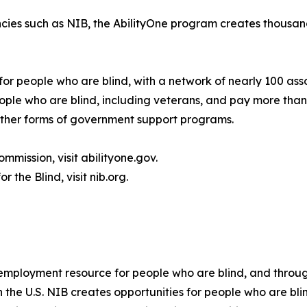
cies such as NIB, the AbilityOne program creates thousand
for people who are blind, with a network of nearly 100 ass
le who are blind, including veterans, and pay more than 
 other forms of government support programs.
mmission, visit abilityone.gov.
 the Blind, visit nib.org.
t employment resource for people who are blind, and throug
in the U.S. NIB creates opportunities for people who are 