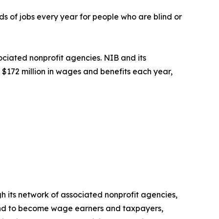
s of jobs every year for people who are blind or
ociated nonprofit agencies. NIB and its
$172 million in wages and benefits each year,
h its network of associated nonprofit agencies,
blind to become wage earners and taxpayers,