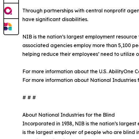
Through partnerships with central nonprofit agen
have significant disabilities.
NIB is the nation’s largest employment resource 
associated agencies employ more than 5,100 peop
helping reduce their employees’ need to utilize
For more information about the U.S. AbilityOne Co
For more information about National Industries for
# # #
About National Industries for the Blind
Incorporated in 1938, NIB is the nation’s larges
is the largest employer of people who are blind 