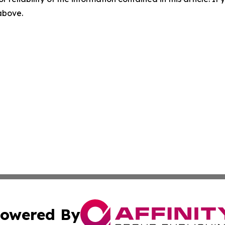
 above.
owered By