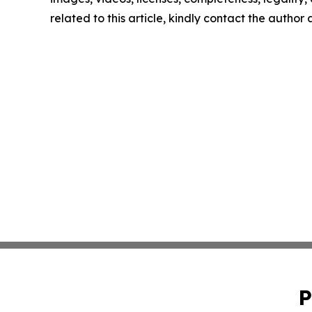
related to this article, kindly contact the author
P