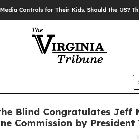
ntrols for Their Kids. Should the US?
The Pentago
 the Blind Congratulates Jeff
One Commission by President