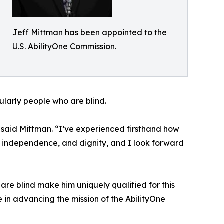
Jeff Mittman has been appointed to the
U.S. AbilityOne Commission.
cularly people who are blind.
 said Mittman. “I’ve experienced firsthand how
, independence, and dignity, and I look forward
re blind make him uniquely qualified for this
 in advancing the mission of the AbilityOne