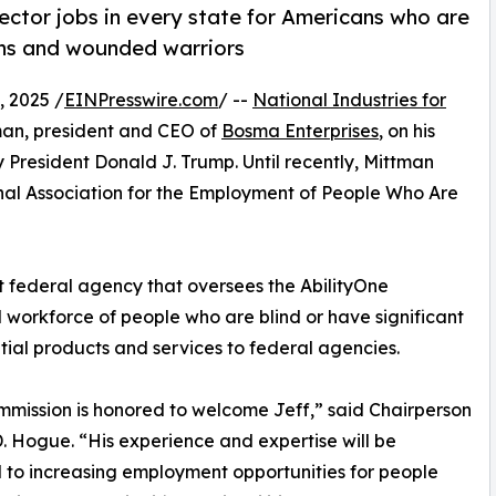
ector jobs in every state for Americans who are
rans and wounded warriors
 2025 /
EINPresswire.com
/ --
National Industries for
man, president and CEO of
Bosma Enterprises
, on his
 President Donald J. Trump. Until recently, Mittman
nal Association for the Employment of People Who Are
t federal agency that oversees the AbilityOne
 workforce of people who are blind or have significant
ential products and services to federal agencies.
mission is honored to welcome Jeff,” said Chairperson
. Hogue. “His experience and expertise will be
l to increasing employment opportunities for people