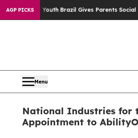
ms to Youth
Brazil Gives Parents Social Media Co
AGP PICKS
Menu
National Industries for
Appointment to Ability