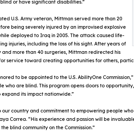
lind or have significant disabilities.”
ted U.S. Army veteran, Mittman served more than 20
fore being severely injured by an improvised explosive
hile deployed to Iraq in 2005. The attack caused life-
ng injuries, including the loss of his sight. After years of
 and more than 40 surgeries, Mittman redirected his
for service toward creating opportunities for others, parti
nored to be appointed to the U.S. AbilityOne Commission,”
ple who are blind. This program opens doors to opportunity
 expand its impact nationwide.”
to our country and commitment to empowering people who a
ya Correa. “His experience and passion will be invaluable
 the blind community on the Commission.”