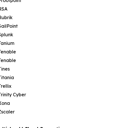
Proofpoint
RSA
Rubrik
SailPoint
Splunk
Tanium
Tenable
Tenable
Tines
Titania
Trellix
Trinity Cyber
Xona
Zscaler