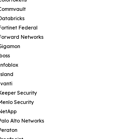
Commvault
Databricks
Fortinet Federal
Forward Networks
Gigamon
iboss
Infoblox
Island
Ivanti
Keeper Security
Menlo Security
NetApp
Palo Alto Networks
Peraton