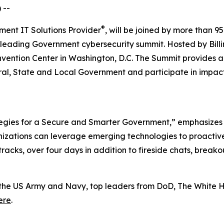
 --
®
ment IT Solutions Provider
, will be joined by more than 95
 leading Government cybersecurity summit. Hosted by Billi
onvention Center in Washington, D.C. The Summit provides 
l, State and Local Government and participate in impactf
tegies for a Secure and Smarter Government,” emphasizes th
zations can leverage emerging technologies to proactivel
 tracks, over four days in addition to fireside chats, brea
the US Army and Navy, top leaders from DoD, The White H
ere
.