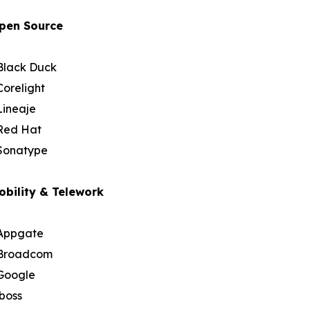
pen Source
Black Duck
Corelight
Lineaje
Red Hat
Sonatype
obility & Telework
Appgate
Broadcom
Google
iboss