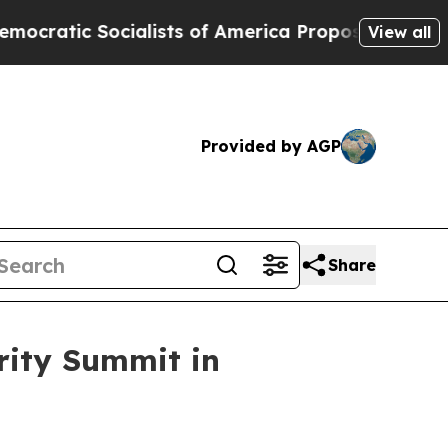
ialists of America Propose Radical Overhaul of
View all
Provided by AGP
Share
rity Summit in