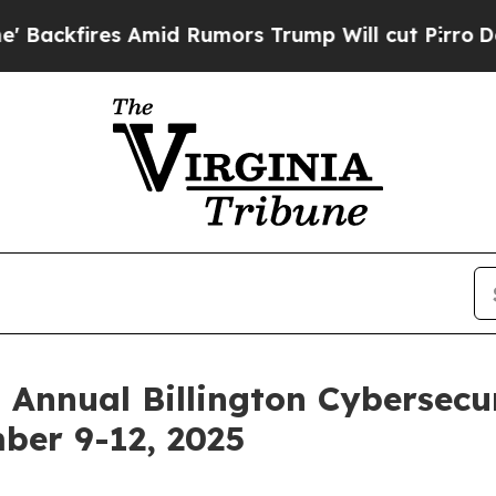
Amid Rumors Trump Will cut Pirro
Democratic Soc
 Annual Billington Cybersecu
ber 9-12, 2025