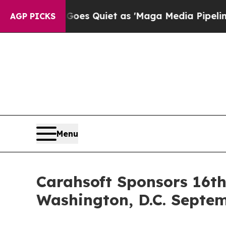
Goes Quiet as 'Maga Media Pipeline' Backfires 
AGP PICKS
Menu
Carahsoft Sponsors 16th
Washington, D.C. Septem