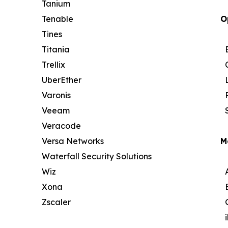
Tanium
Tenable
O
Tines
Titania
Trellix
UberEther
Varonis
Veeam
Veracode
Versa Networks
M
Waterfall Security Solutions
Wiz
Xona
Zscaler