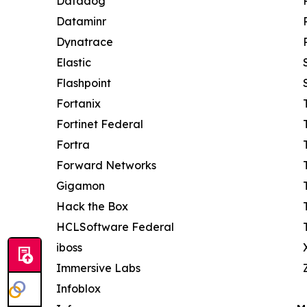
Datadog
Dataminr
Dynatrace
Elastic
Flashpoint
Fortanix
Fortinet Federal
Fortra
Forward Networks
Gigamon
Hack the Box
HCLSoftware Federal
iboss
Immersive Labs
Infoblox