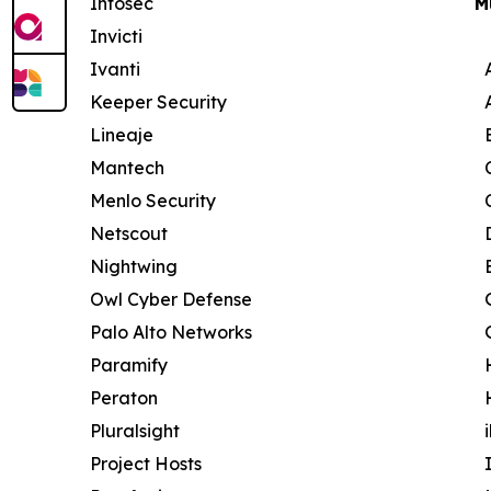
Infosec
M
Invicti
Ivanti
Keeper Security
Lineaje
Mantech
Menlo Security
Netscout
Nightwing
Owl Cyber Defense
Palo Alto Networks
Paramify
Peraton
Pluralsight
Project Hosts