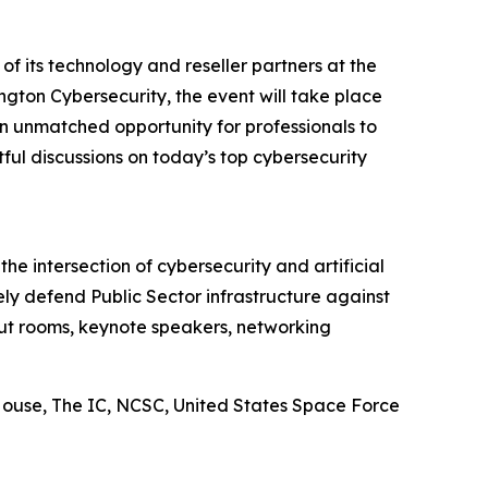
 of its technology and reseller partners at the
ngton Cybersecurity, the event will take place
an unmatched opportunity for professionals to
ul discussions on today’s top cybersecurity
e intersection of cybersecurity and artificial
y defend Public Sector infrastructure against
kout rooms, keynote speakers, networking
ouse, The IC, NCSC, United States Space Force