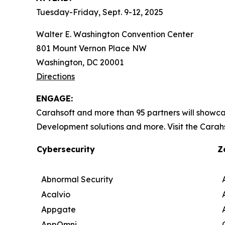
Tuesday-Friday, Sept. 9-12, 2025
Walter E. Washington Convention Center
801 Mount Vernon Place NW
Washington, DC 20001
Directions
ENGAGE:
Carahsoft and more than 95 partners will showca
Development solutions and more. Visit the Carah
Cybersecurity
Z
Abnormal Security
Acalvio
Appgate
AppOmni