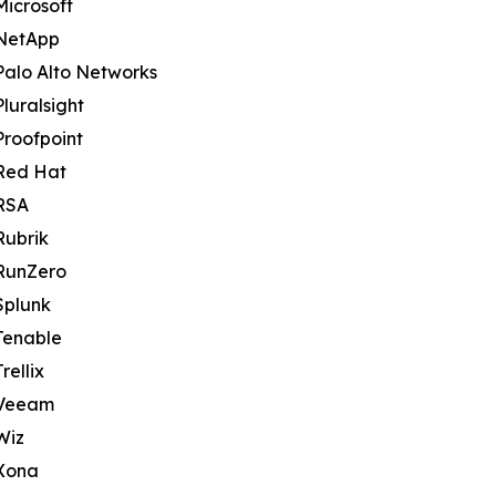
Microsoft
NetApp
Palo Alto Networks
Pluralsight
Proofpoint
Red Hat
RSA
Rubrik
RunZero
Splunk
Tenable
Trellix
Veeam
Wiz
Xona