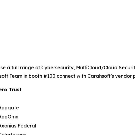
se a full range of Cybersecurity, MultiCloud/Cloud Secur
soft Team in booth #100 connect with Carahsoft’s vendor p
ero Trust
Appgate
AppOmni
Axonius Federal
Colortokens