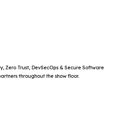
ity, Zero Trust, DevSecOps & Secure Software
artners throughout the show floor.