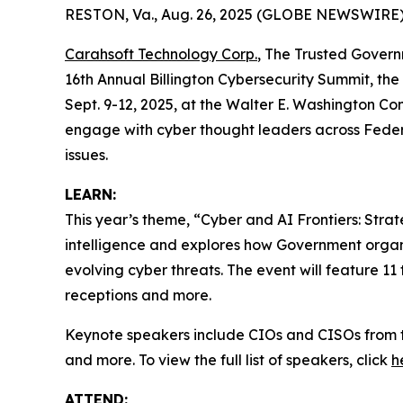
RESTON, Va., Aug. 26, 2025 (GLOBE NEWSWIRE)
Carahsoft Technology Corp.
, The Trusted Govern
16th Annual Billington Cybersecurity Summit, the
Sept. 9-12, 2025, at the Walter E. Washington C
engage with cyber thought leaders across Federa
issues.
LEARN:
This year’s theme, “Cyber and AI Frontiers: Stra
intelligence and explores how Government organi
evolving cyber threats. The event will feature 11
receptions and more.
Keynote speakers include CIOs and CISOs from 
and more. To view the full list of speakers, click
h
ATTEND: