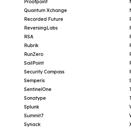
Proofpoint
Quantum Xchange
Recorded Future
ReversingLabs
RSA
Rubrik
RunZero
SailPoint
Security Compass
Semperis
SentinelOne
Sonatype
Splunk
Summit7
Synack