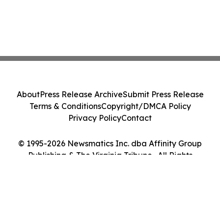
About
Press Release Archive
Submit Press Release
Terms & Conditions
Copyright/DMCA Policy
Privacy Policy
Contact
© 1995-2026 Newsmatics Inc. dba Affinity Group
Publishing & The Virginia Tribune . All Rights
Reserved.
Cookie Settings / Your Privacy Choices