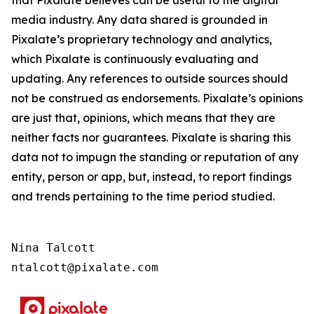
that Pixalate believes can be useful to the digital
media industry. Any data shared is grounded in
Pixalate’s proprietary technology and analytics,
which Pixalate is continuously evaluating and
updating. Any references to outside sources should
not be construed as endorsements. Pixalate’s opinions
are just that, opinions, which means that they are
neither facts nor guarantees. Pixalate is sharing this
data not to impugn the standing or reputation of any
entity, person or app, but, instead, to report findings
and trends pertaining to the time period studied.
Nina Talcott

ntalcott@pixalate.com