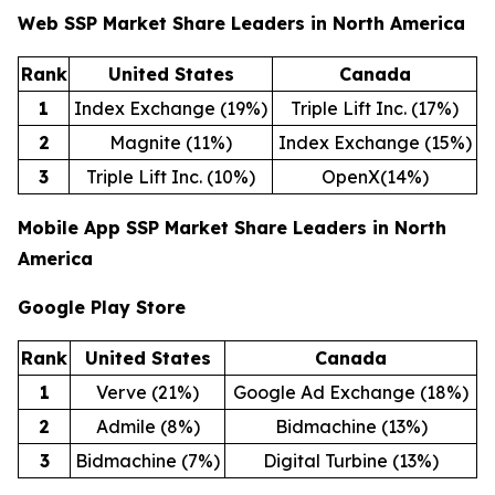
Web SSP Market Share Leaders in North America
Rank
United States
Canada
1
Index Exchange (19%)
Triple Lift Inc. (17%)
2
Magnite (11%)
Index Exchange (15%)
3
Triple Lift Inc. (10%)
OpenX(14%)
Mobile App SSP Market Share Leaders in North
America
Google Play Store
Rank
United States
Canada
1
Verve (21%)
Google Ad Exchange (18%)
2
Admile (8%)
Bidmachine (13%)
3
Bidmachine (7%)
Digital Turbine (13%)