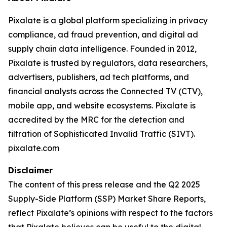
Pixalate is a global platform specializing in privacy
compliance, ad fraud prevention, and digital ad
supply chain data intelligence. Founded in 2012,
Pixalate is trusted by regulators, data researchers,
advertisers, publishers, ad tech platforms, and
financial analysts across the Connected TV (CTV),
mobile app, and website ecosystems. Pixalate is
accredited by the MRC for the detection and
filtration of Sophisticated Invalid Traffic (SIVT).
pixalate.com
Disclaimer
The content of this press release and the Q2 2025
Supply-Side Platform (SSP) Market Share Reports,
reflect Pixalate’s opinions with respect to the factors