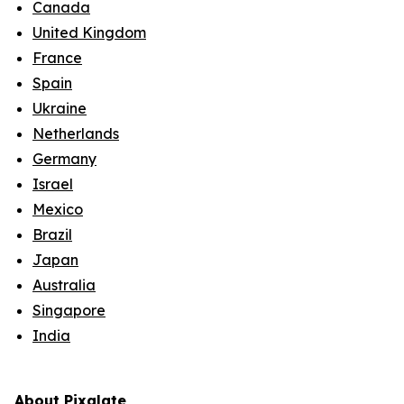
Canada
United Kingdom
France
Spain
Ukraine
Netherlands
Germany
Israel
Mexico
Brazil
Japan
Australia
Singapore
India
About Pixalate