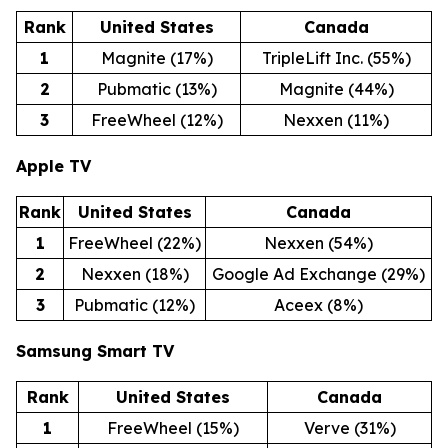
Rank
United States
Canada
1
Magnite (17%)
TripleLift Inc. (55%)
2
Pubmatic (13%)
Magnite (44%)
3
FreeWheel (12%)
Nexxen (11%)
Apple TV
Rank
United States
Canada
1
FreeWheel (22%)
Nexxen (54%)
2
Nexxen (18%)
Google Ad Exchange (29%)
3
Pubmatic (12%)
Aceex (8%)
Samsung Smart TV
Rank
United States
Canada
1
FreeWheel (15%)
Verve (31%)