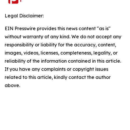
Legal Disclaimer:
EIN Presswire provides this news content "as is"
without warranty of any kind. We do not accept any
responsibility or liability for the accuracy, content,
images, videos, licenses, completeness, legality, or
reliability of the information contained in this article.
If you have any complaints or copyright issues
related to this article, kindly contact the author
above.