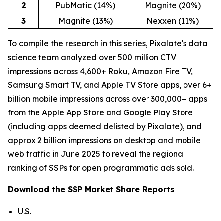
2
PubMatic (14%)
Magnite (20%)
3
Magnite (13%)
Nexxen (11%)
To compile the research in this series, Pixalate's data
science team analyzed over 500 million CTV
impressions across 4,600+ Roku, Amazon Fire TV,
Samsung Smart TV, and Apple TV Store apps, over 6+
billion mobile impressions across over 300,000+ apps
from the Apple App Store and Google Play Store
(including apps deemed delisted by Pixalate), and
approx 2 billion impressions on desktop and mobile
web traffic in June 2025 to reveal the regional
ranking of SSPs for open programmatic ads sold.
Download the SSP Market Share Reports
U.S
.