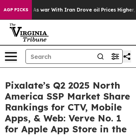
 Didn’t
As war With Iran Drove oil Prices Higher, Tru
AGP PICKS
Pixalate’s Q2 2025 North
America SSP Market Share
Rankings for CTV, Mobile
Apps, & Web: Verve No. 1
for Apple App Store in the