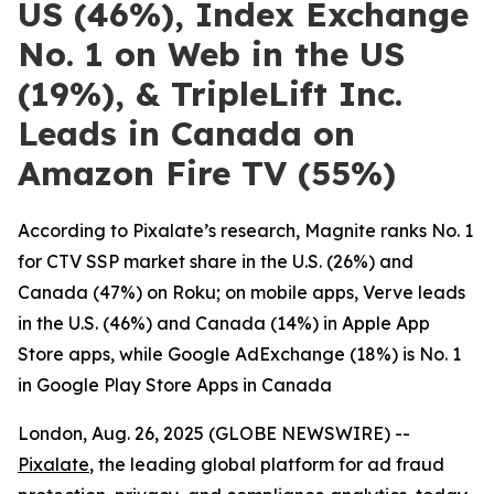
US (46%), Index Exchange
No. 1 on Web in the US
(19%), & TripleLift Inc.
Leads in Canada on
Amazon Fire TV (55%)
According to Pixalate’s research, Magnite ranks No. 1
for CTV SSP market share in the U.S. (26%) and
Canada (47%) on Roku; on mobile apps, Verve leads
in the U.S. (46%) and Canada (14%) in Apple App
Store apps, while Google AdExchange (18%) is No. 1
in Google Play Store Apps in Canada
London, Aug. 26, 2025 (GLOBE NEWSWIRE) --
Pixalate
, the leading global platform for ad fraud