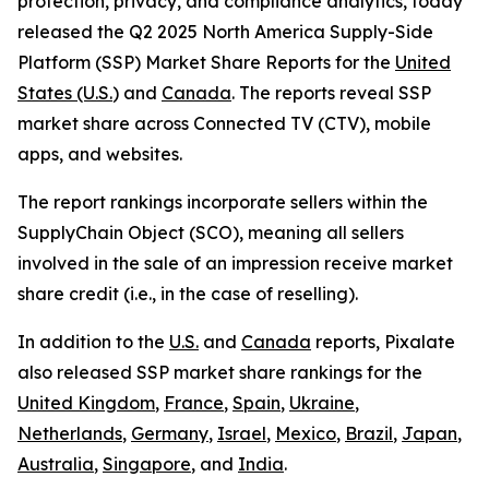
protection, privacy, and compliance analytics, today
released the Q2 2025 North America Supply-Side
Platform (SSP) Market Share Reports for the
United
States (U.S.
) and
Canada
. The reports reveal SSP
market share across Connected TV (CTV), mobile
apps, and websites.
The report rankings incorporate sellers within the
SupplyChain Object (SCO), meaning all sellers
involved in the sale of an impression receive market
share credit (i.e., in the case of reselling).
In addition to the
U.S.
and
Canada
reports, Pixalate
also released SSP market share rankings for the
United Kingdom
,
France
,
Spain
,
Ukraine
,
Netherlands
,
Germany
,
Israel
,
Mexico
,
Brazil
,
Japan
,
Australia
,
Singapore
, and
India
.