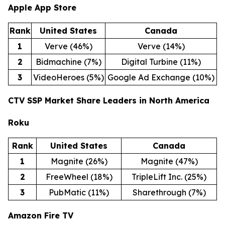
Apple App Store
Rank
United States
Canada
1
Verve (46%)
Verve (14%)
2
Bidmachine (7%)
Digital Turbine (11%)
3
VideoHeroes (5%)
Google Ad Exchange (10%)
CTV SSP Market Share Leaders in North America
Roku
Rank
United States
Canada
1
Magnite (26%)
Magnite (47%)
2
FreeWheel (18%)
TripleLift Inc. (25%)
3
PubMatic (11%)
Sharethrough (7%)
Amazon Fire TV