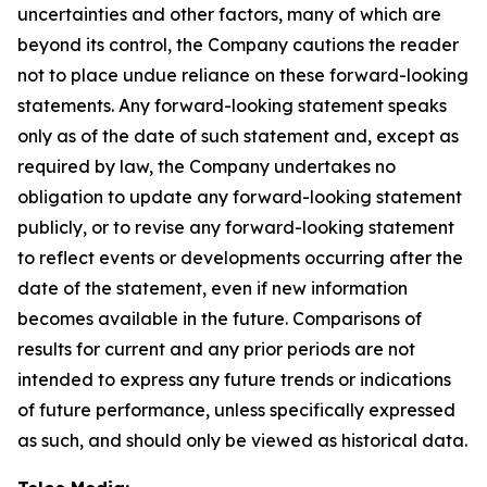
uncertainties and other factors, many of which are
beyond its control, the Company cautions the reader
not to place undue reliance on these forward-looking
statements. Any forward-looking statement speaks
only as of the date of such statement and, except as
required by law, the Company undertakes no
obligation to update any forward-looking statement
publicly, or to revise any forward-looking statement
to reflect events or developments occurring after the
date of the statement, even if new information
becomes available in the future. Comparisons of
results for current and any prior periods are not
intended to express any future trends or indications
of future performance, unless specifically expressed
as such, and should only be viewed as historical data.