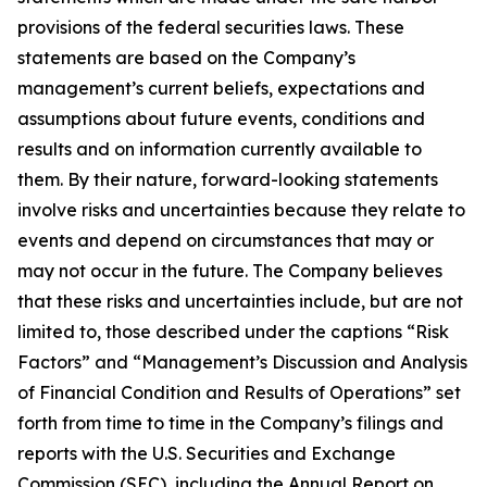
provisions of the federal securities laws. These
statements are based on the Company’s
management’s current beliefs, expectations and
assumptions about future events, conditions and
results and on information currently available to
them. By their nature, forward-looking statements
involve risks and uncertainties because they relate to
events and depend on circumstances that may or
may not occur in the future. The Company believes
that these risks and uncertainties include, but are not
limited to, those described under the captions “Risk
Factors” and “Management’s Discussion and Analysis
of Financial Condition and Results of Operations” set
forth from time to time in the Company’s filings and
reports with the U.S. Securities and Exchange
Commission (SEC), including the Annual Report on