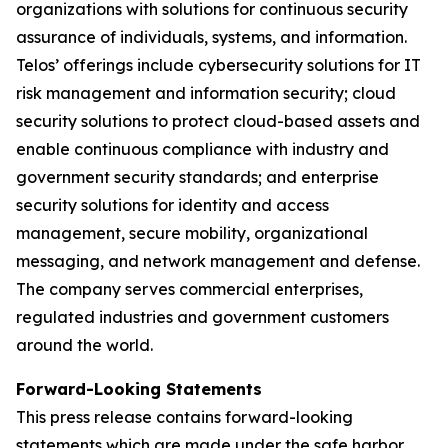
organizations with solutions for continuous security
assurance of individuals, systems, and information.
Telos’ offerings include cybersecurity solutions for IT
risk management and information security; cloud
security solutions to protect cloud-based assets and
enable continuous compliance with industry and
government security standards; and enterprise
security solutions for identity and access
management, secure mobility, organizational
messaging, and network management and defense.
The company serves commercial enterprises,
regulated industries and government customers
around the world.
Forward-Looking Statements
This press release contains forward-looking
statements which are made under the safe harbor