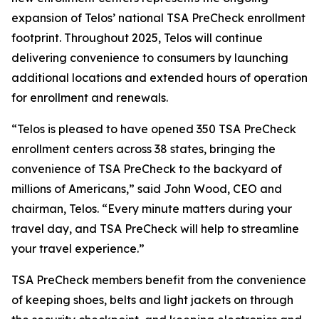
expansion of Telos’ national TSA PreCheck enrollment
footprint. Throughout 2025, Telos will continue
delivering convenience to consumers by launching
additional locations and extended hours of operation
for enrollment and renewals.
“Telos is pleased to have opened 350 TSA PreCheck
enrollment centers across 38 states, bringing the
convenience of TSA PreCheck to the backyard of
millions of Americans,” said John Wood, CEO and
chairman, Telos. “Every minute matters during your
travel day, and TSA PreCheck will help to streamline
your travel experience.”
TSA PreCheck members benefit from the convenience
of keeping shoes, belts and light jackets on through