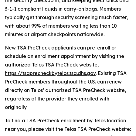
the security checkpoint, and keeping electronics and
3-1-1 compliant liquids in carry-on bags. Members
typically get through security screening much faster,
with about 99% of members waiting less than 10
minutes at airport checkpoints nationwide.
New TSA PreCheck applicants can pre-enroll or
schedule an enrollment appointment by visiting the
authorized Telos TSA PreCheck website,
https://tsaprecheckbytelos.tsa.dhs.gov
. Existing TSA
PreCheck members throughout the U.S. can renew
directly on Telos’ authorized TSA PreCheck website,
regardless of the provider they enrolled with
originally.
To find a TSA PreCheck enrollment by Telos location
near you, please visit the Telos TSA PreCheck website: