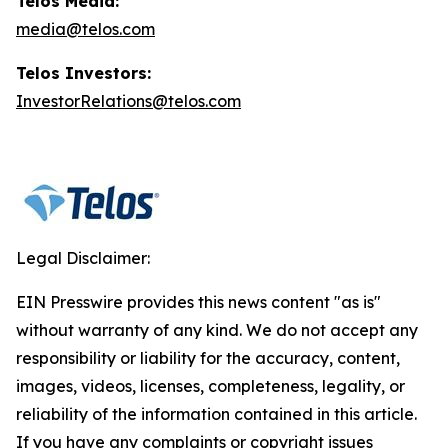
Telos Media:
media@telos.com
Telos Investors:
InvestorRelations@telos.com
Legal Disclaimer:
EIN Presswire provides this news content "as is"
without warranty of any kind. We do not accept any
responsibility or liability for the accuracy, content,
images, videos, licenses, completeness, legality, or
reliability of the information contained in this article.
If you have any complaints or copyright issues