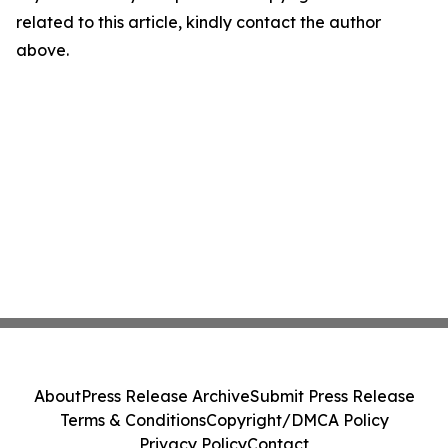
related to this article, kindly contact the author
above.
About
Press Release Archive
Submit Press Release
Terms & Conditions
Copyright/DMCA Policy
Privacy Policy
Contact