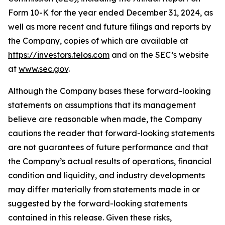
Form 10-K for the year ended December 31, 2024, as
well as more recent and future filings and reports by
the Company, copies of which are available at
https://investors.telos.com
and on the SEC’s website
at
www.sec.gov
.
Although the Company bases these forward-looking
statements on assumptions that its management
believe are reasonable when made, the Company
cautions the reader that forward-looking statements
are not guarantees of future performance and that
the Company’s actual results of operations, financial
condition and liquidity, and industry developments
may differ materially from statements made in or
suggested by the forward-looking statements
contained in this release. Given these risks,