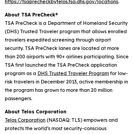
https://tsaprecheckbytelos.tsa.dhs.gov/locations
.
About TSA PreCheck
®
TSA PreCheck is a Department of Homeland Security
(DHS) Trusted Traveler program that allows enrolled
travelers expedited screening through airport
security. TSA PreCheck lanes are located at more
than 200 airports with 90+ airlines participating. Since
TSA first launched the TSA PreCheck application
program as a
DHS Trusted Traveler Program
for low-
risk travelers in December 2013, active membership in
the program has grown to more than 20 million
passengers.
About Telos Corporation
Telos Corporation
(NASDAQ: TLS) empowers and
protects the world’s most security-conscious