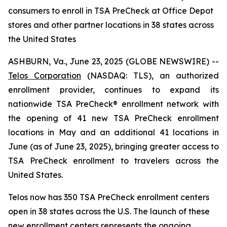
consumers to enroll in TSA PreCheck at Office Depot
stores and other partner locations in 38 states across
the United States
ASHBURN, Va., June 23, 2025 (GLOBE NEWSWIRE) --
Telos Corporation
(NASDAQ: TLS), an authorized
enrollment provider, continues to expand its
nationwide TSA PreCheck® enrollment network with
the opening of 41 new TSA PreCheck enrollment
locations in May and an additional 41 locations in
June (as of June 23, 2025), bringing greater access to
TSA PreCheck enrollment to travelers across the
United States.
Telos now has 350 TSA PreCheck enrollment centers
open in 38 states across the U.S. The launch of these
new enrollment centers represents the ongoing