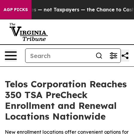
Companies — not Taxpayers — the Chance to Cash in on
AGP PICKS
Telos Corporation Reaches
350 TSA PreCheck
Enrollment and Renewal
Locations Nationwide
New enrollment locations offer convenient options for