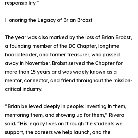
responsibility.”
Honoring the Legacy of Brian Brobst
The year was also marked by the loss of Brian Brobst,
a founding member of the DC Chapter, longtime
board leader, and former treasurer, who passed
away in November. Brobst served the Chapter for
more than 15 years and was widely known as a
mentor, connector, and friend throughout the mission-
critical industry.
“Brian believed deeply in people: investing in them,
mentoring them, and showing up for them,” Rivera
said. “His legacy lives on through the students we
support, the careers we help launch, and the