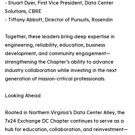
- Stuart Dyer, First Vice President, Data Center
Solutions, CBRE
- Tiffany Abbott, Director of Pursuits, Rosendin
Together, these leaders bring deep expertise in
engineering, reliability, education, business
development, and community engagement—
strengthening the Chapter’s ability to advance
industry collaboration while investing in the next
generation of mission-critical professionals.
Looking Ahead
Rooted in Northern Virginia’s Data Center Alley, the
7x24 Exchange DC Chapter continues to serve as a
hub for education, collaboration, and reinvestment—