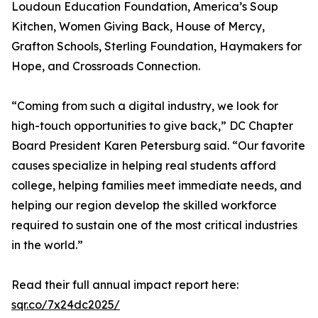
Loudoun Education Foundation, America’s Soup
Kitchen, Women Giving Back, House of Mercy,
Grafton Schools, Sterling Foundation, Haymakers for
Hope, and Crossroads Connection.
“Coming from such a digital industry, we look for
high-touch opportunities to give back,” DC Chapter
Board President Karen Petersburg said. “Our favorite
causes specialize in helping real students afford
college, helping families meet immediate needs, and
helping our region develop the skilled workforce
required to sustain one of the most critical industries
in the world.”
Read their full annual impact report here:
sqr.co/7x24dc2025/