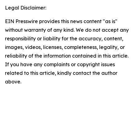
Legal Disclaimer:
EIN Presswire provides this news content "as is"
without warranty of any kind. We do not accept any
responsibility or liability for the accuracy, content,
images, videos, licenses, completeness, legality, or
reliability of the information contained in this article.
If you have any complaints or copyright issues
related to this article, kindly contact the author
above.