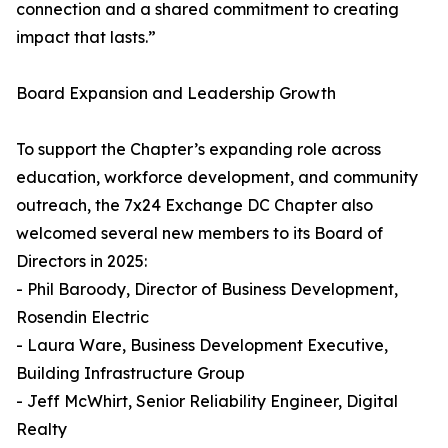
connection and a shared commitment to creating
impact that lasts.”
Board Expansion and Leadership Growth
To support the Chapter’s expanding role across
education, workforce development, and community
outreach, the 7x24 Exchange DC Chapter also
welcomed several new members to its Board of
Directors in 2025:
- Phil Baroody, Director of Business Development,
Rosendin Electric
- Laura Ware, Business Development Executive,
Building Infrastructure Group
- Jeff McWhirt, Senior Reliability Engineer, Digital
Realty