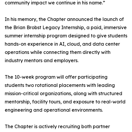
community impact we continue in his name.”
In his memory, the Chapter announced the launch of
the Brian Brobst Legacy Internship, a paid, immersive
summer internship program designed to give students
hands-on experience in AI, cloud, and data center
operations while connecting them directly with
industry mentors and employers.
The 10-week program will offer participating
students two rotational placements with leading
mission-critical organizations, along with structured
mentorship, facility tours, and exposure to real-world
engineering and operational environments.
The Chapter is actively recruiting both partner