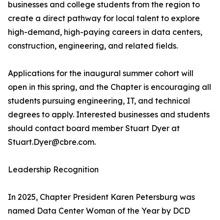
businesses and college students from the region to
create a direct pathway for local talent to explore
high-demand, high-paying careers in data centers,
construction, engineering, and related fields.
Applications for the inaugural summer cohort will
open in this spring, and the Chapter is encouraging all
students pursuing engineering, IT, and technical
degrees to apply. Interested businesses and students
should contact board member Stuart Dyer at
Stuart.Dyer@cbre.com.
Leadership Recognition
In 2025, Chapter President Karen Petersburg was
named Data Center Woman of the Year by DCD