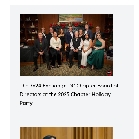
The 7x24 Exchange DC Chapter Board of
Directors at the 2025 Chapter Holiday
Party