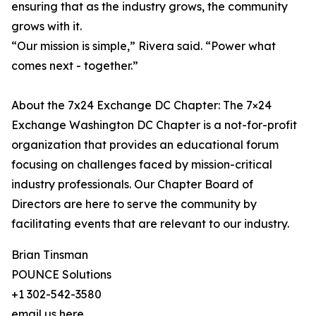
ensuring that as the industry grows, the community
grows with it.
“Our mission is simple,” Rivera said. “Power what
comes next - together.”
About the 7x24 Exchange DC Chapter: The 7×24
Exchange Washington DC Chapter is a not-for-profit
organization that provides an educational forum
focusing on challenges faced by mission-critical
industry professionals. Our Chapter Board of
Directors are here to serve the community by
facilitating events that are relevant to our industry.
Brian Tinsman
POUNCE Solutions
+1 302-542-3580
email us here