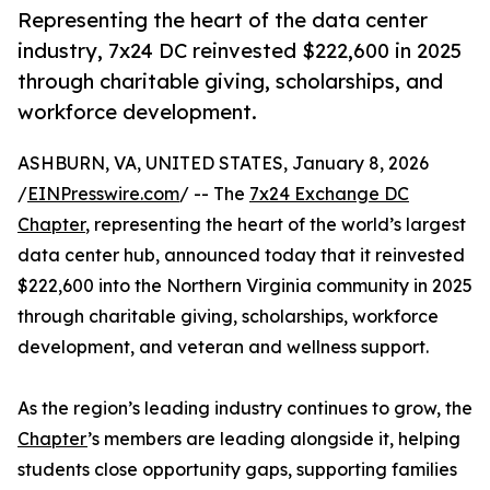
Representing the heart of the data center
industry, 7x24 DC reinvested $222,600 in 2025
through charitable giving, scholarships, and
workforce development.
ASHBURN, VA, UNITED STATES, January 8, 2026
/
EINPresswire.com
/ -- The
7x24 Exchange DC
Chapter
, representing the heart of the world’s largest
data center hub, announced today that it reinvested
$222,600 into the Northern Virginia community in 2025
through charitable giving, scholarships, workforce
development, and veteran and wellness support.
As the region’s leading industry continues to grow, the
Chapter
’s members are leading alongside it, helping
students close opportunity gaps, supporting families