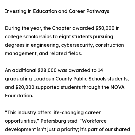
Investing in Education and Career Pathways
During the year, the Chapter awarded $50,000 in
college scholarships to eight students pursuing
degrees in engineering, cybersecurity, construction
management, and related fields.
An additional $28,000 was awarded to 14
graduating Loudoun County Public Schools students,
and $20,000 supported students through the NOVA
Foundation.
“This industry offers life-changing career
opportunities,” Petersburg said. “Workforce
development isn’t just a priority; it’s part of our shared