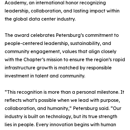
Academy, an international honor recognizing
leadership, collaboration, and lasting impact within
the global data center industry.
The award celebrates Petersburg’s commitment to
people-centered leadership, sustainability, and
community engagement, values that align closely
with the Chapter’s mission to ensure the region’s rapid
infrastructure growth is matched by responsible
investment in talent and community.
“This recognition is more than a personal milestone. It
reflects what’s possible when we lead with purpose,
collaboration, and humanity,” Petersburg said. “Our
industry is built on technology, but its true strength
lies in people. Every innovation begins with human