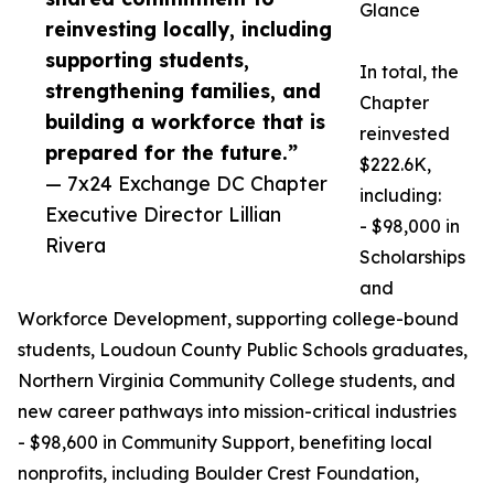
Glance
reinvesting locally, including
supporting students,
In total, the
strengthening families, and
Chapter
building a workforce that is
reinvested
prepared for the future.”
$222.6K,
— 7x24 Exchange DC Chapter
including:
Executive Director Lillian
- $98,000 in
Rivera
Scholarships
and
Workforce Development, supporting college-bound
students, Loudoun County Public Schools graduates,
Northern Virginia Community College students, and
new career pathways into mission-critical industries
- $98,600 in Community Support, benefiting local
nonprofits, including Boulder Crest Foundation,