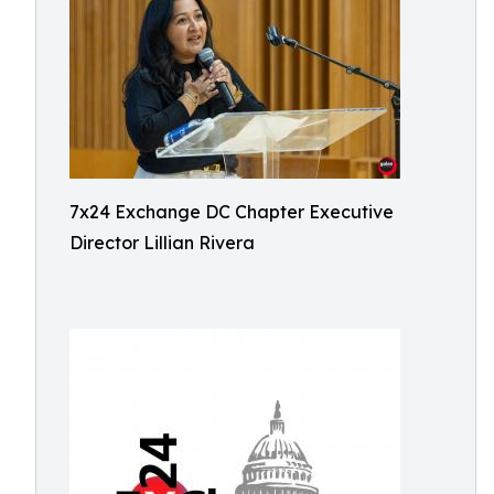
7x24 Exchange DC Chapter Executive
Director Lillian Rivera