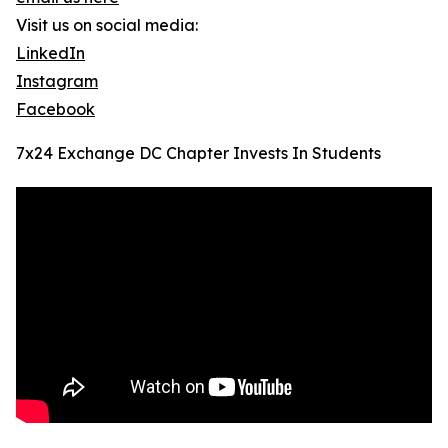
Visit us on social media:
LinkedIn
Instagram
Facebook
7x24 Exchange DC Chapter Invests In Students