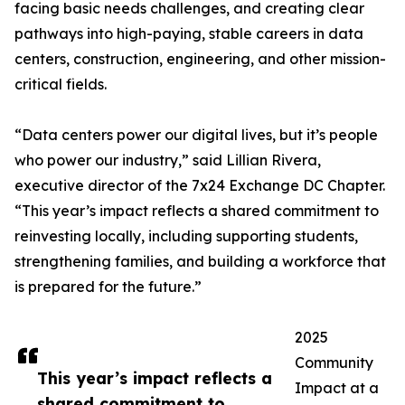
facing basic needs challenges, and creating clear
pathways into high-paying, stable careers in data
centers, construction, engineering, and other mission-
critical fields.
“Data centers power our digital lives, but it’s people
who power our industry,” said Lillian Rivera,
executive director of the 7x24 Exchange DC Chapter.
“This year’s impact reflects a shared commitment to
reinvesting locally, including supporting students,
strengthening families, and building a workforce that
is prepared for the future.”
2025
Community
This year’s impact reflects a
Impact at a
shared commitment to