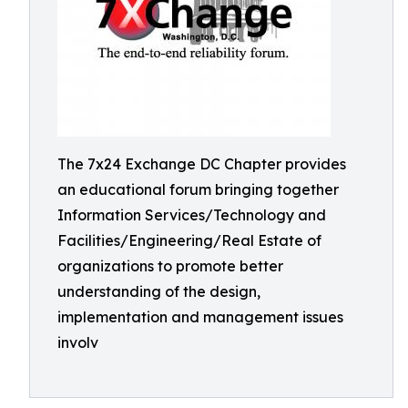
The 7x24 Exchange DC Chapter provides
an educational forum bringing together
Information Services/Technology and
Facilities/Engineering/Real Estate of
organizations to promote better
understanding of the design,
implementation and management issues
involv