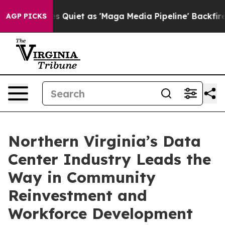
oes Quiet as 'Maga Media Pipeline' Backfires Amid Ru
AGP PICKS
Northern Virginia’s Data
Center Industry Leads the
Way in Community
Reinvestment and
Workforce Development