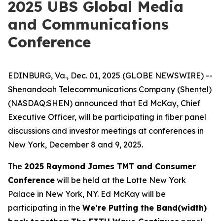
2025 UBS Global Media
and Communications
Conference
EDINBURG, Va., Dec. 01, 2025 (GLOBE NEWSWIRE) --
Shenandoah Telecommunications Company (Shentel)
(NASDAQ:SHEN) announced that Ed McKay, Chief
Executive Officer, will be participating in fiber panel
discussions and investor meetings at conferences in
New York, December 8 and 9, 2025.
The
2025 Raymond James TMT and Consumer
Conference
will be held at the Lotte New York
Palace in New York, NY. Ed McKay will be
participating in the
We’re Putting the Band(width)