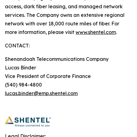
access, dark fiber leasing, and managed network
services. The Company owns an extensive regional
network with over 18,000 route miles of fiber. For
more information, please visit
www.shentel.com
.
CONTACT:
Shenandoah Telecommunications Company
Lucas Binder
Vice President of Corporate Finance
(540) 984-4800
lucas.binder@emp.shentel.com
Legal Disclaimer: