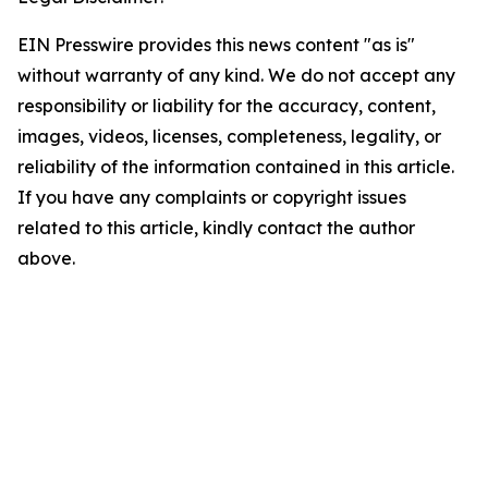
EIN Presswire provides this news content "as is"
without warranty of any kind. We do not accept any
responsibility or liability for the accuracy, content,
images, videos, licenses, completeness, legality, or
reliability of the information contained in this article.
If you have any complaints or copyright issues
related to this article, kindly contact the author
above.