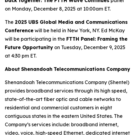
back together: The FTTH Wave Continues
panel
on Monday, December 8, 2025 at 10:00am ET.
The
2025 UBS Global Media and Communications
Conference
will be held in New York, NY. Ed McKay
will be participating in the
FTTH Panel: Framing the
Future Opportunity
on Tuesday, December 9, 2025
at 4:30 pm ET.
About
Shenandoah
Telecommunications
Company
Shenandoah Telecommunications Company (Shentel)
provides broadband services through its high speed,
state-of-the-art fiber optic and cable networks to
residential and commercial customers in eight
contiguous states in the eastern United States. The
Company’s services include: broadband internet,
video, voice, high-speed Ethernet, dedicated internet