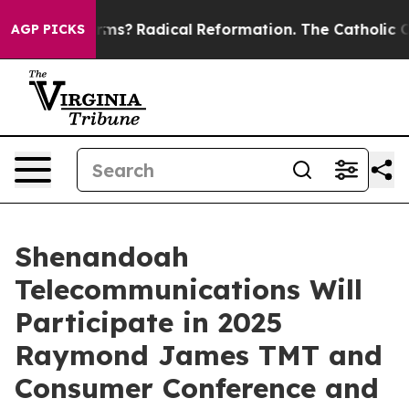
op Wind Farms?
Radical Reformation. The Catholic Chu
AGP PICKS
Shenandoah
Telecommunications Will
Participate in 2025
Raymond James TMT and
Consumer Conference and