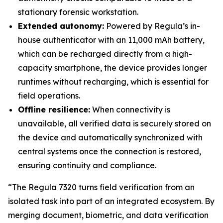
stationary forensic workstation.
Extended autonomy:
Powered by Regula’s in-
house authenticator with an 11,000 mAh battery,
which can be recharged directly from a high-
capacity smartphone, the device provides longer
runtimes without recharging, which is essential for
field operations.
Offline resilience:
When connectivity is
unavailable, all verified data is securely stored on
the device and automatically synchronized with
central systems once the connection is restored,
ensuring continuity and compliance.
“The Regula 7320 turns field verification from an
isolated task into part of an integrated ecosystem. By
merging document, biometric, and data verification