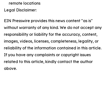
remote locations
Legal Disclaimer:
EIN Presswire provides this news content "as is"
without warranty of any kind. We do not accept any
responsibility or liability for the accuracy, content,
images, videos, licenses, completeness, legality, or
reliability of the information contained in this article.
If you have any complaints or copyright issues
related to this article, kindly contact the author
above.