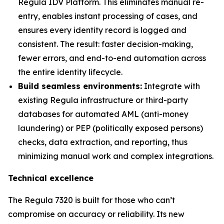
Regula IDV Platform. This eliminates manual re-
entry, enables instant processing of cases, and
ensures every identity record is logged and
consistent. The result: faster decision-making,
fewer errors, and end-to-end automation across
the entire identity lifecycle.
Build seamless environments:
Integrate with
existing Regula infrastructure or third-party
databases for automated AML (anti-money
laundering) or PEP (politically exposed persons)
checks, data extraction, and reporting, thus
minimizing manual work and complex integrations.
Technical excellence
The Regula 7320 is built for those who can’t
compromise on accuracy or reliability. Its new