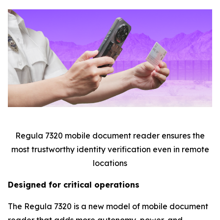
Regula 7320 mobile document reader ensures the
most trustworthy identity verification even in remote
locations
Designed for critical operations
The Regula 7320 is a new model of mobile document