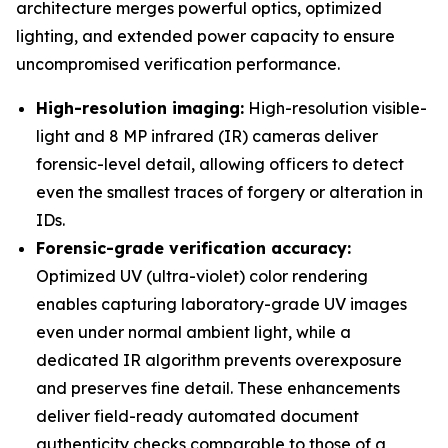
architecture merges powerful optics, optimized
lighting, and extended power capacity to ensure
uncompromised verification performance.
High-resolution imaging:
High-resolution visible-
light and 8 MP infrared (IR) cameras deliver
forensic-level detail, allowing officers to detect
even the smallest traces of forgery or alteration in
IDs.
Forensic-grade verification accuracy:
Optimized UV (ultra-violet) color rendering
enables capturing laboratory-grade UV images
even under normal ambient light, while a
dedicated IR algorithm prevents overexposure
and preserves fine detail. These enhancements
deliver field-ready automated document
authenticity checks comparable to those of a