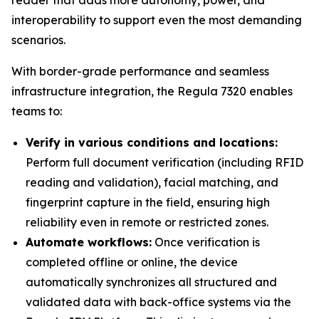
reader that adds more autonomy, power, and
interoperability to support even the most demanding
scenarios.
With border-grade performance and seamless
infrastructure integration, the Regula 7320 enables
teams to:
Verify in various conditions and locations:
Perform full document verification (including RFID
reading and validation), facial matching, and
fingerprint capture in the field, ensuring high
reliability even in remote or restricted zones.
Automate workflows:
Once verification is
completed offline or online, the device
automatically synchronizes all structured and
validated data with back-office systems via the