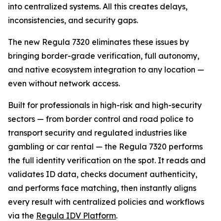
into centralized systems. All this creates delays,
inconsistencies, and security gaps.
The new Regula 7320 eliminates these issues by
bringing border-grade verification, full autonomy,
and native ecosystem integration to any location —
even without network access.
Built for professionals in high-risk and high-security
sectors — from border control and road police to
transport security and regulated industries like
gambling or car rental — the Regula 7320 performs
the full identity verification on the spot. It reads and
validates ID data, checks document authenticity,
and performs face matching, then instantly aligns
every result with centralized policies and workflows
via the
Regula IDV Platform
.