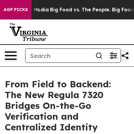
Social Media
Big Food vs. The People. Big Food’s 239 L
AGP PICKS
From Field to Backend:
The New Regula 7320
Bridges On-the-Go
Verification and
Centralized Identity