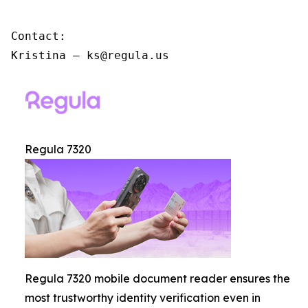
Contact:

Kristina – ks@regula.us
Regula 7320
Regula 7320 mobile document reader ensures the
most trustworthy identity verification even in