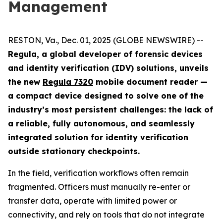
Management
RESTON, Va., Dec. 01, 2025 (GLOBE NEWSWIRE) --
Regula, a global developer of forensic devices
and identity verification (IDV) solutions, unveils
the new
Regula 7320
mobile document reader —
a compact device designed to solve one of the
industry’s most persistent challenges: the lack of
a reliable, fully autonomous, and seamlessly
integrated solution for identity verification
outside stationary checkpoints.
In the field, verification workflows often remain
fragmented. Officers must manually re-enter or
transfer data, operate with limited power or
connectivity, and rely on tools that do not integrate