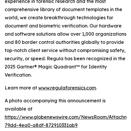
experience in forensic research and the most
comprehensive library of document templates in the
world, we create breakthrough technologies for
document and biometric verification. Our hardware
and software solutions allow over 1,000 organizations
and 80 border control authorities globally to provide
top-notch client service without compromising safety,
security, or speed. Regula has been recognized in the
2025 Gartner® Magic Quadrant™ for Identity
Verification.
Learn more at
www.regulaforensics.com
.
A photo accompanying this announcement is
available at
https://www.globenewswire.com/NewsRoom/Attachm
79dd-4ea0-a8df-872910331ab9