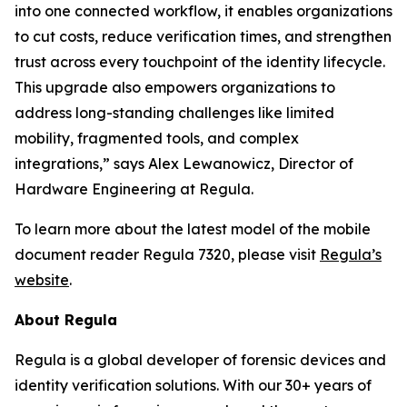
into one connected workflow, it enables organizations
to cut costs, reduce verification times, and strengthen
trust across every touchpoint of the identity lifecycle.
This upgrade also empowers organizations to
address long-standing challenges like limited
mobility, fragmented tools, and complex
integrations,” says Alex Lewanowicz, Director of
Hardware Engineering at Regula.
To learn more about the latest model of the mobile
document reader Regula 7320, please visit
Regula’s
website
.
About Regula
Regula is a global developer of forensic devices and
identity verification solutions. With our 30+ years of