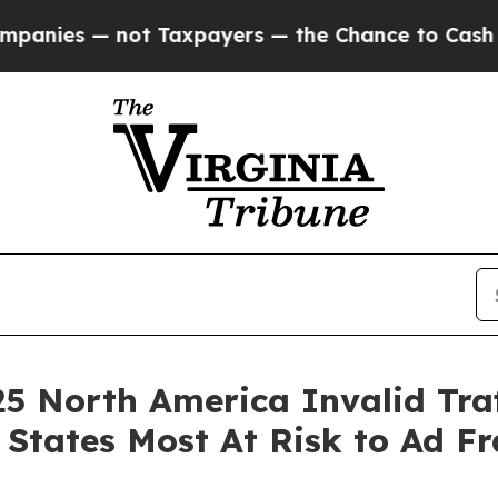
 — not Taxpayers — the Chance to Cash in on Publ
25 North America Invalid Tra
States Most At Risk to Ad F