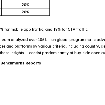
20%
20%
% for mobile app traffic, and 19% for CTV traffic.
e team analyzed over 106 billion global programmatic adver
 and platforms by various criteria, including country, de
 these insights — consist predominantly of buy-side open a
d Benchmarks Reports