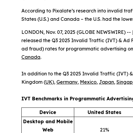
According to Pixalate’s research into invalid tra
States (U.S.) and Canada – the U.S. had the low
LONDON, Nov. 07, 2025 (GLOBE NEWSWIRE) --
released the Q3 2025 Invalid Traffic (IVT) & Ad 
ad fraud) rates for programmatic advertising o
Canada
.
In addition to the Q3 2025 Invalid Traffic (IVT
Kingdom (
UK
),
Germany
,
Mexico
,
Japan
,
Singap
IVT Benchmarks in
Programmatic Advertisi
Device
United States
Desktop and Mobile
Web
21%