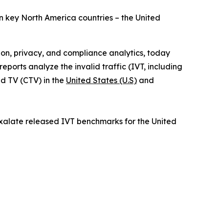
in key North America countries – the United
tion, privacy, and compliance analytics, today
orts analyze the invalid traffic (IVT, including
d TV (CTV) in the
United States (U.S)
and
ixalate released IVT benchmarks for the United