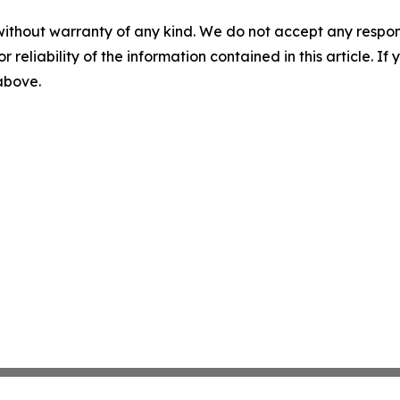
without warranty of any kind. We do not accept any responsib
r reliability of the information contained in this article. I
 above.