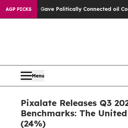
 Trump Gave Politically Connected oil Companies
AGP PICKS
Menu
Pixalate Releases Q3 20
Benchmarks: The United 
(24%)