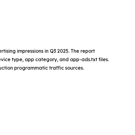
tising impressions in Q3 2025. The report
vice type, app category, and app-ads.txt files.
uction programmatic traffic sources.