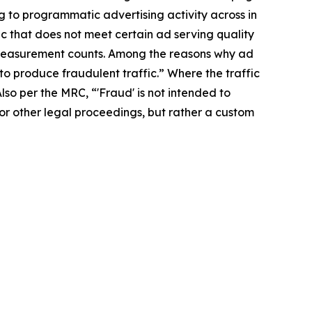
ng to programmatic advertising activity across in
fic that does not meet certain ad serving quality
in measurement counts. Among the reasons why ad
d to produce fraudulent traffic.” Where the traffic
Also per the MRC, “'Fraud' is not intended to
 or other legal proceedings, but rather a custom