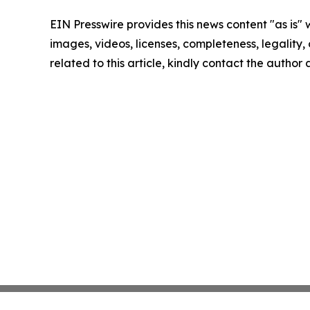
EIN Presswire provides this news content "as is" 
images, videos, licenses, completeness, legality, o
related to this article, kindly contact the author