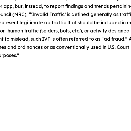
or app, but, instead, to report findings and trends pertaini
ncil (MRC), “‘Invalid Traffic’ is defined generally as traf
 represent legitimate ad traffic that should be included 
 non-human traffic (spiders, bots, etc.), or activity designe
t to mislead, such IVT is often referred to as “ad fraud.” 
tes and ordinances or as conventionally used in U.S. Court
urposes.”