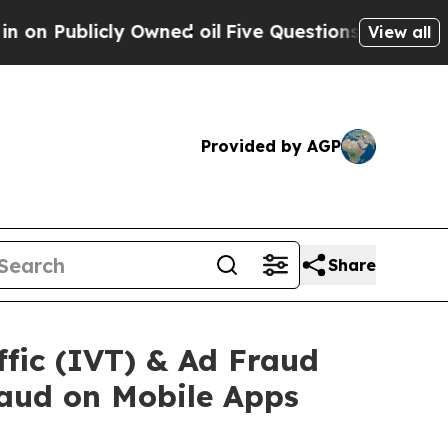
icly Owned oil
Five Questions the US Governmen
View all
Provided by AGP
Share
ffic (IVT) & Ad Fraud
raud on Mobile Apps