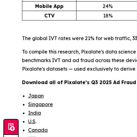
Mobile App
24%
CTV
18%
The global IVT rates were 21% for web traffic, 33
To compile this research, Pixalate's data scienc
benchmarks IVT and ad fraud across these devices
Pixalate's datasets — used exclusively to derive
Download all of Pixalate’s Q3 2025 Ad Frau
Japan
Singapore
India
U.S
.
Canada