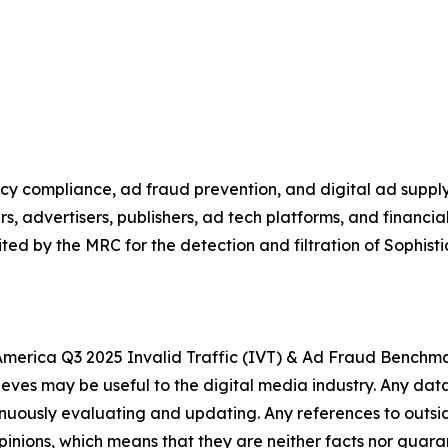
vacy compliance, ad fraud prevention, and digital ad suppl
rs, advertisers, publishers, ad tech platforms, and financ
ed by the MRC for the detection and filtration of Sophisti
h America Q3 2025 Invalid Traffic (IVT) & Ad Fraud Benchma
lieves may be useful to the digital media industry.
Any data
tinuously evaluating and updating. Any references to outsi
 opinions, which means that they are neither facts nor guara