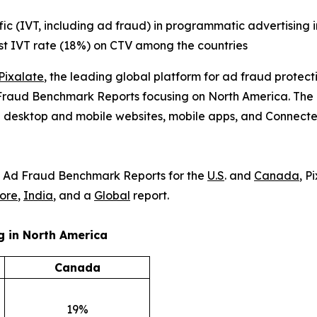
ffic (IVT, including ad fraud) in programmatic advertising 
est IVT rate (18%) on CTV among the countries
Pixalate
, the leading global platform for ad fraud protec
Fraud Benchmark Reports focusing on North America. The rep
n desktop and mobile websites, mobile apps, and Connecte
) & Ad Fraud Benchmark Reports for the
U.S
. and
Canada
, P
ore
,
India
, and a
Global
report.
ng
in North America
Canada
19%