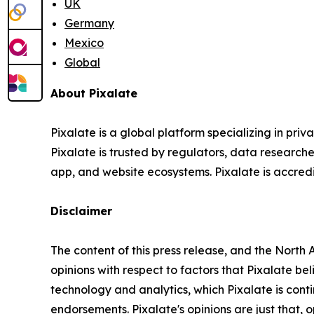
UK
Germany
Mexico
Global
About Pixalate
Pixalate is a global platform specializing in pri
Pixalate is trusted by regulators, data researche
app, and website ecosystems. Pixalate is accredit
Disclaimer
The content of this press release, and the Nort
opinions with respect to factors that Pixalate be
technology and analytics, which Pixalate is con
endorsements.
Pixalate's opinions are just that,