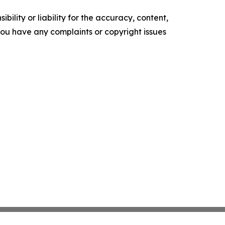
ility or liability for the accuracy, content,
f you have any complaints or copyright issues