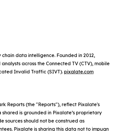
y chain data intelligence. Founded in 2012,
ial analysts across the Connected TV (CTV), mobile
cated Invalid Traffic (SIVT).
pixalate.com
rk Reports (the "Reports"),
reflect Pixalate's
 shared is grounded in Pixalate’s proprietary
de sources should not be construed as
ntees. Pixalate is sharing this data not to impugn