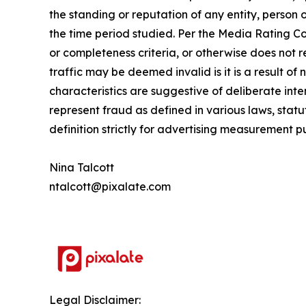
the standing or reputation of any entity, person 
the time period studied.
Per the Media Rating Cou
or completeness criteria, or otherwise does not
traffic may be deemed invalid is it is a result of
characteristics are suggestive of deliberate inten
represent fraud as defined in various laws, statu
definition strictly for advertising measurement p
Nina Talcott
ntalcott@pixalate.com
Legal Disclaimer: