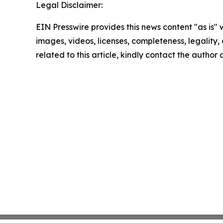
Legal Disclaimer:
EIN Presswire provides this news content "as is" 
images, videos, licenses, completeness, legality, o
related to this article, kindly contact the author