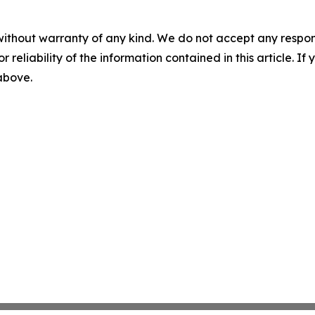
without warranty of any kind. We do not accept any responsib
r reliability of the information contained in this article. I
 above.