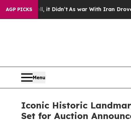
ell, it Didn’t
As war With Iran Drove oil Price
AGP PICKS
Menu
Iconic Historic Landmar
Set for Auction Announc