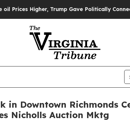
s Higher, Trump Gave Politically Connected oil 
k in Downtown Richmonds Cen
es Nicholls Auction Mktg