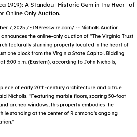
rca 1919): A Standout Historic Gem in the Heart of
or Online Only Auction.
r 7, 2025 /
EINPresswire.com
/ -- Nicholls Auction
) announces the online-only auction of “The Virginia Trust
hitecturally stunning property located in the heart of
ust one block from the Virginia State Capitol. Bidding
 3:00 p.m. (Eastern), according to John Nicholls,
piece of early 20th-century architecture and a true
id Nicholls. “Featuring marble floors, soaring 50-foot
rand arched windows, this property embodies the
ile standing at the center of Richmond’s ongoing
ation.”