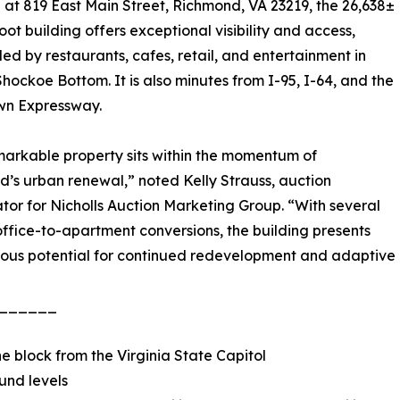
at 819 East Main Street, Richmond, VA 23219, the 26,638±
oot building offers exceptional visibility and access,
ed by restaurants, cafes, retail, and entertainment in
hockoe Bottom. It is also minutes from I-95, I-64, and the
n Expressway.
markable property sits within the momentum of
’s urban renewal,” noted Kelly Strauss, auction
tor for Nicholls Auction Marketing Group. “With several
ffice-to-apartment conversions, the building presents
ous potential for continued redevelopment and adaptive
______
one block from the Virginia State Capitol
und levels