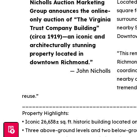
Nicholls Auction Marketing
Located 
Group announces the online-
square f
only auction of “The Virginia
surround
Trust Company Building”
nearby S
(circa 1919)—an iconic and
Downtow
architecturally stunning
property located in
“This re
downtown Richmond.”
Richmond
— John Nicholls
coordina
nearby o
tremend
reuse.”
__________________________________
Property Highlights:
• Iconic 26,638± sq. ft. historic building located 
• Three above-ground levels and two below-gro