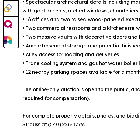
• Spectacular architectural details including marb
with gold accents, arched windows, chandeliers
• 16 offices and two raised wood-paneled execut
• Two commercial restrooms and a kitchenette wi
• Two massive vaults with decorative doors and
• Ample basement storage and potential finishe
• Alley access for loading and deliveries
• Trane cooling system and gas hot water boiler
• 12 nearby parking spaces available for a month
__________________________________
The online-only auction is open to the public, an
required for compensation).
For complete property details, photos, and biddin
Strauss at (540) 226-1279.