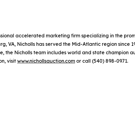
ssional accelerated marketing firm specializing in the pro
, VA, Nicholls has served the Mid-Atlantic region since 19
, the Nicholls team includes world and state champion au
n, visit
www.nichollsauction.com
or call (540) 898-0971.