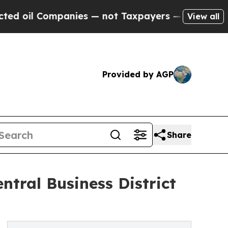
Companies — not Taxpayers — the Chance to Cash 
View all
Provided by AGP
Share
tral Business District