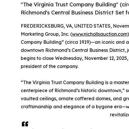
"The Virginia Trust Company Building" (ci
Richmond's Central Business District Set f
FREDERICKSBURG, VA, UNITED STATES, Novembe
Marketing Group, Inc. (
www.nichollsauction.com
Company Building” (circa 1919)—an iconic and arc
downtown Richmond’s Central Business District, j
begins to close Wednesday, November 12, 2025, at
president of the company.
“The Virginia Trust Company Building is a master
centerpiece of Richmond’s historic downtown,” sa
vaulted ceilings, ornate coffered domes, and g
craftsmanship and elegance of a bygone era—wh
revitaliz