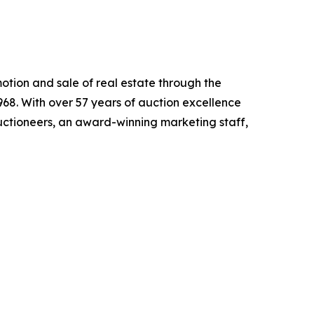
motion and sale of real estate through the
68. With over 57 years of auction excellence
ctioneers, an award-winning marketing staff,