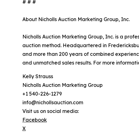
# # #
About Nicholls Auction Marketing Group, Inc.
Nicholls Auction Marketing Group, Inc. is a profe
auction method. Headquartered in Fredericksburg
and more than 200 years of combined experience
and unmatched sales results. For more informatio
Kelly Strauss
Nicholls Auction Marketing Group
+1 540-226-1279
info@nichollsauction.com
Visit us on social media:
Facebook
X