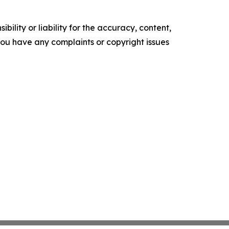
ility or liability for the accuracy, content,
f you have any complaints or copyright issues