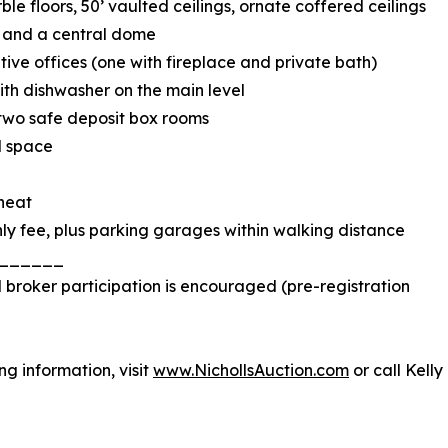
le floors, 50’ vaulted ceilings, ornate coffered ceilings
, and a central dome
ive offices (one with fireplace and private bath)
th dishwasher on the main level
 two safe deposit box rooms
d space
 heat
ly fee, plus parking garages within walking distance
______
d broker participation is encouraged (pre-registration
g information, visit
www.NichollsAuction.com
or call Kelly