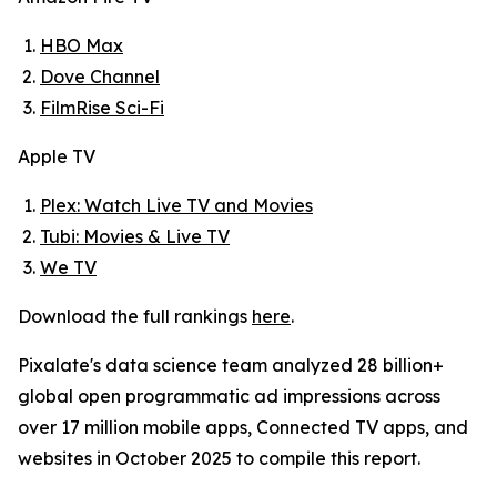
HBO Max
Dove Channel
FilmRise Sci-Fi
Apple TV
Plex: Watch Live TV and Movies
Tubi: Movies & Live TV
We TV
Download the full rankings
here
.
Pixalate's data science team analyzed 28 billion+
global open programmatic ad impressions across
over 17 million mobile apps, Connected TV apps, and
websites in October 2025 to compile this report.