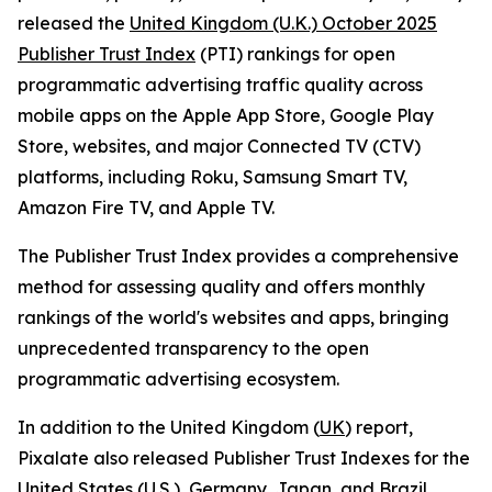
released the
United Kingdom (U.K.) October 2025
Publisher Trust Index
(PTI) rankings for open
programmatic advertising traffic quality across
mobile apps on the Apple App Store, Google Play
Store, websites, and major Connected TV (CTV)
platforms, including Roku, Samsung Smart TV,
Amazon Fire TV, and Apple TV.
The Publisher Trust Index provides a comprehensive
method for assessing quality and offers monthly
rankings of the world's websites and apps, bringing
unprecedented transparency to the open
programmatic advertising ecosystem.
In addition to the United Kingdom (
UK
) report,
Pixalate also released Publisher Trust Indexes for the
United States (U.S.)
,
Germany
,
Japan
, and
Brazil
.