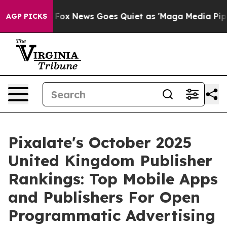
y Exist
Fox News Goes Quiet as 'Maga Media Pipeline' 
AGP PICKS
Pixalate's October 2025
United Kingdom Publisher
Rankings: Top Mobile Apps
and Publishers For Open
Programmatic Advertising