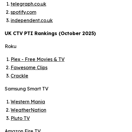
telegraph.co.uk
spotify.com
independent.co.uk
UK CTV PTI Rankings (October 2025)
Roku
Plex - Free Movies & TV
Fawesome Clips
Crackle
Samsung Smart TV
Western Mania
WeatherNation
Pluto TV
Amazon Fire TV