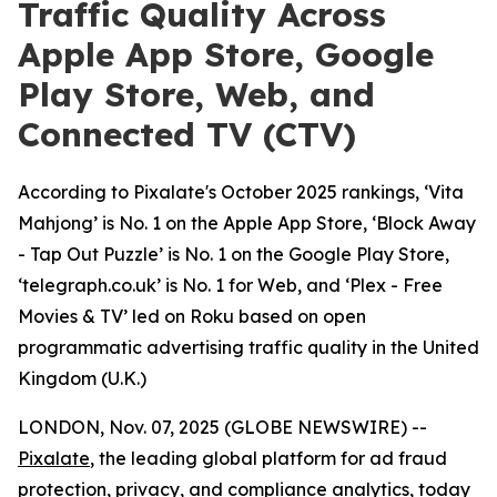
Traffic Quality Across
Apple App Store, Google
Play Store, Web, and
Connected TV (CTV)
According to Pixalate's October 2025 rankings, ‘Vita
Mahjong’ is No. 1 on the Apple App Store, ‘Block Away
- Tap Out Puzzle’ is No. 1 on the Google Play Store,
‘telegraph.co.uk’ is No. 1 for Web, and ‘Plex - Free
Movies & TV’ led on Roku based on open
programmatic advertising traffic quality in the United
Kingdom (U.K.)
LONDON, Nov. 07, 2025 (GLOBE NEWSWIRE) --
Pixalate
, the leading global platform for ad fraud
protection, privacy, and compliance analytics, today