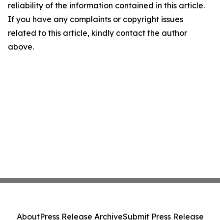
reliability of the information contained in this article.
If you have any complaints or copyright issues
related to this article, kindly contact the author
above.
About
Press Release Archive
Submit Press Release