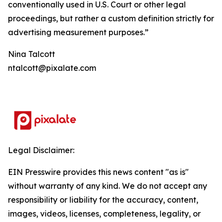
conventionally used in U.S. Court or other legal
proceedings, but rather a custom definition strictly for
advertising measurement purposes.”
Nina Talcott
ntalcott@pixalate.com
Legal Disclaimer:
EIN Presswire provides this news content "as is"
without warranty of any kind. We do not accept any
responsibility or liability for the accuracy, content,
images, videos, licenses, completeness, legality, or