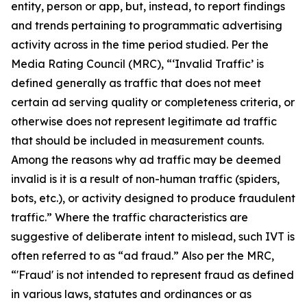
entity, person or app, but, instead, to report findings
and trends pertaining to programmatic advertising
activity across in the time period studied.
Per the
Media Rating Council (MRC), “‘Invalid Traffic’ is
defined generally as traffic that does not meet
certain ad serving quality or completeness criteria, or
otherwise does not represent legitimate ad traffic
that should be included in measurement counts.
Among the reasons why ad traffic may be deemed
invalid is it is a result of non-human traffic (spiders,
bots, etc.), or activity designed to produce fraudulent
traffic.” Where the traffic characteristics are
suggestive of deliberate intent to mislead, such IVT is
often referred to as “ad fraud.” Also per the MRC,
“'Fraud' is not intended to represent fraud as defined
in various laws, statutes and ordinances or as