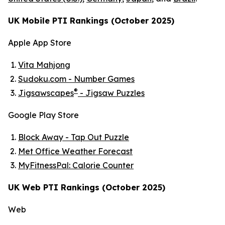
UK Mobile PTI Rankings (October 2025)
Apple App Store
Vita Mahjong
Sudoku.com - Number Games
®
Jigsawscapes
- Jigsaw Puzzles
Google Play Store
Block Away - Tap Out Puzzle
Met Office Weather Forecast
MyFitnessPal: Calorie Counter
UK Web PTI Rankings (October 2025)
Web