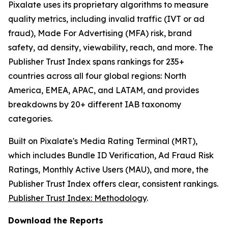
Pixalate uses its proprietary algorithms to measure
quality metrics, including invalid traffic (IVT or ad
fraud), Made For Advertising (MFA) risk, brand
safety, ad density, viewability, reach, and more. The
Publisher Trust Index spans rankings for 235+
countries across all four global regions: North
America, EMEA, APAC, and LATAM, and provides
breakdowns by 20+ different IAB taxonomy
categories.
Built on Pixalate's Media Rating Terminal (MRT),
which includes Bundle ID Verification, Ad Fraud Risk
Ratings, Monthly Active Users (MAU), and more, the
Publisher Trust Index offers clear, consistent rankings.
Publisher Trust Index: Methodology
.
Download the Reports