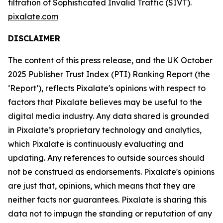
filtration of Sophisticated Invalid Traffic (SIVT).
pixalate.com
DISCLAIMER
The content of this press release, and the UK October
2025 Publisher Trust Index (PTI) Ranking Report (the
‘Report’), reflects Pixalate's opinions with respect to
factors that Pixalate believes may be useful to the
digital media industry.
Any data shared is grounded
in Pixalate’s proprietary technology and analytics,
which Pixalate is continuously evaluating and
updating. Any references to outside sources should
not be construed as endorsements.
Pixalate's opinions
are just that, opinions, which means that they are
neither facts nor guarantees. Pixalate is sharing this
data not to impugn the standing or reputation of any