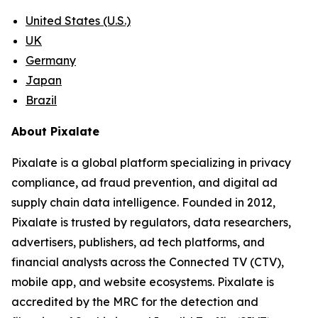
United States (U.S.)
UK
Germany
Japan
Brazil
About Pixalate
Pixalate is a global platform specializing in privacy
compliance, ad fraud prevention, and digital ad
supply chain data intelligence. Founded in 2012,
Pixalate is trusted by regulators, data researchers,
advertisers, publishers, ad tech platforms, and
financial analysts across the Connected TV (CTV),
mobile app, and website ecosystems. Pixalate is
accredited by the MRC for the detection and