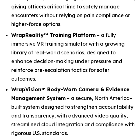
giving officers critical time to safely manage
encounters without relying on pain compliance or
higher-force options.
WrapReality™ Training Platform
– a fully
immersive VR training simulator with a growing
library of real-world scenarios, designed to
enhance decision-making under pressure and
reinforce pre-escalation tactics for safer
outcomes.
WrapVision™ Body-Worn Camera & Evidence
Management System
– a secure, North America–
built system designed to strengthen accountability
and transparency, with advanced video quality,
streamlined cloud integration and compliance with
rigorous U.S. standards.