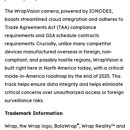
The WrapVision camera, powered by IONODES,
boasts streamlined cloud integration and adheres to
Trade Agreements Act (TAA) compliance
requirements and GSA schedule contracts
requirements. Crucially, unlike many competitor
devices manufactured overseas in foreign, non-
compliant, and possibly hostile regions, WrapVision is
built right here in North America today, with a critical
made-in-America roadmap by the end of 2025. This
track helps ensure data integrity and helps eliminate
critical concerns over unauthorized access or foreign
surveillance risks.
Trademark Information
®
Wrap, the Wrap logo, BolaWrap
, Wrap Reality™ and