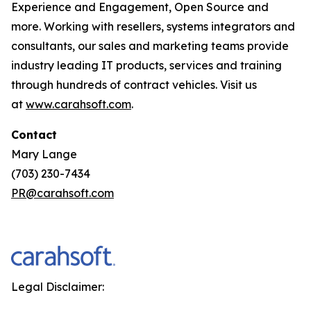
Experience and Engagement, Open Source and
more. Working with resellers, systems integrators and
consultants, our sales and marketing teams provide
industry leading IT products, services and training
through hundreds of contract vehicles. Visit us
at
www.carahsoft.com
.
Contact
Mary Lange
(703) 230-7434
PR@carahsoft.com
Legal Disclaimer: