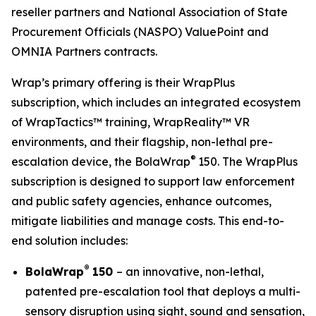
reseller partners and National Association of State
Procurement Officials (NASPO) ValuePoint and
OMNIA Partners contracts.
Wrap’s primary offering is their WrapPlus
subscription, which includes an integrated ecosystem
of WrapTactics™ training, WrapReality™ VR
environments, and their flagship, non-lethal pre-
®
escalation device, the BolaWrap
150. The WrapPlus
subscription is designed to support law enforcement
and public safety agencies, enhance outcomes,
mitigate liabilities and manage costs. This end-to-
end solution includes:
®
BolaWrap
150
– an innovative, non-lethal,
patented pre-escalation tool that deploys a multi-
sensory disruption using sight, sound and sensation,