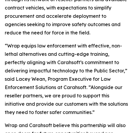
contract vehicles, with expectations to simplify
procurement and accelerate deployment to
agencies seeking to improve safety outcomes and
reduce the need for force in the field.
“Wrap equips law enforcement with effective, non-
lethal alternatives and cutting-edge training,
perfectly aligning with Carahsoft’s commitment to
delivering impactful technology to the Public Sector,”
said Lacey Wean, Program Executive for Law
Enforcement Solutions at Carahsoft. “Alongside our
reseller partners, we are proud to support this
initiative and provide our customers with the solutions
they need to foster safer communities.”
Wrap and Carahsoft believe this partnership will also