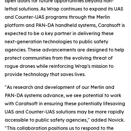
open doors for future opportunities beyond non-
lethal solutions. As Wrap continues to expand its UAS
and Counter-UAS programs through the Merlin
platform and PAN-DA handheld systems, Carahsoft is
expected to be a key partner in delivering these
next-generation technologies to public safety
agencies. These advancements are designed to help
protect communities from the evolving threat of
rogue drones while reinforcing Wrap's mission to
provide technology that saves lives.
"As research and development of our Merlin and
PAN-DA systems advance, we see potential to work
with Carahsoft in ensuring these potentially lifesaving
UAS and Counter-UAS solutions may be more rapidly
accessible to public safety agencies," added Novick.
"This collaboration positions us to respond to the