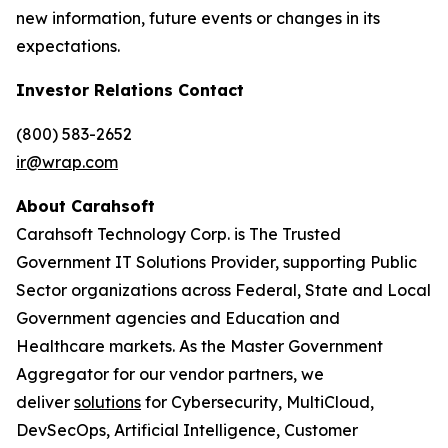
new information, future events or changes in its
expectations.
Investor Relations Contact
(800) 583-2652
ir@wrap.com
About Carahsoft
Carahsoft Technology Corp. is The Trusted
Government IT Solutions Provider, supporting Public
Sector organizations across Federal, State and Local
Government agencies and Education and
Healthcare markets. As the Master Government
Aggregator for our vendor partners, we
deliver
solutions
for Cybersecurity, MultiCloud,
DevSecOps, Artificial Intelligence, Customer