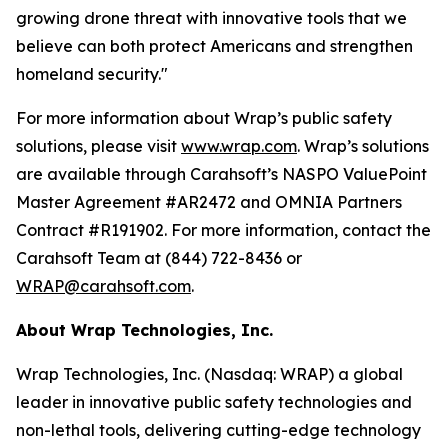
growing drone threat with innovative tools that we
believe can both protect Americans and strengthen
homeland security."
For more information about Wrap’s public safety
solutions, please visit
www.wrap.com
. Wrap’s solutions
are available through Carahsoft’s NASPO ValuePoint
Master Agreement #AR2472 and OMNIA Partners
Contract #R191902. For more information, contact the
Carahsoft Team at (844) 722-8436 or
WRAP@carahsoft.com
.
About Wrap Technologies, Inc.
Wrap Technologies, Inc. (Nasdaq: WRAP) a global
leader in innovative public safety technologies and
non-lethal tools, delivering cutting-edge technology