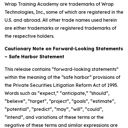
Wrap Training Academy are trademarks of Wrap
Technologies, Inc., some of which are registered in the
U.S. and abroad. All other trade names used herein
are either trademarks or registered trademarks of
the respective holders.
Cautionary Note on Forward-Looking Statements
– Safe Harbor Statement
This release contains “forward-looking statements”
within the meaning of the “safe harbor” provisions of
the Private Securities Litigation Reform Act of 1995.
Words such as “expect,” “anticipate,” “should”,
“believe”, “target”, “project”, “goals”, “estimate”,
“potential”, “predict”, “may”, “will”, “could”,
“intend”, and variations of these terms or the
negative of these terms and similar expressions are