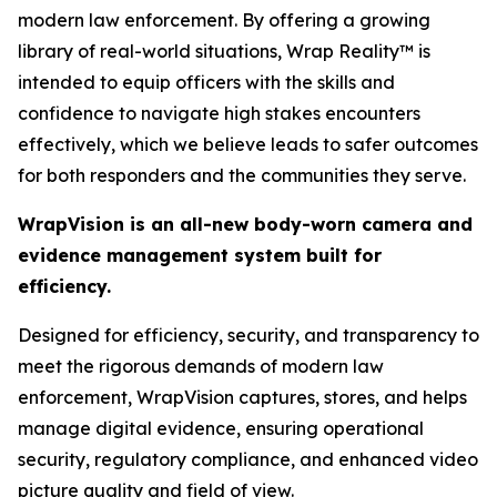
modern law enforcement. By offering a growing
library of real-world situations, Wrap Reality™ is
intended to equip officers with the skills and
confidence to navigate high stakes encounters
effectively, which we believe leads to safer outcomes
for both responders and the communities they serve.
WrapVision is an all-new body-worn camera and
evidence management system built for
efficiency.
Designed for efficiency, security, and transparency to
meet the rigorous demands of modern law
enforcement, WrapVision captures, stores, and helps
manage digital evidence, ensuring operational
security, regulatory compliance, and enhanced video
picture quality and field of view.