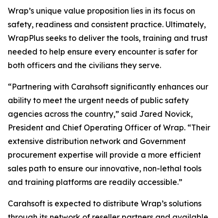
Wrap’s unique value proposition lies in its focus on
safety, readiness and consistent practice. Ultimately,
WrapPlus seeks to deliver the tools, training and trust
needed to help ensure every encounter is safer for
both officers and the civilians they serve.
“Partnering with Carahsoft significantly enhances our
ability to meet the urgent needs of public safety
agencies across the country,” said Jared Novick,
President and Chief Operating Officer of Wrap. “Their
extensive distribution network and Government
procurement expertise will provide a more efficient
sales path to ensure our innovative, non-lethal tools
and training platforms are readily accessible.”
Carahsoft is expected to distribute Wrap’s solutions
through its network of reseller partners and available