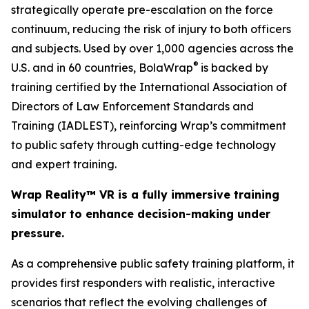
strategically operate pre-escalation on the force
continuum, reducing the risk of injury to both officers
and subjects. Used by over 1,000 agencies across the
®
U.S. and in 60 countries, BolaWrap
is backed by
training certified by the International Association of
Directors of Law Enforcement Standards and
Training (IADLEST), reinforcing Wrap’s commitment
to public safety through cutting-edge technology
and expert training.
Wrap Reality™ VR is a fully immersive training
simulator to enhance decision-making under
pressure.
As a comprehensive public safety training platform, it
provides first responders with realistic, interactive
scenarios that reflect the evolving challenges of