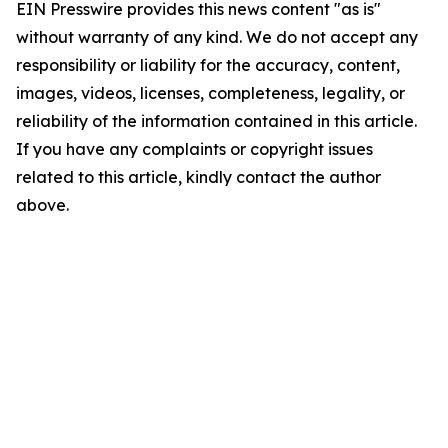
EIN Presswire provides this news content "as is"
without warranty of any kind. We do not accept any
responsibility or liability for the accuracy, content,
images, videos, licenses, completeness, legality, or
reliability of the information contained in this article.
If you have any complaints or copyright issues
related to this article, kindly contact the author
above.