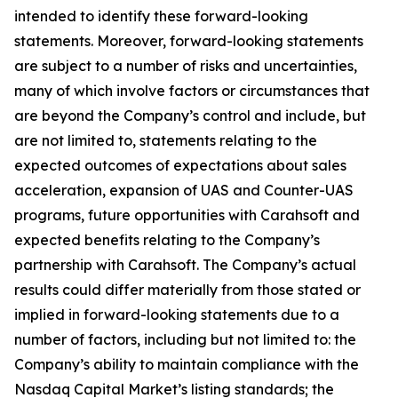
intended to identify these forward-looking
statements. Moreover, forward-looking statements
are subject to a number of risks and uncertainties,
many of which involve factors or circumstances that
are beyond the Company’s control and include, but
are not limited to, statements relating to the
expected outcomes of expectations about sales
acceleration, expansion of UAS and Counter-UAS
programs, future opportunities with Carahsoft and
expected benefits relating to the Company’s
partnership with Carahsoft. The Company’s actual
results could differ materially from those stated or
implied in forward-looking statements due to a
number of factors, including but not limited to: the
Company’s ability to maintain compliance with the
Nasdaq Capital Market’s listing standards; the