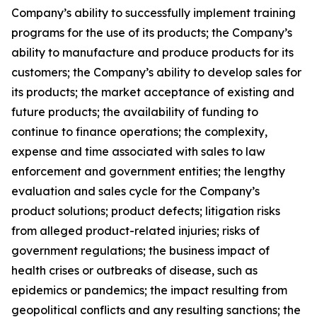
Company’s ability to successfully implement training
programs for the use of its products; the Company’s
ability to manufacture and produce products for its
customers; the Company’s ability to develop sales for
its products; the market acceptance of existing and
future products; the availability of funding to
continue to finance operations; the complexity,
expense and time associated with sales to law
enforcement and government entities; the lengthy
evaluation and sales cycle for the Company’s
product solutions; product defects; litigation risks
from alleged product-related injuries; risks of
government regulations; the business impact of
health crises or outbreaks of disease, such as
epidemics or pandemics; the impact resulting from
geopolitical conflicts and any resulting sanctions; the