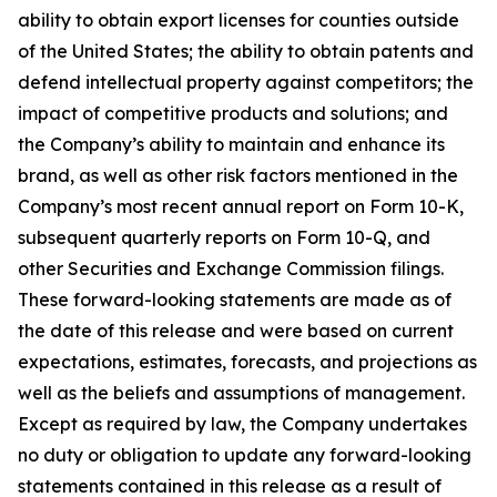
ability to obtain export licenses for counties outside
of the United States; the ability to obtain patents and
defend intellectual property against competitors; the
impact of competitive products and solutions; and
the Company’s ability to maintain and enhance its
brand, as well as other risk factors mentioned in the
Company’s most recent annual report on Form 10-K,
subsequent quarterly reports on Form 10-Q, and
other Securities and Exchange Commission filings.
These forward-looking statements are made as of
the date of this release and were based on current
expectations, estimates, forecasts, and projections as
well as the beliefs and assumptions of management.
Except as required by law, the Company undertakes
no duty or obligation to update any forward-looking
statements contained in this release as a result of