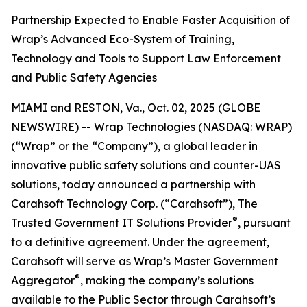
Partnership Expected to Enable Faster Acquisition of
Wrap’s Advanced Eco-System of Training,
Technology and Tools to Support Law Enforcement
and Public Safety Agencies
MIAMI and RESTON, Va., Oct. 02, 2025 (GLOBE
NEWSWIRE) -- Wrap Technologies (NASDAQ: WRAP)
(“Wrap” or the “Company”), a global leader in
innovative public safety solutions and counter-UAS
solutions, today announced a partnership with
Carahsoft Technology Corp. (“Carahsoft”), The
®
Trusted Government IT Solutions Provider
, pursuant
to a definitive agreement. Under the agreement,
Carahsoft will serve as Wrap’s Master Government
®
Aggregator
, making the company’s solutions
available to the Public Sector through Carahsoft’s