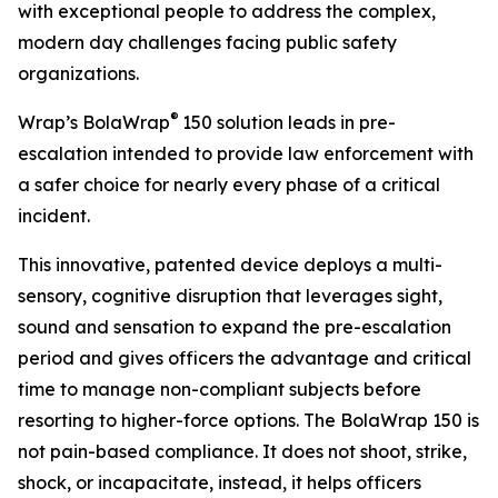
with exceptional people to address the complex,
modern day challenges facing public safety
organizations.
®
Wrap’s BolaWrap
150 solution leads in pre-
escalation intended to provide law enforcement with
a safer choice for nearly every phase of a critical
incident.
This innovative, patented device deploys a multi-
sensory, cognitive disruption that leverages sight,
sound and sensation to expand the pre-escalation
period and gives officers the advantage and critical
time to manage non-compliant subjects before
resorting to higher-force options. The BolaWrap 150 is
not pain-based compliance. It does not shoot, strike,
shock, or incapacitate, instead, it helps officers