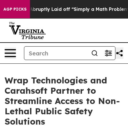
le Abruptly Laid off “Simply a Math Problem
Dr. Abdu
AGP PICKS
Wrap Technologies and
Carahsoft Partner to
Streamline Access to Non-
Lethal Public Safety
Solutions