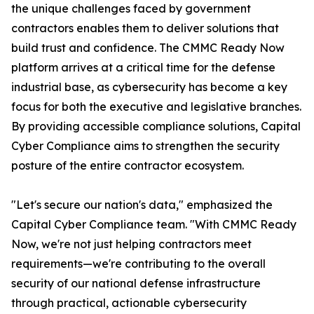
the unique challenges faced by government
contractors enables them to deliver solutions that
build trust and confidence. The CMMC Ready Now
platform arrives at a critical time for the defense
industrial base, as cybersecurity has become a key
focus for both the executive and legislative branches.
By providing accessible compliance solutions, Capital
Cyber Compliance aims to strengthen the security
posture of the entire contractor ecosystem.
"Let's secure our nation's data," emphasized the
Capital Cyber Compliance team. "With CMMC Ready
Now, we're not just helping contractors meet
requirements—we're contributing to the overall
security of our national defense infrastructure
through practical, actionable cybersecurity