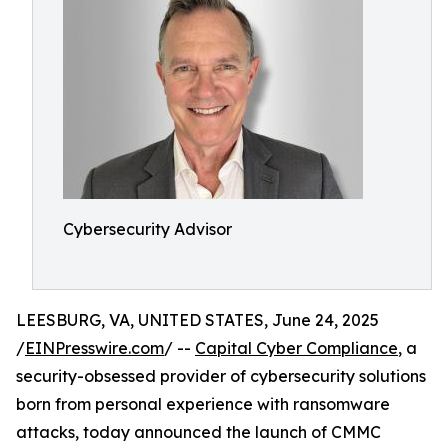
Cybersecurity Advisor
LEESBURG, VA, UNITED STATES, June 24, 2025
/
EINPresswire.com
/ --
Capital Cyber Compliance
, a
security-obsessed provider of cybersecurity solutions
born from personal experience with ransomware
attacks, today announced the launch of CMMC