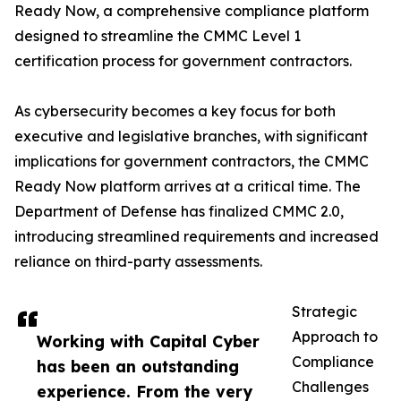
Ready Now, a comprehensive compliance platform
designed to streamline the CMMC Level 1
certification process for government contractors.
As cybersecurity becomes a key focus for both
executive and legislative branches, with significant
implications for government contractors, the CMMC
Ready Now platform arrives at a critical time. The
Department of Defense has finalized CMMC 2.0,
introducing streamlined requirements and increased
reliance on third-party assessments.
Strategic
Approach to
Working with Capital Cyber
Compliance
has been an outstanding
Challenges
experience. From the very