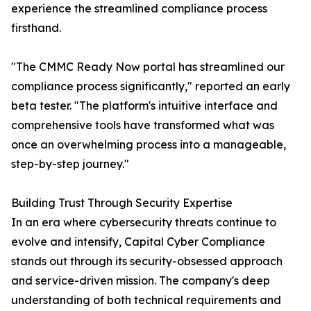
experience the streamlined compliance process
firsthand.
"The CMMC Ready Now portal has streamlined our
compliance process significantly," reported an early
beta tester. "The platform's intuitive interface and
comprehensive tools have transformed what was
once an overwhelming process into a manageable,
step-by-step journey."
Building Trust Through Security Expertise
In an era where cybersecurity threats continue to
evolve and intensify, Capital Cyber Compliance
stands out through its security-obsessed approach
and service-driven mission. The company's deep
understanding of both technical requirements and