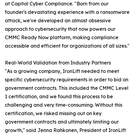
at Capital Cyber Compliance. "Born from our
founder's devastating experience with a ransomware
attack, we've developed an almost obsessive
approach to cybersecurity that now powers our
CMMC Ready Now platform, making compliance
accessible and efficient for organizations of all sizes."
Real-World Validation from Industry Partners
"As a growing company, IronLift needed to meet
specific cybersecurity requirements in order to bid on
government contracts. This included the CMMC Level
1 certification, and we found this process to be
challenging and very time-consuming. Without this
certification, we risked missing out on key
government contracts and ultimately limiting our
growth," said Jenna Rahkonen, President of IronLift