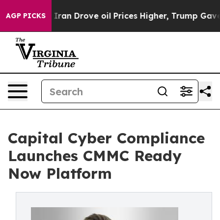
ar With Iran Drove oil Prices Higher, Trump Gave Pol
AGP PICKS
Capital Cyber Compliance
Launches CMMC Ready
Now Platform