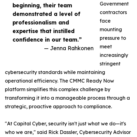
Government
beginning, their team
contractors
demonstrated a level of
face
professionalism and
mounting
expertise that instilled
pressure to
confidence in our team.”
meet
— Jenna Rahkonen
increasingly
stringent
cybersecurity standards while maintaining
operational efficiency. The CMMC Ready Now
platform simplifies this complex challenge by
transforming it into a manageable process through a
strategic, proactive approach to compliance.
"At Capital Cyber, security isn't just what we do—it's
who we are," said Rick Dassler, Cybersecurity Advisor